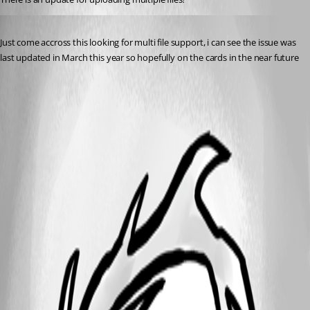
Published a year ago
Just come accross this looking for multi file support, i can see the issue was 
last updated in March this year so hopefully on the cards in the near future 