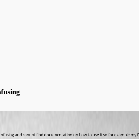
fusing
 confusing and cannot find documentation on how to use it so for example my 