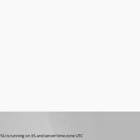
PSU is running on IIS and server time zone UTC