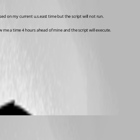
d on my current u.s.east time but the script will not run.
w me a time 4 hours ahead of mine and the script will execute.