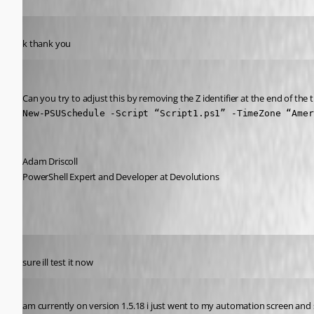
Published 5 years ago
k thank you
Adam Driscoll
Published 5 years ago
Can you try to adjust this by removing the Z identifier at the end of the 
New-PSUSchedule -Script “Script1.ps1” -TimeZone “Amer
Adam Driscoll
PowerShell Expert and Developer at Devolutions
Published 5 years ago
sure ill test it now
Published 5 years ago
am currently on version 1.5.18 i just went to my automation screen and 