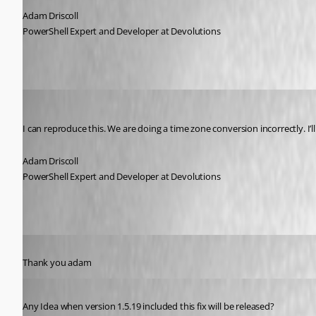
Adam Driscoll
PowerShell Expert and Developer at Devolutions
Adam Driscoll
Published 5 years ago
I can reproduce this. We are doing a time zone conversion incorrectly. I’ll 
Adam Driscoll
PowerShell Expert and Developer at Devolutions
Published 5 years ago
Thank you adam
Published 5 years ago
Any Idea when version 1.5.19 included this fix will be released?