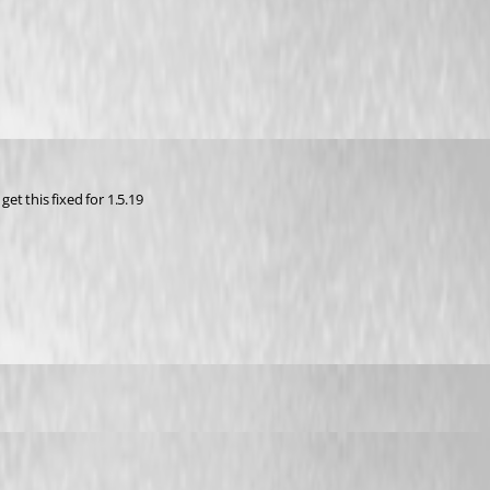
get this fixed for 1.5.19