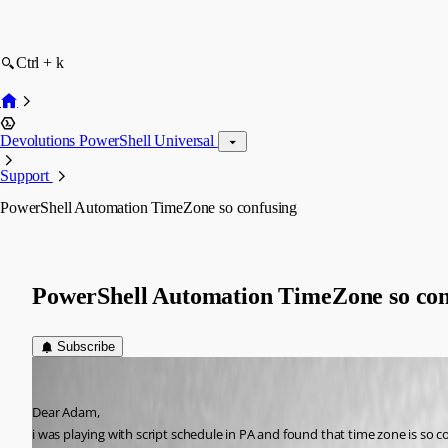
Ctrl + k
Devolutions PowerShell Universal
Support
PowerShell Automation TimeZone so confusing
PowerShell Automation TimeZone so con
Subscribe
(anonymous user)
Published 5 years ago
Dear Adam,
i was playing with script schedule in PA and found that time zone is so