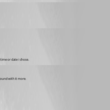
time or date i chose.
round with it more.