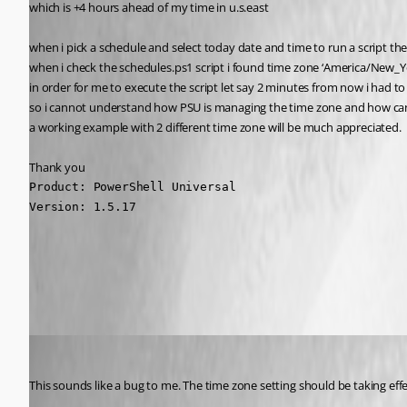
which is +4 hours ahead of my time in u.s.east
when i pick a schedule and select today date and time to run a script th
when i check the schedules.ps1 script i found time zone ‘America/New_Yo
in order for me to execute the script let say 2 minutes from now i had t
so i cannot understand how PSU is managing the time zone and how can a
a working example with 2 different time zone will be much appreciated.
Thank you
Product: PowerShell Universal

Version: 1.5.17
All Comments (25)
Oldest first
Adam Driscoll
Published 5 years ago
This sounds like a bug to me. The time zone setting should be taking eff