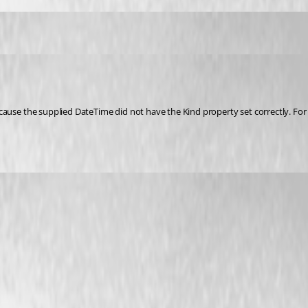
cause the supplied DateTime did not have the Kind property set correctly. For