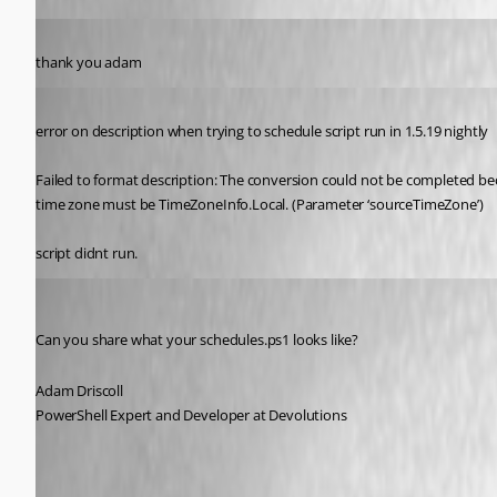
Published 5 years ago
thank you adam
Published 5 years ago
error on description when trying to schedule script run in 1.5.19 nightly
Failed to format description: The conversion could not be completed be
time zone must be TimeZoneInfo.Local. (Parameter ‘sourceTimeZone’)
script didnt run.
Adam Driscoll
Published 5 years ago
Can you share what your schedules.ps1 looks like?
Adam Driscoll
PowerShell Expert and Developer at Devolutions