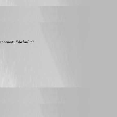
ronment “default”