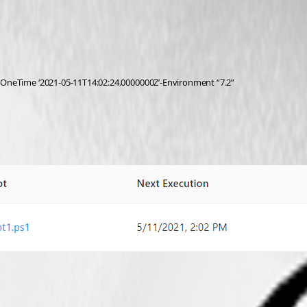
OneTime ‘2021-05-11T14:02:24.0000000Z’-Environment “7.2”