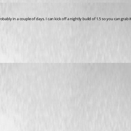
obably in a couple of days. I can kick off a nightly build of 1.5 so you can grab it 