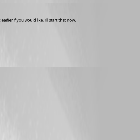
earlier if you would like. I’ll start that now.