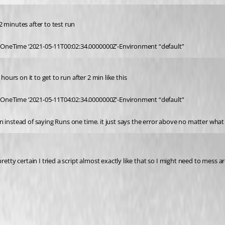
 minutes after to test run
OneTime ‘2021-05-11T00:02:34.0000000Z’-Environment “default”
hours on it to get to run after 2 min like this
OneTime ‘2021-05-11T04:02:34.0000000Z’-Environment “default”
 instead of saying Runs one time. it just says the error above no matter what 
etty certain I tried a script almost exactly like that so I might need to mess a