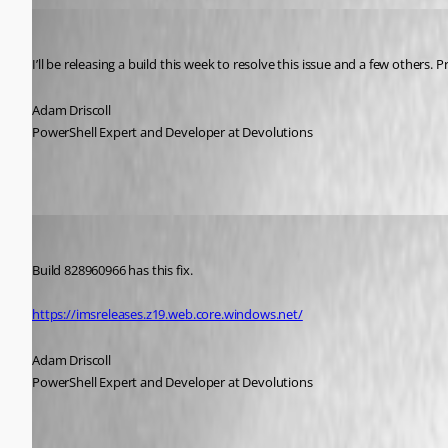
Adam Driscoll
Published 5 years ago
I’ll be releasing a build this week to resolve this issue and a few others. Pr
Adam Driscoll
PowerShell Expert and Developer at Devolutions
Adam Driscoll
Published 5 years ago
Build 828960966 has this fix.
https://imsreleases.z19.web.core.windows.net/
Adam Driscoll
PowerShell Expert and Developer at Devolutions