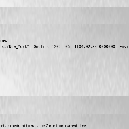
time.
ica/New_York” -OneTime ‘2021-05-11T04:02:34.0000000’-Envi
set a scheduled to run after 2 min from current time