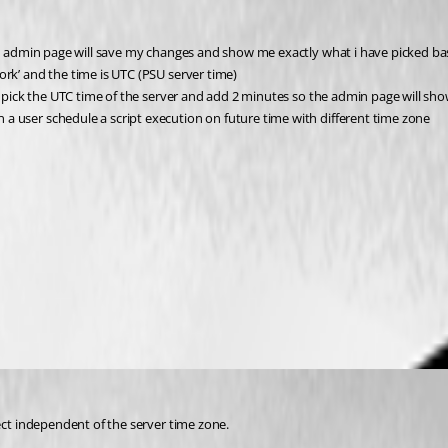
e admin page will save my changes and show me exactly what i have picked base
rk’ and the time is UTC (PSU server time)
o pick the UTC time of the server and add 2 minutes so the admin page will sho
 user schedule a script execution on future time with different time zone
ect independent of the server time zone.