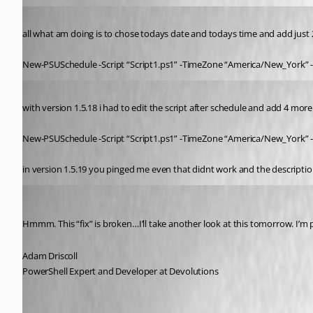
Published 5 years ago
all what am doing is to chose todays date and todays time and add just 2
New-PSUSchedule -Script “Script1.ps1” -TimeZone “America/New_York” -
Published 5 years ago
with version 1.5.18 i had to edit the script after schedule and add 4 more 
New-PSUSchedule -Script “Script1.ps1” -TimeZone “America/New_York” -
in version 1.5.19 you pinged me even that didnt work and the description
Adam Driscoll
Published 5 years ago
Hmmm. This “fix” is broken…I’ll take another look at this tomorrow. I’m pr
Adam Driscoll
PowerShell Expert and Developer at Devolutions