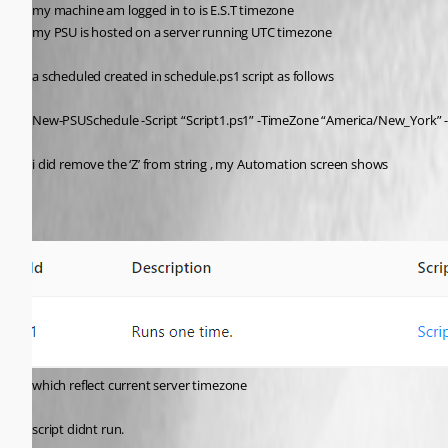
my machine am logged in to is E.S.T timezone
my PSU is hosted on a server running UTC timezone
a scheduled created in schedule.ps1 script as follows
New-PSUSchedule -Script “Script1.ps1” -TimeZone “America/New_York” -
i did remove the ‘Z’ from string , my Automation screen shows
which reflect current server timezone
script didnt run.