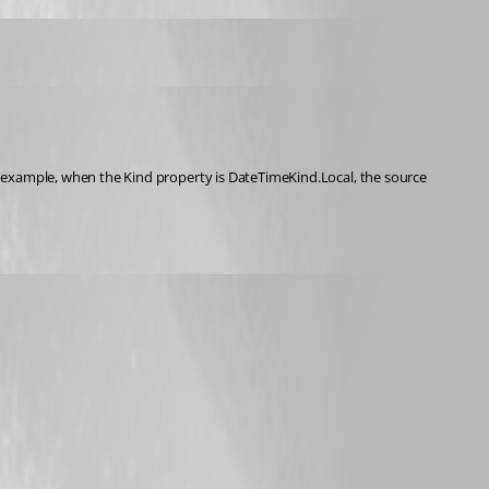
 example, when the Kind property is DateTimeKind.Local, the source 