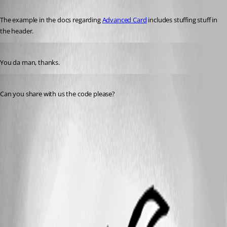
Published 3 years ago
The example in the docs regarding 
Advanced Card
 includes stuffing stuff in 
the header.
Published 3 years ago
You da man, thanks.
Published a year ago
Can you share with us the code please?