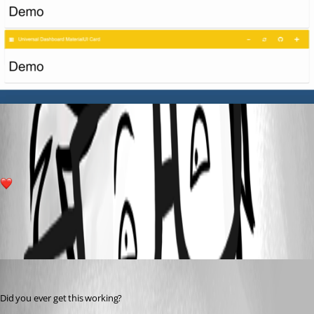
ba85337806a77099f0fea0ab5624e601bf4951ff.gif
10
All Comments (4)
Oldest first
(anonymous user)
Published 3 years ago
Did you ever get this working?