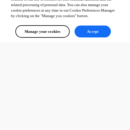
related processing of personal data. You can also manage your
cookie preferences at any time in our Cookie Preferences Manager
by clicking on the "Manage you cookies" button.
Manage your cookies
Accept