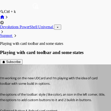
Ctrl + k
Devolutions PowerShell Universal
Support
Playing with card toolbar and some states
Playing with card toolbar and some states
Subscribe
(anonymous user)
Published 7 years ago
I’m working on the new UDCard and I’m playing with the idea of card 
toolbar with some build in options.
the options of the toolbar: style ( like color), an icon in the left corner, title, 
the options to add custom buttons to it and 2 builds in buttons.
Collapsed Button & Reload card content.