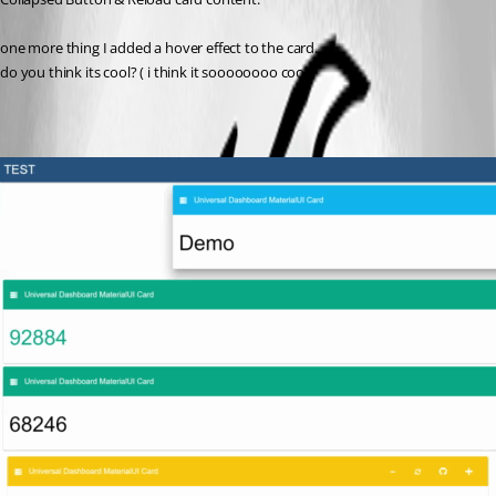
one more thing I added a hover effect to the card.
do you think its cool? ( i think it soooooooo cool.)