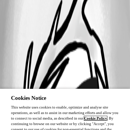
Cookies Notice
This website uses cookies to enable, optimize and analyse site
operations, as well as to assist in our marketing efforts and allow you
to connect to social media, as described in our
Cookie Policy
. By
continuing to browse on our website or by clicking "Accept", you
consent to our use of cookies for non-essential functions and the