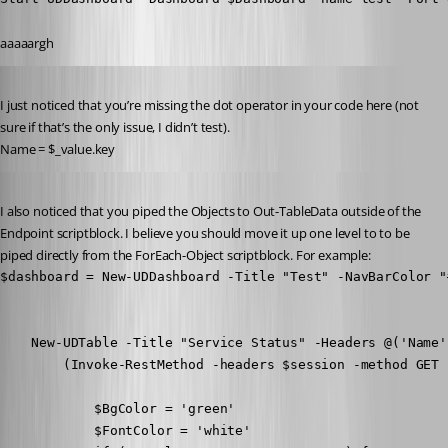
aaaaargh
Published 8 years ago
I just noticed that you’re missing the dot operator in your code here (not 
sure if that’s the only issue, I didn’t test).
Name = $_value.key
Published 8 years ago
I also noticed that you piped the Objects to Out-TableData outside of the 
Endpoint scriptblock. I believe you should move it up one level to to be 
piped directly from the ForEach-Object scriptblock. For example:
$dashboard = New-UDDashboard -Title "Test" -NavBarColor "
    New-UDTable -Title "Service Status" -Headers @('Name'
        (Invoke-RestMethod -headers $session -method GET 
            $BgColor = 'green'

            $FontColor = 'white'
