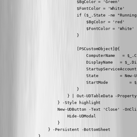
                                $BgColor = 'Green'

                                $FontColor = 'White'

                                if ($_.State -ne "Running"
                                    $BgColor = 'red'

                                    $FontColor = 'White'

                                }

                                [PSCustomObject]@{

                                    ComputerName   = $_.C
                                    DisplayName   = $_.Di
                                    StartupServiceAccount
                                    State         = New-U
                                    StartMode         = $
                                }

                            } | Out-UDTableData -Property
                        } -Style highlight

                        New-UDButton -Text 'Close' -OnClic
                            Hide-UDModal

                        }

                    } -Persistent -BottomSheet

                } 
