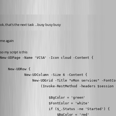
Published 8 years ago
ok, that’s the next task …busy busy busy
Published 8 years ago
me again
so my script is this
New-UDPage -Name 'VCSA' -Icon cloud -Content {

    New-UDRow {

            New-UDColumn -Size 6 -Content {

                New-UDGrid -Title "vMon services" -FontCo
                    (Invoke-RestMethod -headers $session 
                        $BgColor = 'green'

                        $FontColor = 'white'

                        if ($_.Status -ne 'Started') {

                            $BgColor = 'red'
