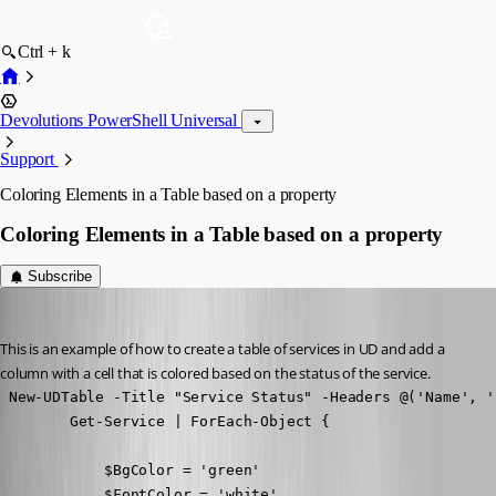
Ctrl + k
Devolutions PowerShell Universal
Support
Coloring Elements in a Table based on a property
Coloring Elements in a Table based on a property
Subscribe
Adam Driscoll
Published 8 years ago
This is an example of how to create a table of services in UD and add a 
column with a cell that is colored based on the status of the service.
 New-UDTable -Title "Service Status" -Headers @('Name', '
        Get-Service | ForEach-Object {

            $BgColor = 'green'

            $FontColor = 'white'
