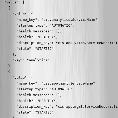
  "value": [

    {

      "value": {

        "name_key": "cis.analytics.ServiceName",

        "startup_type": "AUTOMATIC",

        "health_messages": [],

        "health": "HEALTHY",

        "description_key": "cis.analytics.ServiceDescripti
        "state": "STARTED"

      },

      "key": "analytics"

    },

    {

      "value": {

        "name_key": "cis.applmgmt.ServiceName",

        "startup_type": "AUTOMATIC",

        "health_messages": [],

        "health": "HEALTHY",

        "description_key": "cis.applmgmt.ServiceDescriptio
        "state": "STARTED"
