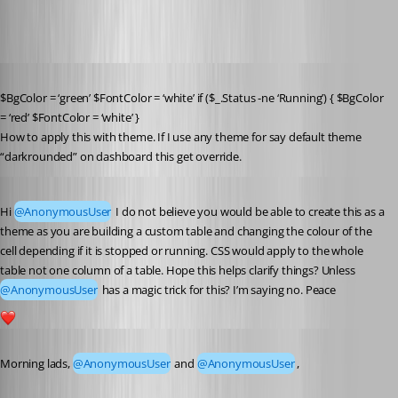
Published 7 years ago
$BgColor = ‘green’ $FontColor = ‘white’ if ($_.Status -ne ‘Running’) { $BgColor 
= ‘red’ $FontColor = ‘white’ }
How to apply this with theme. If I use any theme for say default theme 
“darkrounded” on dashboard this get override.
Published 7 years ago
Hi 
@AnonymousUser
 I do not believe you would be able to create this as a 
theme as you are building a custom table and changing the colour of the 
cell depending if it is stopped or running. CSS would apply to the whole 
table not one column of a table. Hope this helps clarify things? Unless 
@AnonymousUser
 has a magic trick for this? I’m saying no. Peace
1
Published 7 years ago
Morning lads, 
@AnonymousUser
 and 
@AnonymousUser
,