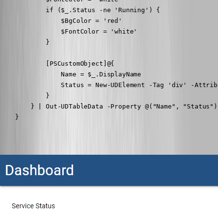
            if ($_.Status -ne 'Running') {

                $BgColor = 'red'

                $FontColor = 'white'

            }

            [PSCustomObject]@{

                Name = $_.DisplayName

                Status = New-UDElement -Tag 'div' -Attrib
            }

        } | Out-UDTableData -Property @("Name", "Status")

    }