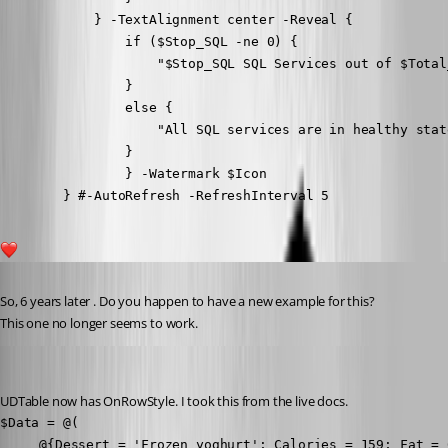
            } -TextAlignment center -Reveal {

                if ($Stop_SQL -ne 0) {

                    "$Stop_SQL SQL Services out of $Total
                }

                else {

                    "All SQL services are in healthy state
                }

                } -Watermark $Icon

        } #-AutoRefresh -RefreshInterval 5
1
Published 2 years ago
So, 6 years later . Do you happen to have a new example for this?
This one no longer seems to work.
Adam Driscoll
Published 2 years ago
UDTable now has OnRowStyle. I took this from the live docs.
$Data = @(

     @{Dessert = 'Frozen yoghurt'; Calories = 159; Fat = 