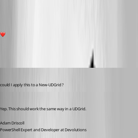
002b6cb0cfe09456c6815a547e37645c1f656394.png
9
All Comments (28)
Oldest first
(anonymous user)
Published 8 years ago
could I apply this to a New-UDGrid ?
Adam Driscoll
Published 8 years ago
Yep. This should work the same way in a UDGrid.
Adam Driscoll
PowerShell Expert and Developer at Devolutions