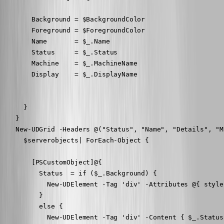
        Background = $BackgroundColor

        Foreground = $ForegroundColor

        Name       = $_.Name

        Status     = $_.Status

        Machine    = $_.MachineName

        Display    = $_.DisplayName

      }

    }

    New-UDGrid -Headers @("Status", "Name", "Details", "M
      $serverobjects| ForEach-Object {

        [PSCustomObject]@{

          Status  = if ($_.Background) {

            New-UDElement -Tag 'div' -Attributes @{ style
          }

          else {

            New-UDElement -Tag 'div' -Content { $_.Status 