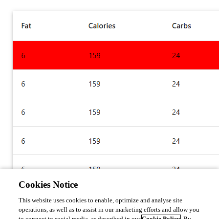
Cookies Notice
This website uses cookies to enable, optimize and analyse site
operations, as well as to assist in our marketing efforts and allow you
Adam Driscoll
to connect to social media, as described in our
Cookie Policy
. By