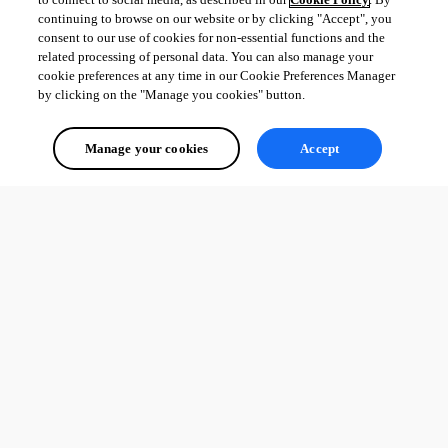
PowerShell Expert and Developer at Devolutions
continuing to browse on our website or by clicking "Accept", you
consent to our use of cookies for non-essential functions and the
related processing of personal data. You can also manage your
cookie preferences at any time in our Cookie Preferences Manager
by clicking on the "Manage you cookies" button.
e418714f2d1d2dfb090c759a2802546ad7d10f72.png
Manage your cookies
Accept