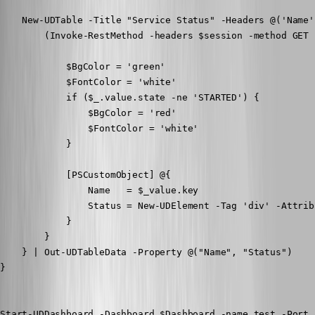
    New-UDTable -Title "Service Status" -Headers @('Name'
        (Invoke-RestMethod -headers $session -method GET 
            $BgColor = 'green'

            $FontColor = 'white'

            if ($_.value.state -ne 'STARTED') {

                $BgColor = 'red'

                $FontColor = 'white'

            }

            [PSCustomObject] @{

                Name   = $_value.key

                Status = New-UDElement -Tag 'div' -Attrib
            }

        }

    } | Out-UDTableData -Property @("Name", "Status")

}

Start-UDDashboard -Dashboard $Dashboard -name test -Port 