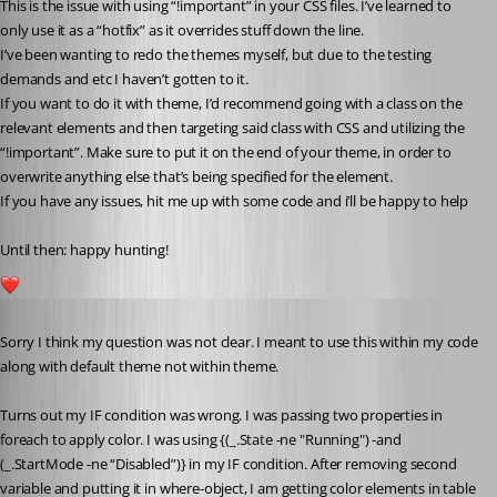
This is the issue with using “!important” in your CSS files. I’ve learned to 
only use it as a “hotfix” as it overrides stuff down the line.
I’ve been wanting to redo the themes myself, but due to the testing 
demands and etc I haven’t gotten to it.
If you want to do it with theme, I’d recommend going with a class on the 
relevant elements and then targeting said class with CSS and utilizing the 
“!important”. Make sure to put it on the end of your theme, in order to 
overwrite anything else that’s being specified for the element.
If you have any issues, hit me up with some code and i’ll be happy to help 
Until then: happy hunting!
2
Published 7 years ago
Sorry I think my question was not clear. I meant to use this within my code 
along with default theme not within theme.
Turns out my IF condition was wrong. I was passing two properties in 
foreach to apply color. I was using {(_.State -ne "Running") -and 
(_.StartMode -ne “Disabled”)} in my IF condition. After removing second 
variable and putting it in where-object, I am getting color elements in table 