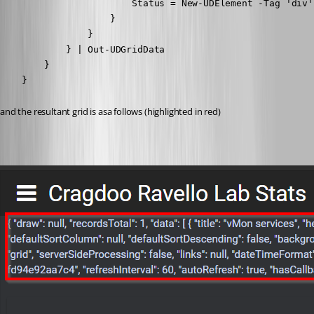
                        Status = New-UDElement -Tag 'div'
                    }   

                }

            } | Out-UDGridData

        }

    }
and the resultant grid is asa follows (highlighted in red)