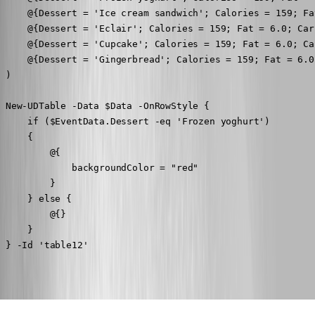
     @{Dessert = 'Ice cream sandwich'; Calories = 159; Fa
     @{Dessert = 'Eclair'; Calories = 159; Fat = 6.0; Car
     @{Dessert = 'Cupcake'; Calories = 159; Fat = 6.0; Ca
     @{Dessert = 'Gingerbread'; Calories = 159; Fat = 6.0
 )

 New-UDTable -Data $Data -OnRowStyle {

     if ($EventData.Dessert -eq 'Frozen yoghurt')

     {

         @{

             backgroundColor = "red"

         }

     } else {

         @{}

     }

 } -Id 'table12'