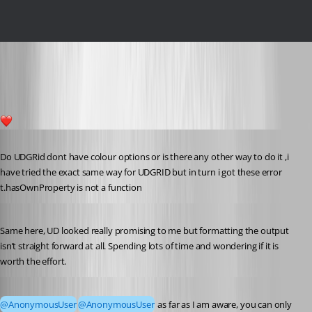
c26ed3183491bcf48c01a7431fd42988ba5868b5.png
2
Published 7 years ago
Do UDGRid dont have colour options or is there any other way to do it ,i 
have tried the exact same way for UDGRID but in turn i got these error
t.hasOwnProperty is not a function
Published 7 years ago
Same here, UD looked really promising to me but formatting the output 
isn’t straight forward at all. Spending lots of time and wondering if it is 
worth the effort.
Published 7 years ago
@AnonymousUser
@AnonymousUser
 as far as I am aware, you can only 