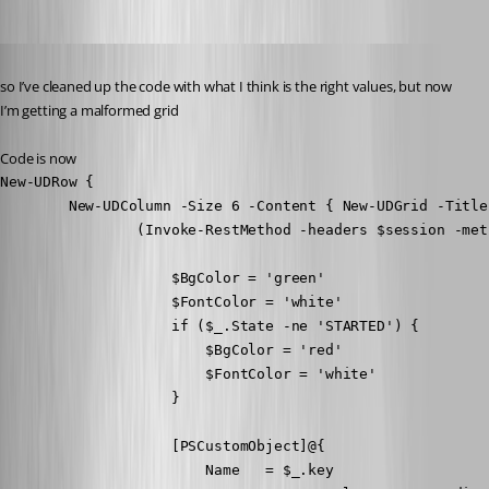
Published 8 years ago
so I’ve cleaned up the code with what I think is the right values, but now 
I’m getting a malformed grid
Code is now
New-UDRow {

        New-UDColumn -Size 6 -Content { New-UDGrid -Title
                (Invoke-RestMethod -headers $session -met
                    $BgColor = 'green'

                    $FontColor = 'white'

                    if ($_.State -ne 'STARTED') {

                        $BgColor = 'red'

                        $FontColor = 'white'

                    }

                    [PSCustomObject]@{

                        Name   = $_.key
