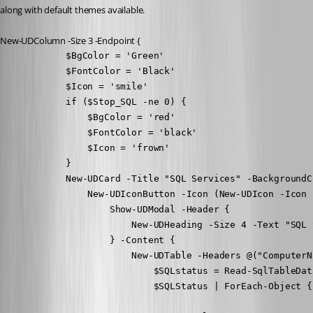
along with default themes available.
New-UDColumn -Size 3 -Endpoint {
            $BgColor = 'Green'

            $FontColor = 'Black'

            $Icon = 'smile'

            if ($Stop_SQL -ne 0) {

                $BgColor = 'red'

                $FontColor = 'black'

                $Icon = 'frown'

            }

            New-UDCard -Title "SQL Services" -BackgroundC
                New-UDIconButton -Icon (New-UDIcon -Icon 
                    Show-UDModal -Header {

                        New-UDHeading -Size 4 -Text "SQL 
                    } -Content {

                        New-UDTable -Headers @("ComputerN
                            $SQLstatus = Read-SqlTableDat
                            $SQLStatus | ForEach-Object {
