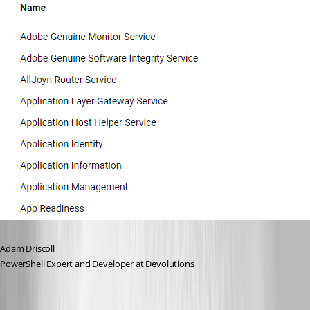
Adam Driscoll
PowerShell Expert and Developer at Devolutions