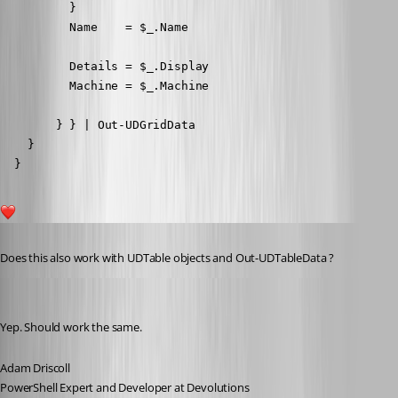
          }

          Name    = $_.Name

          Details = $_.Display

          Machine = $_.Machine

        } } | Out-UDGridData

    }

  }
1
Published 7 years ago
Does this also work with UDTable objects and Out-UDTableData ?
Adam Driscoll
Published 7 years ago
Yep. Should work the same.
Adam Driscoll
PowerShell Expert and Developer at Devolutions