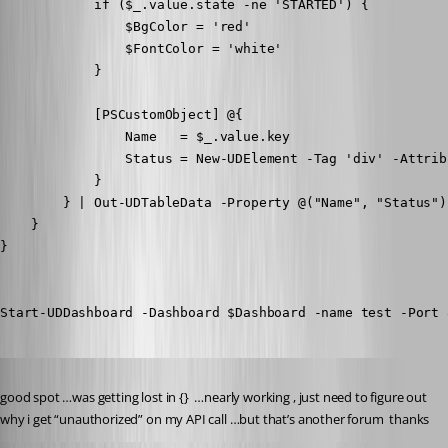
            if ($_.value.state -ne 'STARTED') {

                $BgColor = 'red'

                $FontColor = 'white'

            }

            [PSCustomObject] @{

                Name   = $_.value.key

                Status = New-UDElement -Tag 'div' -Attrib
            }

        } | Out-UDTableData -Property @("Name", "Status")

    } 

}

Start-UDDashboard -Dashboard $Dashboard -name test -Port 
Published 8 years ago
good spot …was getting lost in {}  …nearly working , just need to figure out 
why i get “unauthorized” on my API call …but that’s another forum  thanks