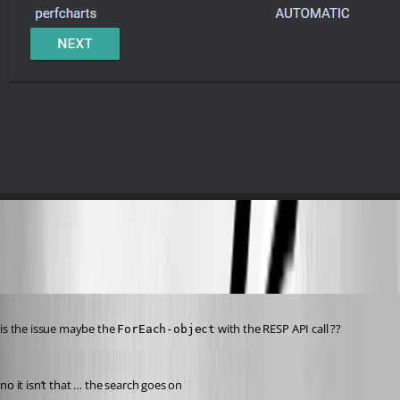
301f65ec9cb57e1fab5721a5ae0a8fea3ac70366.png
Published 8 years ago
is the issue maybe the 
 with the RESP API call ??
ForEach-object
Published 8 years ago
no it isn’t that … the search goes on