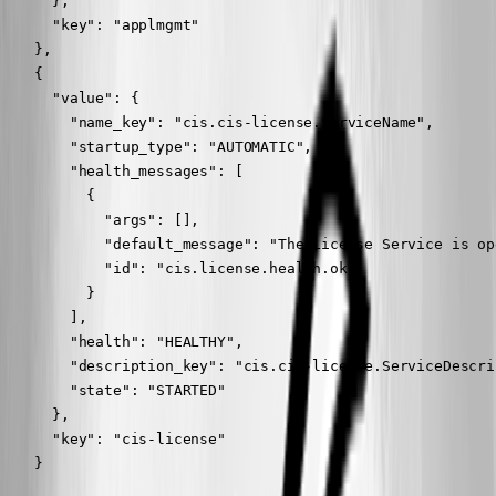
      },

      "key": "applmgmt"

    },

    {

      "value": {

        "name_key": "cis.cis-license.ServiceName",

        "startup_type": "AUTOMATIC",

        "health_messages": [

          {

            "args": [],

            "default_message": "The License Service is op
            "id": "cis.license.health.ok"

          }

        ],

        "health": "HEALTHY",

        "description_key": "cis.cis-license.ServiceDescrip
        "state": "STARTED"

      },

      "key": "cis-license"

    }