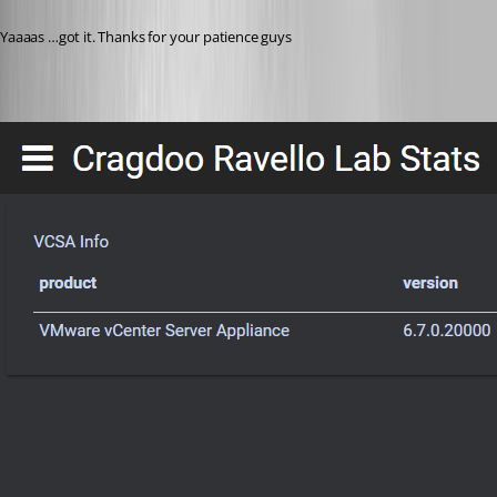
Published 8 years ago
Yaaaas …got it. Thanks for your patience guys