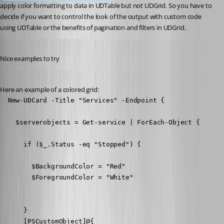
apply color formatting to data in UDTable but not UDGrid. So you have to 
decide if you want to control the look of the output with custom code 
using UDTable or the benefits of pagination and filters in UDGrid.
Published 7 years ago
Nice examples to try
Published 7 years ago
Here an example of a colored grid:
  New-UDCard -Title "Services" -Endpoint {

    $serverobjects = Get-service | ForEach-Object {

      if ($_.Status -eq "Stopped") {

        $BackgroundColor = "Red"

        $ForegroundColor = "White"

      }

      [PSCustomObject]@{
