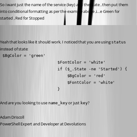
So i want just the name of the service (key) and the state , then put them 
into conditional formatting as per the example above ,i…e Green for 
started , Red for Stopped
Adam Driscoll
Published 8 years ago
Yeah that looks like it should work. I noticed that you are using 
status
instead of state:
 $BgColor = 'green'

                        $FontColor = 'white'

                        if ($_.State -ne 'Started') {

                            $BgColor = 'red'

                            $FontColor = 'white'

                        }
And are you looking to use 
 or just 
?
name_key
key
Adam Driscoll
PowerShell Expert and Developer at Devolutions