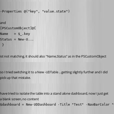
Published 8 years ago
-Properties @("key", "value.state")
and
[PSCustomObject]@{

Name   = $_.key

Status = New-U...

 }
ist not matching, it should also “Name,Status” as in the PSCustomObject
Published 8 years ago
so I tried switching it to a New -UDTable …getting slightly further and I did 
pick up that mistake.
Published 8 years ago
have tried to isolate the table into a stand alone dashboard, now I just get 
a blank screen, no content
$dashboard = New-UDDashboard -Title "Test" -NavBarColor "