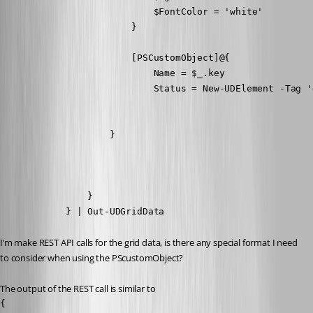
                            $FontColor = 'white'

                        }

                        [PSCustomObject]@{

                            Name = $_.key

                            Status = New-UDElement -Tag '
                    }

                }

            } | Out-UDGridData
I’m make REST API calls for the grid data, is there any special format I need 
to consider when using the PScustomObject?
The output of the REST call is similar to
{
