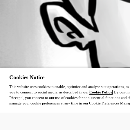
Cookies Notice
This website uses cookies to enable, optimize and analyse site operations, as w
you to connect to social media, as described in our
Cookie Policy
. By contin
"Accept", you consent to our use of cookies for non-essential functions and t
manage your cookie preferences at any time in our Cookie Preferences Mana