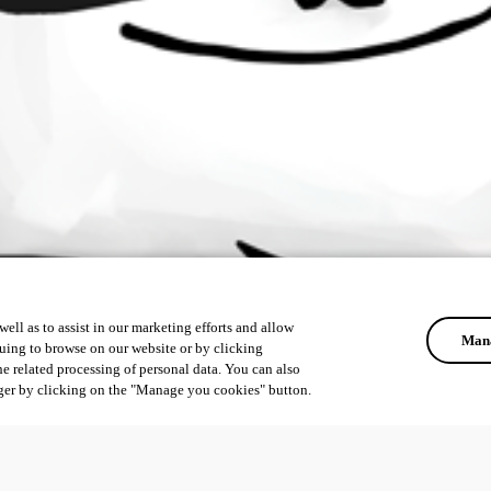
ell as to assist in our marketing efforts and allow
Mana
uing to browse on our website or by clicking
he related processing of personal data. You can also
ger by clicking on the "Manage you cookies" button.