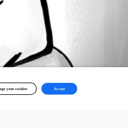
ge your cookies
Accept