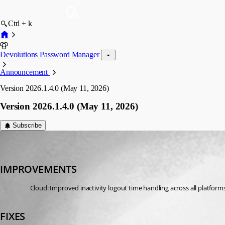
Ctrl + k
Devolutions Password Manager
Announcement
Version 2026.1.4.0 (May 11, 2026)
Version 2026.1.4.0 (May 11, 2026)
Subscribe
devolutions-automation
Published 3 months ago
IMPROVEMENTS
Cloud: Improved inactivity logout time handling across all platform
FIXES