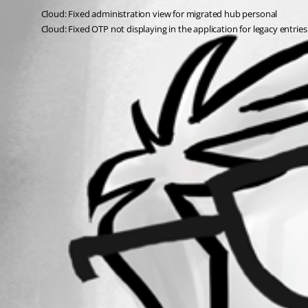
Cloud: Fixed administration view for migrated hub personal
Cloud: Fixed OTP not displaying in the application for legacy entries
All Comments (0)
Oldest first