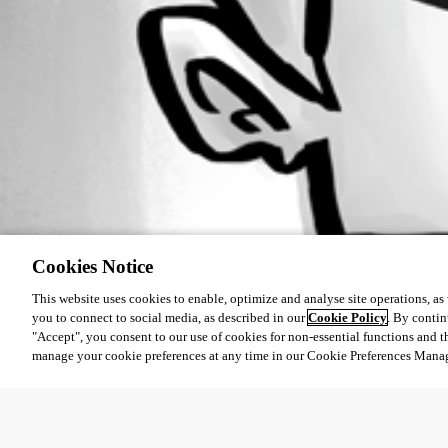
All Comments (0)
Oldest first
Cookies Notice
This website uses cookies to enable, optimize and analyse site operations, as w
you to connect to social media, as described in our
Cookie Policy
. By contin
"Accept", you consent to our use of cookies for non-essential functions and t
manage your cookie preferences at any time in our Cookie Preferences Mana