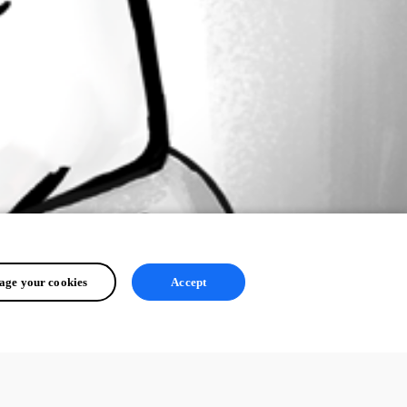
ge your cookies
Accept