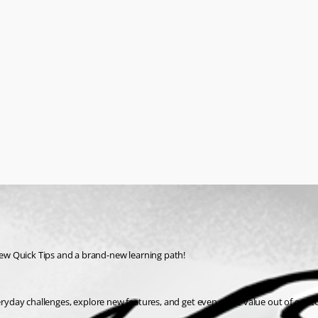
ew Quick Tips and a brand-new learning path!
everyday challenges, explore new features, and get even more value out of our 