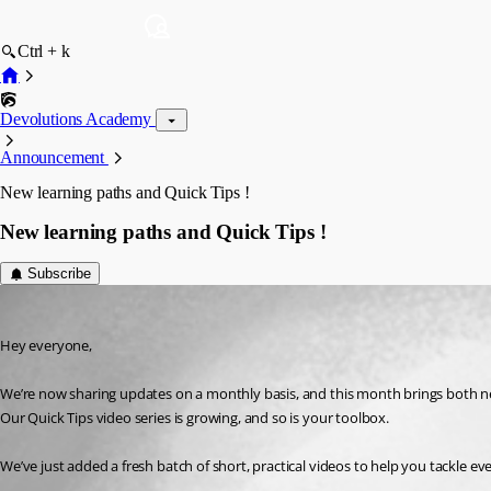
Ctrl + k
Devolutions Academy
Announcement
New learning paths and Quick Tips !
New learning paths and Quick Tips !
Subscribe
Ana Mercedes Lopez Solares
Published 3 months ago
Hey everyone,
We’re now sharing updates on a monthly basis, and this month brings both n
Our Quick Tips video series is growing, and so is your toolbox. 
We’ve just added a fresh batch of short, practical videos to help you tackle 