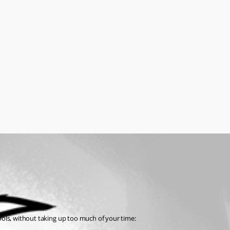
tools, without taking up too much of your time: