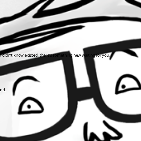
ou didn’t know existed, there’s something new waiting for you.
ind.