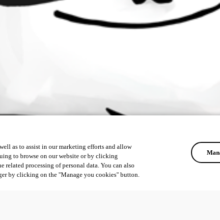
ell as to assist in our marketing efforts and allow
Mana
uing to browse on our website or by clicking
he related processing of personal data. You can also
ger by clicking on the "Manage you cookies" button.