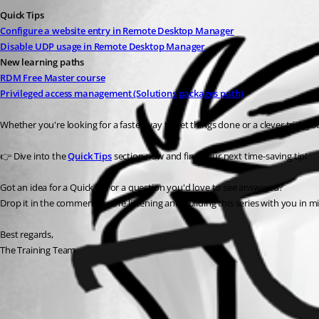
Quick Tips
Configure a website entry in Remote Desktop Manager
Disable UDP usage in Remote Desktop Manager
New learning paths
RDM Free Master course
Privileged access management (Solutions packages path)
Whether you're looking for a faster way to get things done or a clever trick y
👉 Dive into the 
Quick Tips
 section now and find your next time-saving tip!
Got an idea for a Quick Tip or a question you'd love to see answered?
Drop it in the comments, we’re listening and building this series with you in m
Best regards,
The Training Team