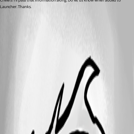
Cheers! I'll pass that information along. Do let us know when added to 
Launcher. Thanks.