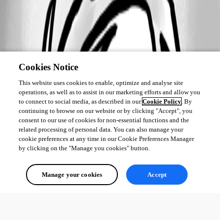
Cookies Notice
This website uses cookies to enable, optimize and analyse site
operations, as well as to assist in our marketing efforts and allow you
to connect to social media, as described in our
Cookie Policy
. By
continuing to browse on our website or by clicking "Accept", you
consent to our use of cookies for non-essential functions and the
related processing of personal data. You can also manage your
cookie preferences at any time in our Cookie Preferences Manager
by clicking on the "Manage you cookies" button.
Manage your cookies
Accept