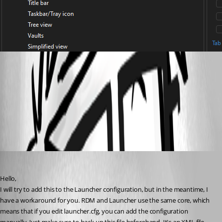
RDM_tabs.png
All Comments (2)
Oldest first
David Hervieux
Published 3 months ago
Hello,
I will try to add this to the Launcher configuration, but in the meantime, I 
have a workaround for you. RDM and Launcher use the same core, which 
means that if you edit launcher.cfg, you can add the configuration 