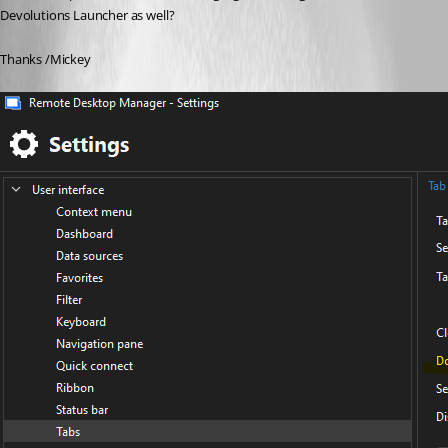
Devolutions Launcher as well?
Thanks /Mickey