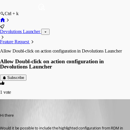
Ctrl + k
Devolutions Launcher
Feature Request
Allow Doubl-click on action configuration in Devolutions Launcher
Allow Doubl-click on action configuration in
Devolutions Launcher
Subscribe
1
vote
miccol
Published 3 months ago
Hi there
Would it be possible to include the highlighted configuration from RDM in 