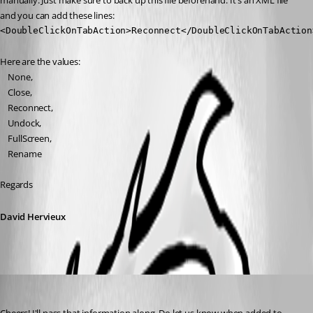
manually. Just make sure to back up this file beforehand. It's an XML file 
and you can add these lines:
<DoubleClickOnTabAction>Reconnect</DoubleClickOnTabAction
Here are the values:
    None,
    Close,
    Reconnect,
    Undock,
    FullScreen,
    Rename
Regards
David Hervieux
miccol
Published 3 months ago