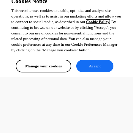
Cookies Notice
DVLS: Fixed enforce locking options when adding datasources
This website uses cookies to enable, optimize and analyse site
DVLS: Fixed vault dropdown being disabled when moving 
operations, as well as to assist in our marketing efforts and allow you
entries between vaults
to connect to social media, as described in our
Cookie Policy
. By
Workspace: Fixed application freezing during shutdown and 
continuing to browse on our website or by clicking "Accept", you
taking excessive time to close
consent to our use of cookies for non-essential functions and the
related processing of personal data. You can also manage your
cookie preferences at any time in our Cookie Preferences Manager
by clicking on the "Manage you cookies" button.
All Comments (0)
Oldest first
Manage your cookies
Accept