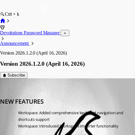
Ctrl + k
Devolutions Password Manager
Announcement
Version 2026.1.2.0 (April 16, 2026)
Version 2026.1.2.0 (April 16, 2026)
Subscribe
devolutions-automation
Published 4 months ago
NEW FEATURES
Workspace: Added comprehensive keyboard navigation and 
shortcuts support
Workspace: Introduced Workspace importer functionality