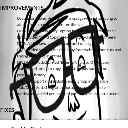
IMPROVEMENTS
Devolutions Send: Added error message when attempting to 
attach files exceeding maximum file size
DVLS: Added "New Entry" option in right-click context menu
DVLS: Added "Send Copy" option in right-click context menu
DVLS: Added favorite entry type functionality
DVLS: Added support for OTP copy from website shortcuts and 
linking existing OTP entries
DVLS/Hub: Added Linked (External Vault) to OTP option
Hub: Added ability to copy and restore passwords from 
password history
Hub: CSV export now includes entry group information
Hub/DVLS: Added migration button to legacy website
Workspace: Added per-user and per-machine installer options
FIXES
Authenticator: Fixed ArgumentError with invalid characters in 
OTP URI during transfer