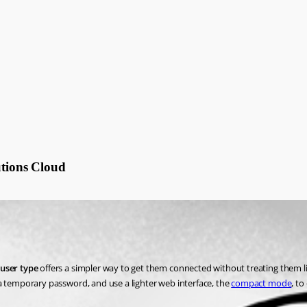
utions Cloud
user type
 offers a simpler way to get them connected without treating them li
 a temporary password, and use a lighter web interface, the 
compact mode
, to