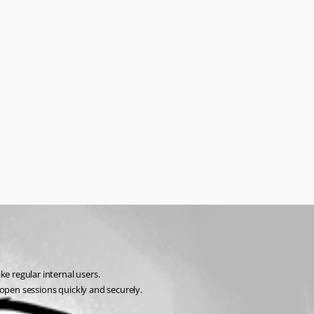
ke regular internal users.
 open sessions quickly and securely.