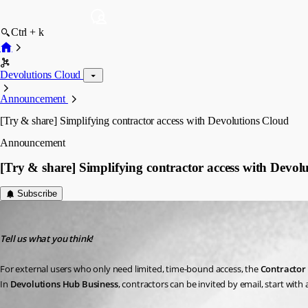
Ctrl + k
Devolutions Cloud
Announcement
[Try & share] Simplifying contractor access with Devolutions Cloud
Announcement
[Try & share] Simplifying contractor access with Devol
Subscribe
Marc Beausejour
Published 4 months ago
Tell us what you think!
For external users who only need limited, time-bound access, the 
Contractor 
In 
Devolutions Hub Business
, contractors can be invited by email, start with