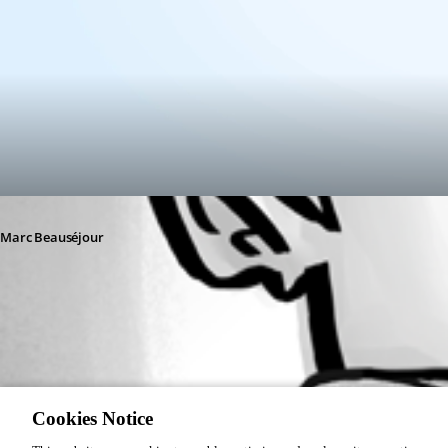
Marc Beauséjour
77eeb649-922a-4c0b-8309-641a6bbdff08.png
Cookies Notice
1
Contractor user invite - Devolutions Documentation