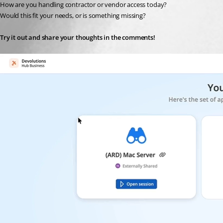
How are you handling contractor or vendor access today?
Would this fit your needs, or is something missing?
Try it out and share your thoughts in the comments!