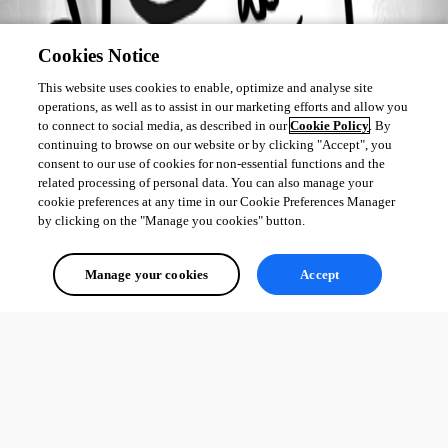
All Comments (0)
Oldest first
Cookies Notice
This website uses cookies to enable, optimize and analyse site
operations, as well as to assist in our marketing efforts and allow you
to connect to social media, as described in our
Cookie Policy
. By
continuing to browse on our website or by clicking "Accept", you
consent to our use of cookies for non-essential functions and the
related processing of personal data. You can also manage your
cookie preferences at any time in our Cookie Preferences Manager
by clicking on the "Manage you cookies" button.
Manage your cookies
Accept