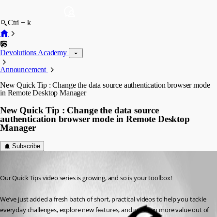
Ctrl + k
Devolutions Academy
Announcement
New Quick Tip : Change the data source authentication browser mode
in Remote Desktop Manager
New Quick Tip : Change the data source
authentication browser mode in Remote Desktop
Manager
Subscribe
Ana Mercedes Lopez Solares
Published 4 months ago
Our Quick Tips video series is growing, and so is your toolbox! 
We’ve just added a fresh batch of short, practical videos to help you tackle 
everyday challenges, explore new features, and get even more value out of 