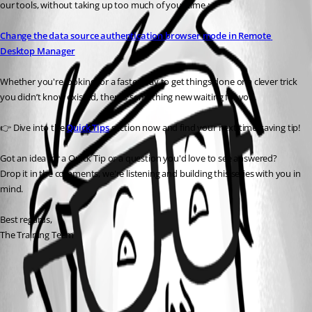
our tools, without taking up too much of your time :
Change the data source authentication browser mode in Remote 
Desktop Manager
Whether you're looking for a faster way to get things done or a clever trick 
you didn’t know existed, there’s something new waiting for you.
👉 Dive into the 
Quick Tips
 section now and find your next time-saving tip!
Got an idea for a Quick Tip or a question you'd love to see answered?
Drop it in the comments, we're listening and building this series with you in 
mind.
Best regards,
The Training Team