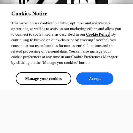
Cookies Notice
This website uses cookies to enable, optimize and analyse site
operations, as well as to assist in our marketing efforts and allow you
to connect to social media, as described in our
Cookie Policy
. By
continuing to browse on our website or by clicking "Accept", you
consent to our use of cookies for non-essential functions and the
related processing of personal data. You can also manage your
cookie preferences at any time in our Cookie Preferences Manager
by clicking on the "Manage you cookies" button.
Manage your cookies
Accept