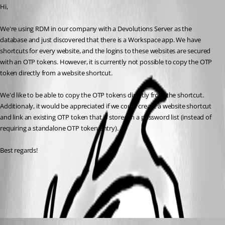
Hi, 
We're using RDM in our company with a Devolutions Server as the 
database and just discovered that there is a Workspace app. We have 
shortcuts for every website, and the logins to these websites are secured 
with an OTP tokens. However, it is currently not possible to copy the OTP 
token directly from a website shortcut.
We'd like to be able to copy the OTP tokens directly from the shortcut. 
Additionaly, it would be appreciated if we could create a website shortcut 
and link an existing OTP token that is stored in a password list (instead of 
requiring a standalone OTP token entry).
Best regards!
Politiques de l'application - Documentation Devolutions
All Comments (2)
Oldest first
Dany Galarneau