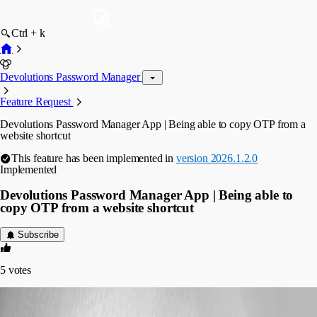
Ctrl + k
Devolutions Password Manager
Feature Request
Devolutions Password Manager App | Being able to copy OTP from a
website shortcut
This feature has been implemented in
version 2026.1.2.0
Implemented
Devolutions Password Manager App | Being able to
copy OTP from a website shortcut
Subscribe
5
votes
mgiacalone
Published 4 months ago