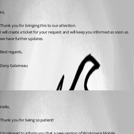
Published 4 months ago
Hi,
Thank you for bringing this to our attention.
I will create a ticket for your request and will keep you informed as soon as 
we have further updates.
Best regards,
Dany Galarneau
Maxim Robert
Published 4 months ago
Hello, 
Thank you for being so patient! 
I'm pleased to inform you that a new version of Workspace Mobile 