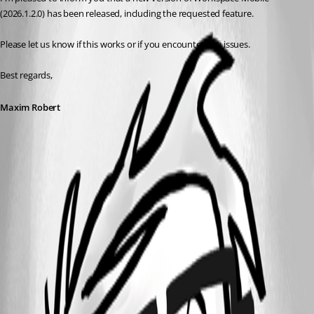
(2026.1.2.0) has been released, including the requested feature.
Please let us know if this works or if you encounter any issues. 
Best regards,
Maxim Robert
This feature has been implemented in
version 2026.1.2.0