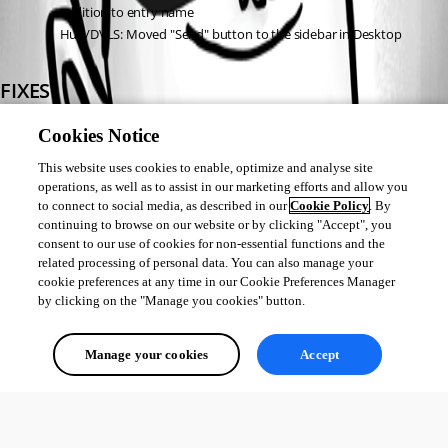
addition to entry name
Hub/DVLS: Moved "Send" button to the sidebar in Desktop
FIXES
DVLS: Fixed password status marked as expired despite "Never" 
Cookies Notice
expiration setting
This website uses cookies to enable, optimize and analyse site
Hub: Fixed "Open in RDM" button not displaying
operations, as well as to assist in our marketing efforts and allow you
Hub: Fixed custom field copy not functioning from dashboard
to connect to social media, as described in our
Cookie Policy
. By
Hub: Fixed custom sensitive fields not displaying properly
continuing to browse on our website or by clicking "Accept", you
Hub: Fixed entry refresh issue after edits
consent to our use of cookies for non-essential functions and the
Hub/DVLS: Fixed landing datasource infinite loading
related processing of personal data. You can also manage your
cookie preferences at any time in our Cookie Preferences Manager
by clicking on the "Manage you cookies" button.
All Comments (0)
Manage your cookies
Accept
Oldest first