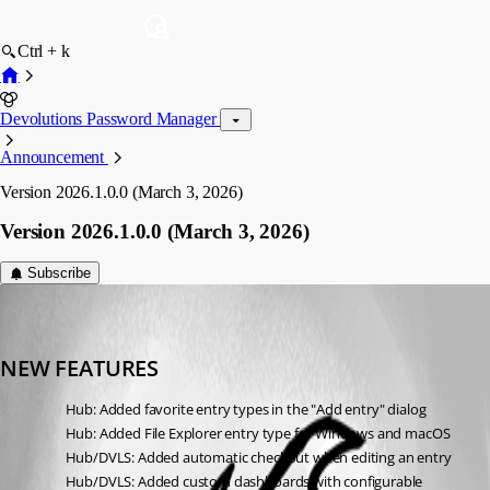
Ctrl + k
Devolutions Password Manager
Announcement
Version 2026.1.0.0 (March 3, 2026)
Version 2026.1.0.0 (March 3, 2026)
Subscribe
devolutions-automation
Published 5 months ago
NEW FEATURES
Hub: Added favorite entry types in the "Add entry" dialog
Hub: Added File Explorer entry type for Windows and macOS
Hub/DVLS: Added automatic checkout when editing an entry
Hub/DVLS: Added custom dashboards with configurable 