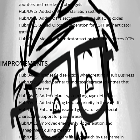
counters and reordering of widgets
Hub/DVLS: Added custom installation settings
Hub/DVLS: Added OTPs section for user vault TOTP codes
Hub/DVLS: Added QR-code generation for TOTP authenticator 
entries
Hub/DVLS: Moved Authenticator section into datasources OTPs 
section
IMPROVEMENTS
Hub: Added license field selection when creating a Hub Business
Hub/DVLS: Added banner to indicate deprecated entries that 
cannot be edited
Hub/DVLS: Added default system language detection
Hub/DVLS: Added sorting by vault priority in the vault list
Hub/DVLS: Enhanced password generator with special 
characters support for passphrases
Hub/DVLS: Improved emergency kit generation and 
management during creation
Hub/DVLS: Improved entry filter to search by username in 