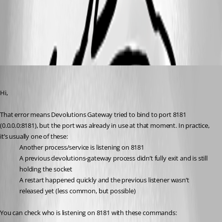
All Comments (5)
Oldest first
Benoit Cortier
Published 6 months ago
Hi,
That error means Devolutions Gateway tried to bind to port 8181 
(0.0.0.0:8181), but the port was already in use at that moment. In practice, 
it’s usually one of these:
Another process/service is listening on 8181
A previous devolutions-gateway process didn’t fully exit and is still 
holding the socket
A restart happened quickly and the previous listener wasn’t 
released yet (less common, but possible)
You can check who is listening on 8181 with these commands: