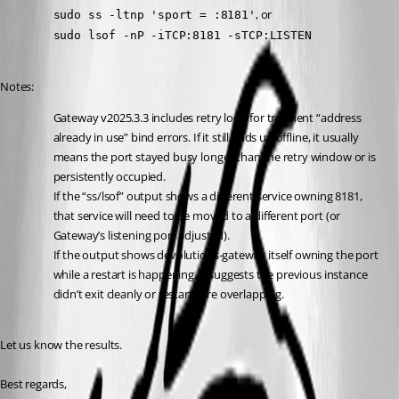
, or
sudo ss -ltnp 'sport = :8181'
sudo lsof -nP -iTCP:8181 -sTCP:LISTEN
Notes:
Gateway v2025.3.3 includes retry logic for transient “address 
already in use” bind errors. If it still ends up offline, it usually 
means the port stayed busy longer than the retry window or is 
persistently occupied.
If the “ss/lsof” output shows a different service owning 8181, 
that service will need to be moved to a different port (or 
Gateway’s listening port adjusted).
If the output shows devolutions-gateway itself owning the port 
while a restart is happening, it suggests the previous instance 
didn’t exit cleanly or restarts are overlapping.
Let us know the results.
Best regards,