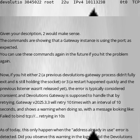
devolutio 3045022 root   22u  IPv4 10113238      0t0  TCP
Benoit Cortier
Published 6 months ago
Given your description, 2 would make sense.
The commands are showing that a Gateway instance is using the port; as 
expected.
You can use these commands again in the future if you hit the problem 
again.
Now, if you hit either 2 (a previous devolutions-gateway process didn’t fully 
exit and is still holding the socket) or 3 (a restart happened quickly and the 
previous listener wasn’t released yet), the error is typically considered 
transient
, and Devolutions Gateway is supposed to handle that by 
retrying. Gateway v2025.3.3 will retry 10 times with an interval of 10 
seconds, and shows a warning when doing so, with a message looking like:
Failed to bind tcp://… retrying in 10s
As of today, this only happen when the "address already in use" error is 
detected. Did you observe this warning in the logs, or did the Devolutions 