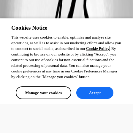
Cookies Notice
This website uses cookies to enable, optimize and analyse site
operations, as well as to assist in our marketing efforts and allow you
to connect to social media, as described in our
Cookie Policy
. By
continuing to browse on our website or by clicking "Accept", you
consent to our use of cookies for non-essential functions and the
related processing of personal data. You can also manage your
cookie preferences at any time in our Cookie Preferences Manager
by clicking on the "Manage you cookies" button.
Manage your cookies
Accept