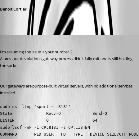
Benoit Cortier
mlaffoon
Published 6 months ago
I'm assuming the issue is your number 2.
A previous devolutions-gateway process didn’t fully exit and is still holding 
the socket
Our gateways are purpose-built virtual servers, with no additional services 
installed.
sudo ss -ltnp 'sport = :8181'
State              Recv-Q             Send-Q             
LISTEN             0                  64                 
sudo lsof -nP -iTCP:8181 -sTCP:LISTEN
COMMAND       PID USER   FD   TYPE   DEVICE SIZE/OFF NODE 