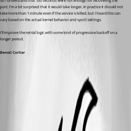
So I understand that 100 seconds were not enough for recovering the 
port. I’m a bit surprised that it would take longer, in practice it should not 
take more than 1 minute even if the service is killed, but I heard this can 
vary based on the actual kernel behavior and sysctl settings.
I’ll improve the retrial logic with some kind of progressive backoff on a 
longer period.
Benoit Cortier