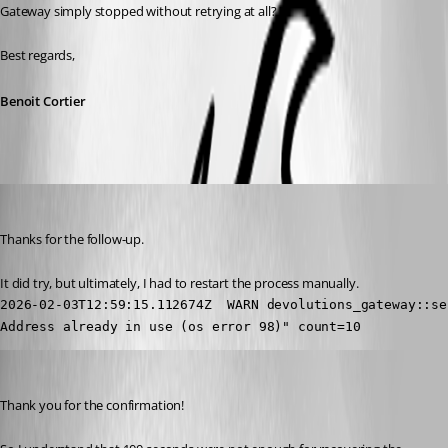
Gateway simply stopped without retrying at all?
Best regards,
Benoit Cortier
mlaffoon
Published 6 months ago
Thanks for the follow-up. 
It did try, but ultimately, I had to restart the process manually.
2026-02-03T12:59:15.112674Z  WARN devolutions_gateway::se
Address already in use (os error 98)" count=10
Benoit Cortier
Published 6 months ago
Thank you for the confirmation!