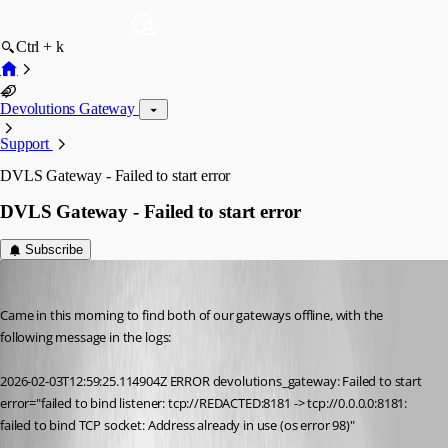
Ctrl + k
Devolutions Gateway
Support
DVLS Gateway - Failed to start error
DVLS Gateway - Failed to start error
Subscribe
mlaffoon
Published 6 months ago
Came in this morning to find both of our gateways offline, with the 
following message in the logs:
2026-02-03T12:59:25.114904Z ERROR devolutions_gateway: Failed to start 
error="failed to bind listener: tcp://REDACTED:8181 -> tcp://0.0.0.0:8181: 
failed to bind TCP socket: Address already in use (os error 98)"