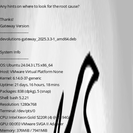
Any hints on where to look for the root cause?
Thanks!
Gateway Version 
-------------------------
devolutions-gateway_2025.3.3-1_amd64.deb
System Info
-------------------------
OS: Ubuntu 24.04.3 LTS x86_64
Host: VMware Virtual Platform None
Kernel: 6.14.0-37-generic
Uptime: 21 days, 16 hours, 18 mins
Packages: 838 (dpkg), 5 (snap)
Shell: bash 5.2.21
Resolution: 1280x768
Terminal: /dev/pts/0
CPU: Intel Xeon Gold 5220R (4) @ 2.194GHz
GPU: 00:0f.0 VMware SVGA II Adapter
Memory: 376MiB / 7941MiB