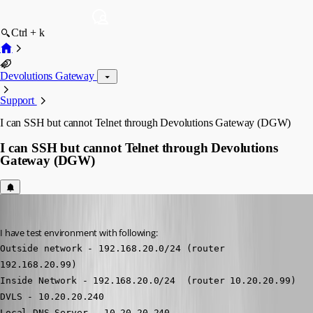
Ctrl + k
Devolutions Gateway
Support
I can SSH but cannot Telnet through Devolutions Gateway (DGW)
I can SSH but cannot Telnet through Devolutions
Gateway (DGW)
ibhozza
Published 9 months ago
I have test environment with following:
Outside network - 192.168.20.0/24 (router 
192.168.20.99)
Inside Network - 192.168.20.0/24  (router 10.20.20.99)
DVLS - 10.20.20.240
Local DNS Server - 10.20.20.240