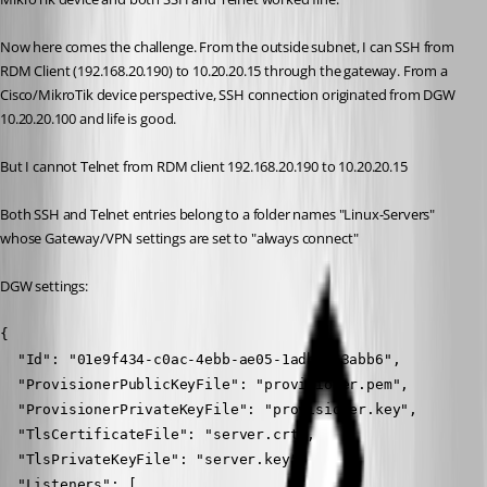
Now here comes the challenge. From the outside subnet, I can SSH from 
RDM Client (192.168.20.190) to 10.20.20.15 through the gateway. From a 
Cisco/MikroTik device perspective, SSH connection originated from DGW 
10.20.20.100 and life is good.
But I cannot Telnet from RDM client 192.168.20.190 to 10.20.20.15
Both SSH and Telnet entries belong to a folder names "Linux-Servers" 
whose Gateway/VPN settings are set to "always connect"
DGW settings:
{
  "Id": "01e9f434-c0ac-4ebb-ae05-1adb0463abb6",
  "ProvisionerPublicKeyFile": "provisioner.pem",
  "ProvisionerPrivateKeyFile": "provisioner.key",
  "TlsCertificateFile": "server.crt",
  "TlsPrivateKeyFile": "server.key",
  "Listeners": [