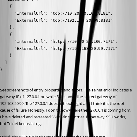
    {
      "InternalUrl": "tcp://10.20.20.100:8181",
      "ExternalUrl": "tcp://192.168.20.99:8181"
    },
    {
      "InternalUrl": "https://10.20.20.100:7171",
      "ExternalUrl": "https://192.168.20.99:7171"
    }
  ]
}
See screenshots of entry properties and errors. The Telnet error indicates a 
gateway IP of 127.0.0.1 on while SSH shows the correct gateway of 
192.168.20.99. The 127.0.0.1 does not look right and I think it is the root 
cause of failure. Honestly, I don't know where the 127.0.0.1 is coming from. 
I have deleted and recreated SSH/Telnet entries. Either way, SSH works, 
but Telnet keeps failing.