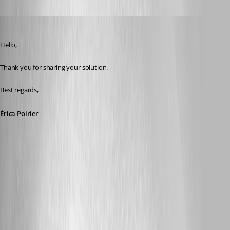
Oldest first
Erica Poirier
Published 9 months ago
Hello,
Thank you for sharing your solution.
Best regards,
Érica Poirier