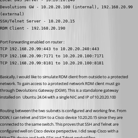
Devolutions GW - 10.20.20.100 (internal), 192.168.20.99 
(external)
SSH/Telnet Server - 10.20.20.15
RDM Client - 192.168.20.190
Port Forwarding enabled on router :
TCP 192.168.20.99:443 to 10.20.20.240:443
TCP 192.168.20.99:7171 to 10.20.20.100:7171
TCP 192.168.20.99:8181 to 10.20.20.100:8181
Basically, I would like to simulate RDM client from outside to a protected 
network. To gain access to a protected network RDM client must go 
through Devolutions Gateway (DGW). This is a standalone gateway 
installed on  Ubuntu 24.04 with a single NIC and IP of 10.20.20.100
Routing between the two subnets is configured and working fine. From 
DGW, I can telnet and SSH to a Cisco device 10.20.20.15 since they are 
connected to the same switch. This proves that SSH and Telnet are 
configured well on Cisco device perspective. I did swap Cisco with a 
MikroTik device and both SSH and Telnet worked fine.