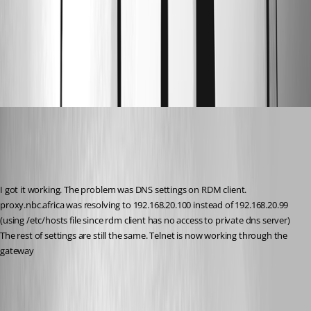
01_gateway_health.png
00_dgw_netstat.png
ibhozza
Published 9 months ago
Recommended Answer
I got it working. The problem was DNS settings on RDM client.
proxy.nbc.africa was resolving to 192.168.20.100 instead of 192.168.20.99 
(using /etc/hosts file since rdm client has no access to private dns server)
The rest of settings are still the same. Telnet is now working through the 
gateway
All Comments (1)