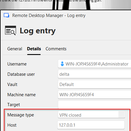
I think the 127.0.0.1 in the error message is the smoking gun.