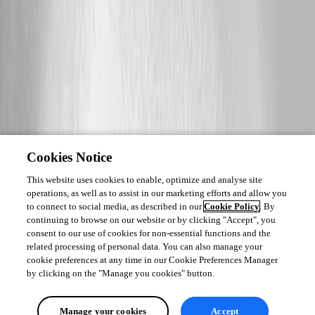
Cookies Notice
This website uses cookies to enable, optimize and analyse site
operations, as well as to assist in our marketing efforts and allow you
to connect to social media, as described in our
Cookie Policy
. By
continuing to browse on our website or by clicking "Accept", you
consent to our use of cookies for non-essential functions and the
related processing of personal data. You can also manage your
cookie preferences at any time in our Cookie Preferences Manager
by clicking on the "Manage you cookies" button.
Manage your cookies
Accept