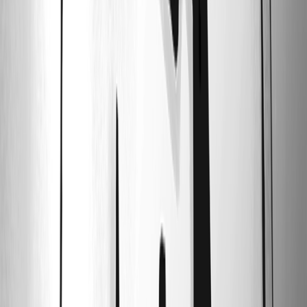
07_ssh_log_success.png
06_telnet_property.png
05_ssh_property.png
04_telnet_inheritence.png
03_ssh_inheritence.png
02_2_folder_settings.png
02_1_folder_settings.png