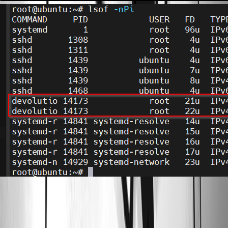
08_telnet_log_error.png