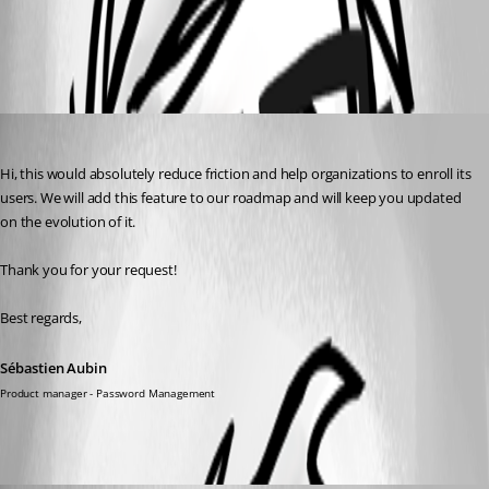
All Comments (2)
Oldest first
Sébastien Aubin
Published a year ago
Hi, this would absolutely reduce friction and help organizations to enroll its 
users. We will add this feature to our roadmap and will keep you updated 
on the evolution of it.
Thank you for your request!
Best regards,
Sébastien Aubin
Product manager - Password Management