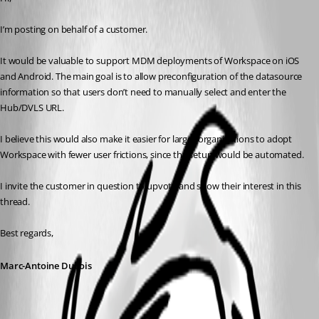
I’m posting on behalf of a customer.
It would be valuable to support MDM deployments of Workspace on iOS 
and Android. The main goal is to allow preconfiguration of the datasource 
information so that users don’t need to manually select and enter the 
Hub/DVLS URL.
I believe this would also make it easier for larger organizations to adopt 
Workspace with fewer user frictions, since the setup would be automated.
I invite the customer in question to upvote and show their interest in this 
thread.
Best regards,
Marc-Antoine Dubois