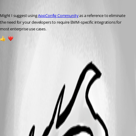
Dan R
Published a year ago
Might I suggest using 
AppConfig Community
 as a reference to eliminate 
the need for your 
developers to require EMM-specific integrations for 
most enterprise use cases. 
1
1