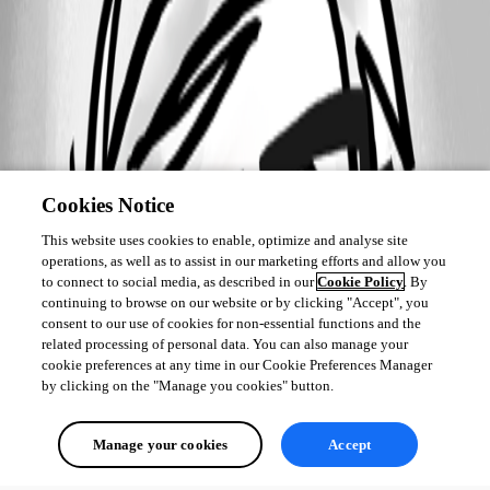
Cookies Notice
This website uses cookies to enable, optimize and analyse site
operations, as well as to assist in our marketing efforts and allow you
to connect to social media, as described in our
Cookie Policy
. By
continuing to browse on our website or by clicking "Accept", you
consent to our use of cookies for non-essential functions and the
related processing of personal data. You can also manage your
cookie preferences at any time in our Cookie Preferences Manager
by clicking on the "Manage you cookies" button.
Manage your cookies
Accept