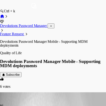
Ctrl + k
Devolutions Password Manager
Feature Request
Devolutions Password Manager Mobile - Supporting MDM
deployments
Quality of Life
Devolutions Password Manager Mobile - Supporting
MDM deployments
Subscribe
6
votes
Marc-Antoine Dubois
Published a year ago
Hi,