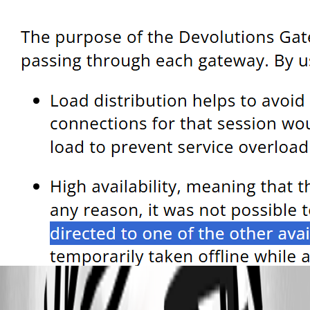
025b8a8b-2228-4d46-8dd6-c2cdb272f3cd.png