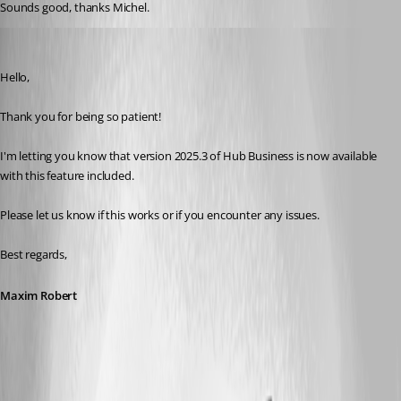
Sounds good, thanks Michel. 
Maxim Robert
Published 10 months ago
Hello, 
Thank you for being so patient! 
I'm letting you know that version 2025.3 of Hub Business is now available 
with this feature included. 
Please let us know if this works or if you encounter any issues. 
Best regards, 
Maxim Robert
A fix for this issue has been implemented in
version 2025.3