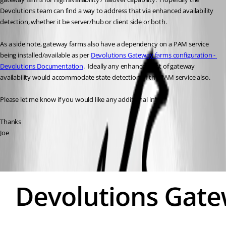
Devolutions team can find a way to address that via enhanced availability 
detection, whether it be server/hub or client side or both.
As a side note, gateway farms also have a dependency on a PAM service 
being installed/available as per 
Devolutions Gateway farms configuration - 
Devolutions Documentation
.  Ideally any enhancement of gateway 
availability would accommodate state detection of the PAM service also.
Please let me know if you would like any additional info.
Thanks
Joe