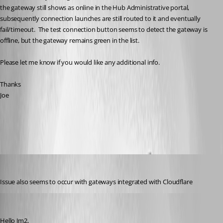
the gateway still shows as online in the Hub Administrative portal, 
subsequently connection launches are still routed to it and eventually 
fail/timeout.  The test connection button seems to detect the gateway is 
offline, but the gateway remains green in the list.
Please let me know if you would like any additional info.
Thanks
Joe
All Comments (8)
Oldest first
jm2
Published a year ago
Issue also seems to occur with gateways integrated with Cloudflare
Michel Audi
Published a year ago
Hello Jm2,