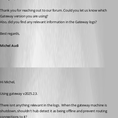
Thank you for reaching out to our forum. Could you let us know which 
Gateway version you are using? 
Also, did you find any relevant information in the Gateway logs?
Best regards,
Michel Audi
jm2
Published a year ago
Hi Michel,
Using gateway v2025.2.3.
There isnt anything relevant in the logs.  When the gateway machine is 
shutdown, shouldn't hub detect it as being offline and prevent routing 
connections to it?