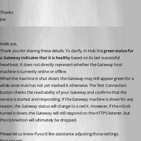
Thanks
Joe
Michel Audi
Published a year ago
Hello Joe,
Thank you for sharing these details. To clarify, in Hub the 
green status for 
a Gateway indicates that it is healthy
 based on its last successful 
heartbeat. It does not directly represent whether the Gateway host 
machine is currently online or offline.
When the machine is shut down, the Gateway may still appear green for a 
while since Hub has not yet marked it otherwise. The Test Connection 
button checks the reachability of your Gateway and confirms that the 
service is started and responding. If the Gateway machine is down for any 
reason, the Gateway status will change to a red X. However, if the nGrok 
tunnel is down, the Gateway will still respond on the HTTPS listener, but 
the connection will ultimately be dropped.
Please let us know if you’d like assistance adjusting those settings.
Best regards,