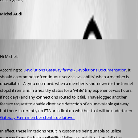
Michel Audi
jm2
Published a year ago
Hi Michel,
According to 
Devolutions Gateway farms - Devolutions Documentation
, it 
should accommodate 'continuous service availability' when a member is 
unavailable.  As you described, when a member is shutdown (or the tunnel 
stops) it remains in a healthy status for a 'while' (my experience was hours, 
if not days) and any connections routed to it fail.  I have logged another 
feature request to enable client side detection of an unavailable gateway 
but there is currently no ETA or indication whether that will be undertaken 
Gateway Farm member client side failover
In effect, these limitations result in customers being unable to utilize 
gateway farms for high availability / failover capability.  Hopefully the 