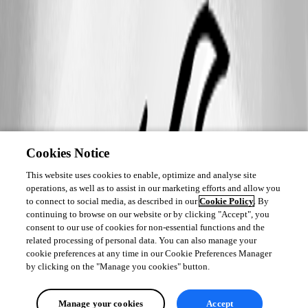
Cookies Notice
This website uses cookies to enable, optimize and analyse site
operations, as well as to assist in our marketing efforts and allow you
to connect to social media, as described in our
Cookie Policy
. By
continuing to browse on our website or by clicking "Accept", you
consent to our use of cookies for non-essential functions and the
related processing of personal data. You can also manage your
cookie preferences at any time in our Cookie Preferences Manager
by clicking on the "Manage you cookies" button.
Manage your cookies
Accept