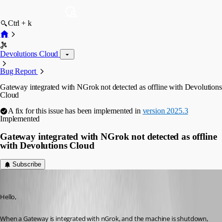
Ctrl + k
Devolutions Cloud
Bug Report
Gateway integrated with NGrok not detected as offline with Devolutions
Cloud
A fix for this issue has been implemented in
version 2025.3
Implemented
Gateway integrated with NGrok not detected as offline
with Devolutions Cloud
Subscribe
jm2
Published a year ago
Hello,
When a Gateway is integrated with nGrok, and the machine is shutdown, 