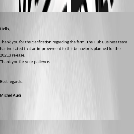
Michel Audi
Published a year ago
Hello,
Thank you for the clarification regarding the farm. The Hub Business team 
has indicated that an improvement to this behavior is planned for the 
2025.3 release. 
Thank you for your patience.
Best regards,
Michel Audi
jm2
Published a year ago