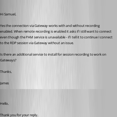
jamesmontgomery
Published a year ago
Hi Samuel,
Yes the connection via Gateway works with and without recording 
enabled. When remote recording is enabled it asks if I still want to connect 
even though the PAM service is unavailable - if I tell it to continue I connect 
to the RDP session via Gateway without an issue.
Is there an additional service to install for session recording to work on 
Gateways?
Thanks,
James
Samuel Dery
Published a year ago
Hello,
Thank you for your reply,