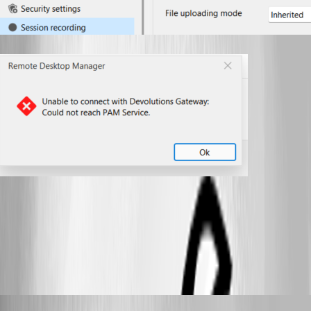
2025-04-07 No PAM service.png
2025-04-07 Remote.png
Samuel Dery