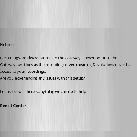
All Comments (11)
Oldest first
Benoit Cortier
Published a year ago
Hi James,
Recordings are always stored on the Gateway—never on Hub. The 
Gateway functions as the recording server, meaning Devolutions never has 
access to your recordings.
Are you experiencing any issues with this setup?
Let us know if there's anything we can do to help!
Benoit Cortier
jamesmontgomery