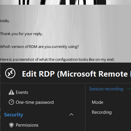
Samuel Dery
Published a year ago
Hello,
Thank you for your reply,
Which version of RDM are you currently using?
Here is a screenshot of what the configuration looks like on my end: