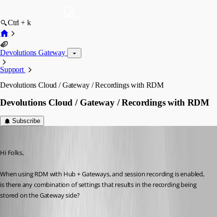
Ctrl + k
Devolutions Gateway
Support
Devolutions Cloud / Gateway / Recordings with RDM
Devolutions Cloud / Gateway / Recordings with RDM
Subscribe
jamesmontgomery
Published a year ago
Hi Folks,
When using RDM with Hub + Gateways, and session recording is enabled, 
is there any combination of settings that results in the recording being 
stored on the Gateway side?
PAM service - Devolutions Documentation