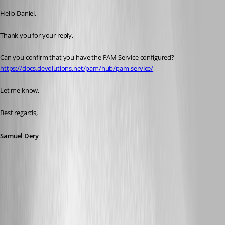
Hello Daniel,
Thank you for your reply,
Can you confirm that you have the PAM Service configured?
https://docs.devolutions.net/pam/hub/pam-service/
Let me know,
Best regards,
Samuel Dery