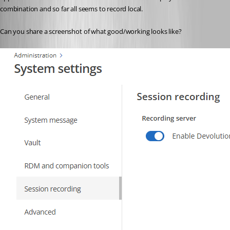
combination and so far all seems to record local.
Can you share a screenshot of what good/working looks like?