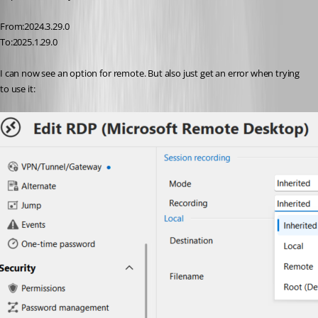
From:2024.3.29.0
To:2025.1.29.0
I can now see an option for remote. But also just get an error when trying 
to use it: