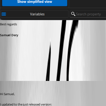
Best regards
Samuel Dery
f57b965c-7543-4043-bd50-14a6ca2380d6.png
jamesmontgomery
Published a year ago
Hi Samuel,
I updated to the just released version: