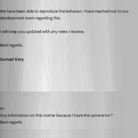
We have been able to reproduce the behavior, I have reached out to our 
development team regarding this,
I will keep you updated with any news I receive,
Best regards,
Samuel Dery
danieliwaszkiewicz
Published 9 months ago
Hi
Any information on this matter because I have the same error ?
Best regards
Samuel Dery
Published 9 months ago