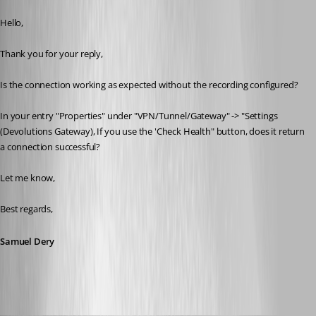
Published a year ago
Hello,
Thank you for your reply,
Is the connection working as expected without the recording configured?
In your entry "Properties" under "VPN/Tunnel/Gateway" -> "Settings 
(Devolutions Gateway), If you use the 'Check Health" button, does it return 
a connection successful?
Let me know,
Best regards,
Samuel Dery