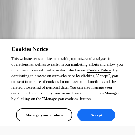
Cookies Notice
This website uses cookies to enable, optimize and analyse site
operations, as well as to assist in our marketing efforts and allow you
to connect to social media, as described in our
Cookie Policy
. By
continuing to browse on our website or by clicking "Accept", you
consent to our use of cookies for non-essential functions and the
related processing of personal data. You can also manage your
cookie preferences at any time in our Cookie Preferences Manager
by clicking on the "Manage you cookies" button.
Manage your cookies
Accept