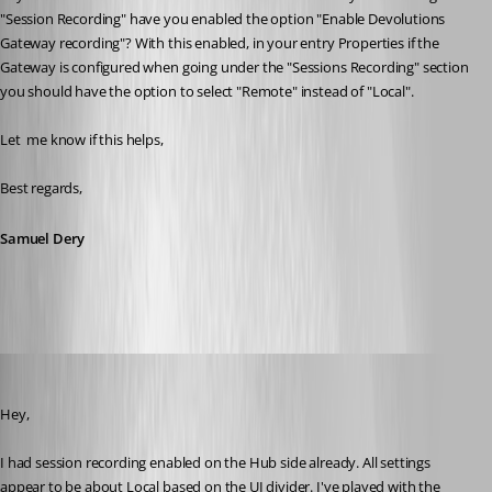
"Session Recording" have you enabled the option "Enable Devolutions 
Gateway recording"? With this enabled, in your entry Properties if the 
Gateway is configured when going under the "Sessions Recording" section 
you should have the option to select "Remote" instead of "Local".
Let  me know if this helps,
Best regards,
Samuel Dery
jamesmontgomery
Published a year ago
Hey,
I had session recording enabled on the Hub side already. All settings 
appear to be about Local based on the UI divider. I've played with the 