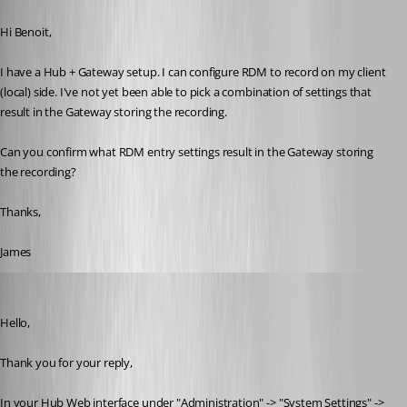
Published a year ago
Hi Benoit,
I have a Hub + Gateway setup. I can configure RDM to record on my client 
(local) side. I've not yet been able to pick a combination of settings that 
result in the Gateway storing the recording.
Can you confirm what RDM entry settings result in the Gateway storing 
the recording?
Thanks,
James
Samuel Dery
Published a year ago
Hello,
Thank you for your reply,
In your Hub Web interface under "Administration" -> "System Settings" ->  