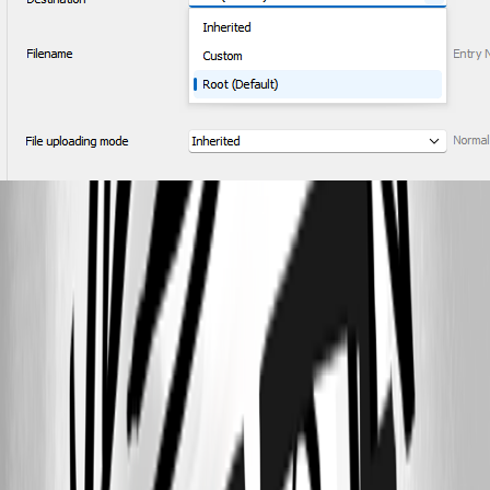
2025-04-03 RDM setting mode.png
2025-04-03 RDM setting Destination.png
2025-04-03 RDM setting.png
2025-04-03 Hub setting.png