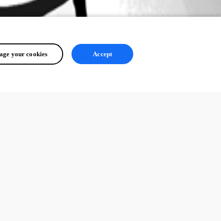
ge your cookies
Accept