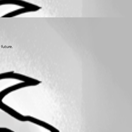
 future.