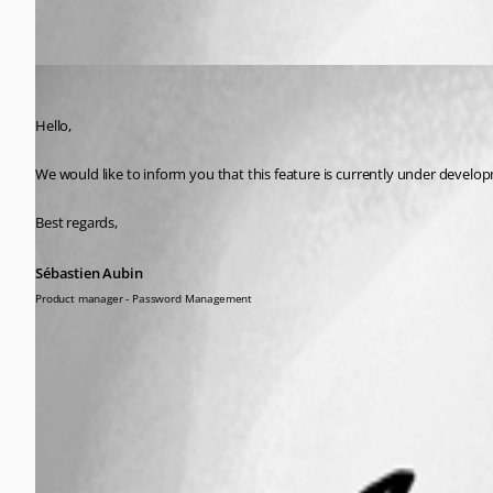
Sébastien Aubin
Published a year ago
Hello,
We would like to inform you that this feature is currently under develo
Best regards,
Sébastien Aubin
Product manager - Password Management
This feature has been implemented