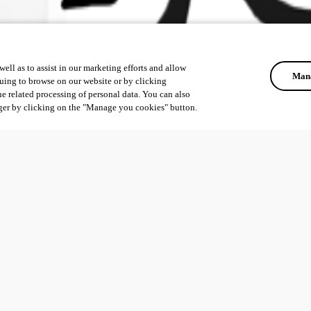
ell as to assist in our marketing efforts and allow
Mana
uing to browse on our website or by clicking
he related processing of personal data. You can also
ger by clicking on the "Manage you cookies" button.