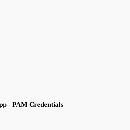
pp - PAM Credentials