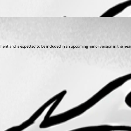
pment and is expected to be included in an upcoming minor version in the near