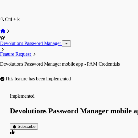
Ctrl + k
Devolutions Password Manager
Feature Request
Devolutions Password Manager mobile app - PAM Credentials
This feature has been implemented
Implemented
Devolutions Password Manager mobile a
Subscribe