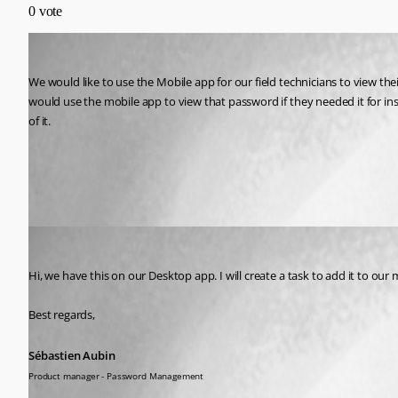
0
vote
kseay1
Published 2 years ago
We would like to use the Mobile app for our field technicians to view t
would use the mobile app to view that password if they needed it for insta
of it.
All Comments (2)
Oldest first
Sébastien Aubin
Published 2 years ago
Hi, we have this on our Desktop app. I will create a task to add it to our
Best regards,
Sébastien Aubin
Product manager - Password Management