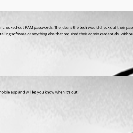
heir checked-out PAM passwords. The idea is the tech would check out their pas
lling software or anything else that required their admin credentials. Without 
 mobile app and will let you know when it's out.