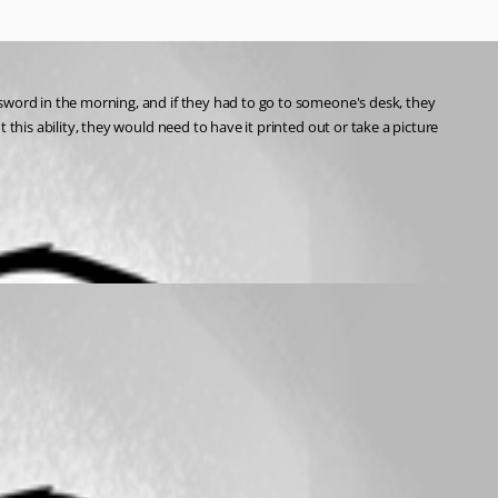
sword in the morning, and if they had to go to someone's desk, they 
this ability, they would need to have it printed out or take a picture 