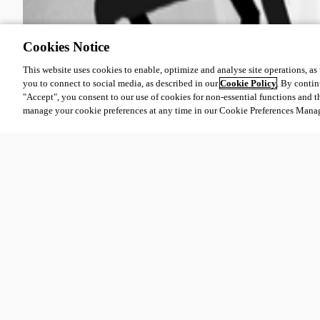
Cookies Notice
This website uses cookies to enable, optimize and analyse site operations, as w
you to connect to social media, as described in our
Cookie Policy
. By contin
"Accept", you consent to our use of cookies for non-essential functions and t
manage your cookie preferences at any time in our Cookie Preferences Mana