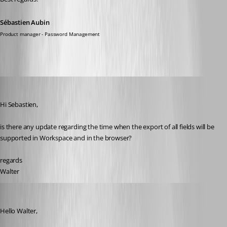
Sébastien Aubin
Product manager - Password Management
walterjettel
Published a year ago
Hi Sebastien, 
is there any update regarding the time when the export of all fields will be 
supported in Workspace and in the browser?
regards
Walter
Sébastien Aubin
Published a year ago
Hello Walter,