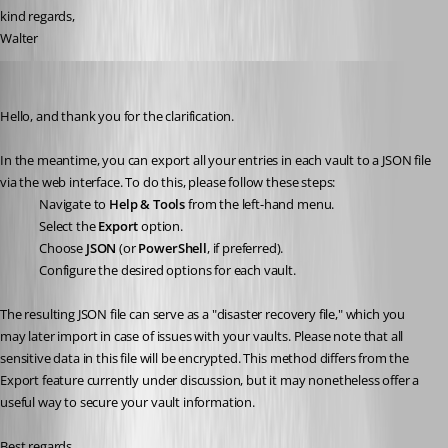
kind regards, 
Walter
Sébastien Aubin
Published a year ago
Hello, and thank you for the clarification.
In the meantime, you can export all your entries in each vault to a JSON file 
via the web interface. To do this, please follow these steps:
Navigate to 
Help & Tools
 from the left-hand menu.
Select the 
Export
 option.
Choose 
JSON
 (or 
PowerShell
, if preferred).
Configure the desired options for each vault.
The resulting JSON file can serve as a "disaster recovery file," which you 
may later import in case of issues with your vaults. Please note that all 
sensitive data in this file will be encrypted. This method differs from the 
Export feature currently under discussion, but it may nonetheless offer a 
useful way to secure your vault information.
Best regards.