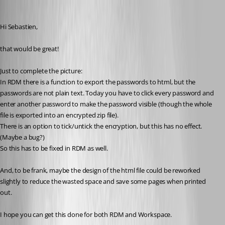
walterjettel
Published 2 years ago
Hi Sebastien, 
that would be great!
Just to complete the picture: 
In RDM there is a function to export the passwords to html, but the 
passwords are not plain text. Today you have to click every password and 
enter another password to make the password visible (though the whole 
file is exported into an encrypted zip file). 
There is an option to tick/untick the encryption, but this has no effect. 
(Maybe a bug?)
So this has to be fixed in RDM as well. 
And, to be frank, maybe the design of the html file could be reworked 
slightly to reduce the wasted space and save some pages when printed 
out. 
I hope you can get this done for both RDM and Workspace. 