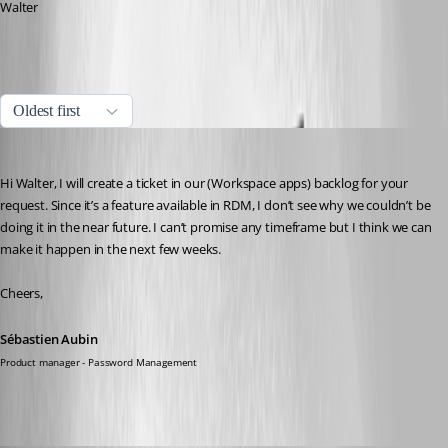
Walter
All Comments (16)
Oldest first
Sébastien Aubin
Published 2 years ago
Hi Walter, I will create a ticket in our (Workspace apps) backlog for your 
request. Since it’s a feature available in RDM, I don’t see why we couldn’t be 
doing it in the near future. I can’t promise any timeframe but I think we can 
make it happen in the next few weeks.
Cheers,
Sébastien Aubin
Product manager - Password Management