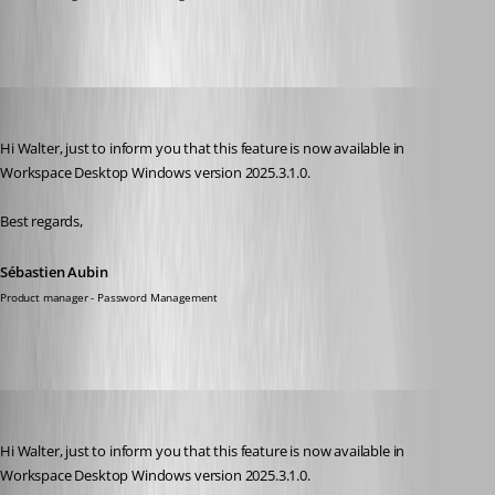
Sébastien Aubin
Published 9 months ago
Hi Walter, just to inform you that this feature is now available in 
Workspace Desktop Windows version 2025.3.1.0.
Best regards,
Sébastien Aubin
Product manager - Password Management
Chuck
Published 9 months ago
Hi Walter, just to inform you that this feature is now available in 
Workspace Desktop Windows version 2025.3.1.0.