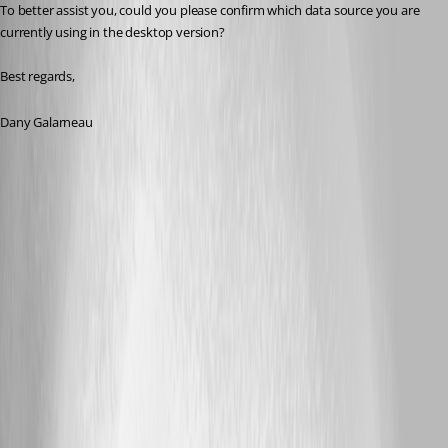
To better assist you, could you please confirm which data source you are 
currently using in the desktop version?
Best regards,
Dany Galarneau