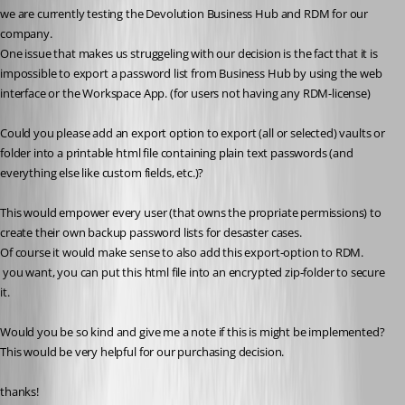
we are currently testing the Devolution Business Hub and RDM for our 
company. 
One issue that makes us struggeling with our decision is the fact that it is 
impossible to export a password list from Business Hub by using the web 
interface or the Workspace App. (for users not having any RDM-license)
Could you please add an export option to export (all or selected) vaults or 
folder into a printable html file containing plain text passwords (and 
everything else like custom fields, etc.)?
This would empower every user (that owns the propriate permissions) to 
create their own backup password lists for desaster cases.
Of course it would make sense to also add this export-option to RDM. 
 you want, you can put this html file into an encrypted zip-folder to secure 
it. 
Would you be so kind and give me a note if this is might be implemented? 
This would be very helpful for our purchasing decision. 
thanks!