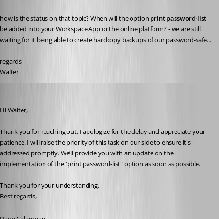
how is the status on that topic? When will the option 
print password-list
be added into your Workspace App or the online platform? - we are still 
waiting for it being able to create hardcopy backups of our password-safe...
regards
Walter
Dany Galarneau
Published 2 years ago
Hi Walter,
Thank you for reaching out. I apologize for the delay and appreciate your 
patience. I will raise the priority of this task on our side to ensure it's 
addressed promptly. We’ll provide you with an update on the 
implementation of the "print password-list" option as soon as possible.
Thank you for your understanding.
Best regards,
Dany Galarneau