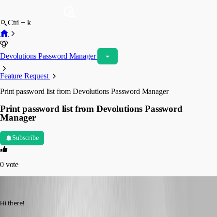
Ctrl + k
Devolutions Password Manager
Feature Request
Print password list from Devolutions Password Manager
Print password list from Devolutions Password
Manager
Subscribe
0
vote
walterjettel
Published 2 years ago
Hi there!