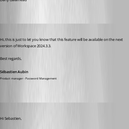
Sébastien Aubin
Published 2 years ago
Hi, this is just to let you know that this feature will be available on the next 
version of Workspace 2024.3.3.
Best regards,
Sébastien Aubin
Product manager - Password Management
walterjettel
Published a year ago
Hi Sebastien, 