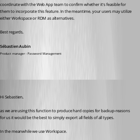
coordinate with the Web App team to confirm whether it's feasible for 
them to incorporate this feature. In the meantime, your users may utilize 
either Workspace or RDM as alternatives.
Best regards,
Sébastien Aubin
Product manager - Password Management
walterjettel
Published a year ago
Hi Sebastien, 
as we are using this function to produce hard copies for backup-reasons 
for us it would be the best to simply export all fields of all types. 
In the meanwhile we use Workspace. 