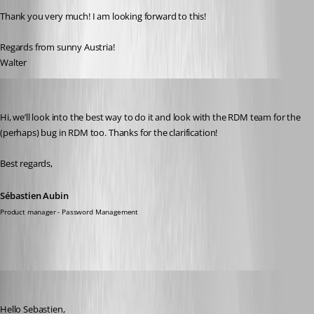
Thank you very much! I am looking forward to this!
Regards from sunny Austria!
Walter
Sébastien Aubin
Published 2 years ago
Hi, we’ll look into the best way to do it and look with the RDM team for the 
(perhaps) bug in RDM too. Thanks for the clarification! 
Best regards,
Sébastien Aubin
Product manager - Password Management
walterjettel
Published 2 years ago
Hello Sebastien, 