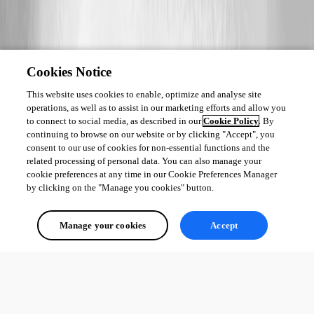
Cookies Notice
This website uses cookies to enable, optimize and analyse site
operations, as well as to assist in our marketing efforts and allow you
to connect to social media, as described in our
Cookie Policy
. By
continuing to browse on our website or by clicking "Accept", you
consent to our use of cookies for non-essential functions and the
related processing of personal data. You can also manage your
cookie preferences at any time in our Cookie Preferences Manager
by clicking on the "Manage you cookies" button.
Manage your cookies
Accept