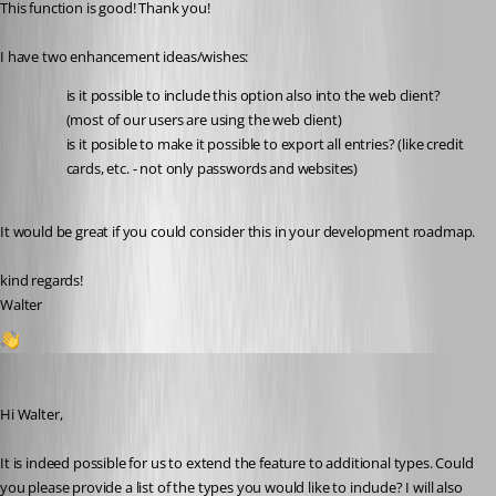
This function is good! Thank you!
I have two enhancement ideas/wishes: 
is it possible to include this option also into the web client? 
(most of our users are using the web client)
is it posible to make it possible to export all entries? (like credit 
cards, etc. - not only passwords and websites)
It would be great if you could consider this in your development roadmap. 
kind regards!
Walter
2
Sébastien Aubin
Published a year ago
Hi Walter,
It is indeed possible for us to extend the feature to additional types. Could 
you please provide a list of the types you would like to include? I will also 