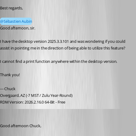
Best regards,
@Sébastien Aubin
Good afternoon, sir.
I have the desktop version 2025.3.3.101 and was wondering if you could 
assist in pointing me in the direction of being able to utilize this feature?
I cannot find a print function anywhere within the desktop version.
Thank you!
--- Chuck
Overgaard, AZ (-7 MST / Zulu Year-Round)
RDM Version: 2026.2.16.0 64-Bit - Free
Dany Galarneau
Published 9 months ago
Good afternoon Chuck,