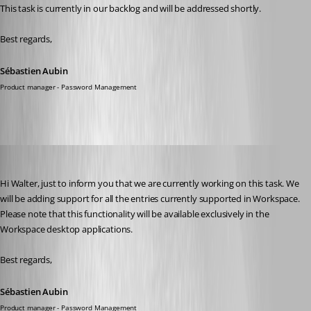
This task is currently in our backlog and will be addressed shortly.
Best regards,
Sébastien Aubin
Product manager - Password Management
Sébastien Aubin
Published a year ago
Hi Walter, just to inform you that we are currently working on this task. We 
will be adding support for all the entries currently supported in Workspace. 
Please note that this functionality will be available exclusively in the 
Workspace desktop applications.
Best regards,
Sébastien Aubin
Product manager - Password Management