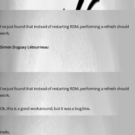
Simon Duguay Létourneau
Published 2 years ago
I've just found that instead of restarting RDM, performing a refresh should 
work.
Simon Duguay Létourneau
enrico-dev
Published 2 years ago
I've just found that instead of restarting RDM, performing a refresh should 
work.
Ok, this is a good workaround, but it was a bug btw..
Simon Duguay Létourneau
Published 2 years ago
Hello,