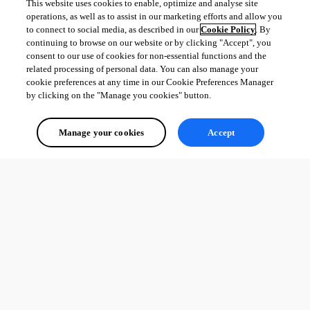
This website uses cookies to enable, optimize and analyse site
operations, as well as to assist in our marketing efforts and allow you
to connect to social media, as described in our
Cookie Policy
. By
continuing to browse on our website or by clicking "Accept", you
consent to our use of cookies for non-essential functions and the
related processing of personal data. You can also manage your
cookie preferences at any time in our Cookie Preferences Manager
by clicking on the "Manage you cookies" button.
Manage your cookies
Accept