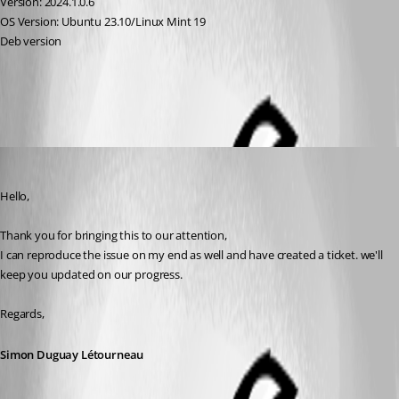
Version: 2024.1.0.6 
OS Version: Ubuntu 23.10/Linux Mint 19
Deb version
All Comments (5)
Oldest first
Simon Duguay Létourneau
Published 2 years ago
Hello,
Thank you for bringing this to our attention, 
I can reproduce the issue on my end as well and have created a ticket. we'll 
keep you updated on our progress.
Regards,
Simon Duguay Létourneau