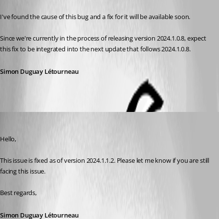
I've found the cause of this bug and a fix for it will be available soon.
Since we're currently in the process of releasing version 2024.1.0.8, expect 
this fix to be integrated into the next update that follows 2024.1.0.8.
Simon Duguay Létourneau
Simon Duguay Létourneau
Published 2 years ago
Hello,
This issue is fixed as of version 2024.1.1.2. Please let me know if you are still 
facing this issue.
Best regards,
Simon Duguay Létourneau