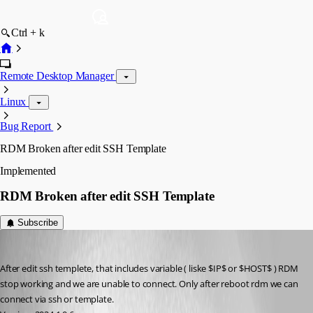
Ctrl + k
Remote Desktop Manager
Linux
Bug Report
RDM Broken after edit SSH Template
Implemented
RDM Broken after edit SSH Template
Subscribe
enrico-dev
Published 2 years ago
After edit ssh templete, that includes variable ( liske $IP$ or $HOST$ ) RDM 
stop working and we are unable to connect. Only after reboot rdm we can 
connect via ssh or template.