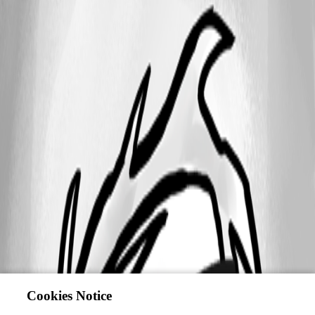
Cookies Notice