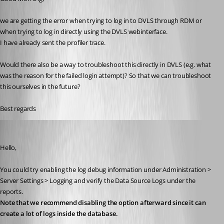
we are getting the error when trying to log in to DVLS through RDM or 
when trying to log in directly using the DVLS webinterface.
I have already sent the profiler trace.
Would there also be a way to troubleshoot this directly in DVLS (e.g. what 
was the reason for the failed login attempt)? So that we can troubleshoot 
this ourselves in the future?
Best regards
William Alphonso
Published 2 years ago
Hello,
You could try enabling the log debug information under Administration > 
Server Settings > Logging and verify the Data Source Logs under the 
reports. 
Note that we recommend disabling the option afterward since it can 
create a lot of logs inside the database.