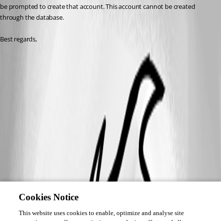
be prompted to create that account. This account cannot be created 
through the database. 
Best regards,
Cookies Notice
This website uses cookies to enable, optimize and analyse site