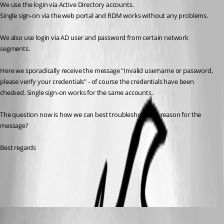
We use the login via Active Directory accounts.
Single sign-on via the web portal and RDM works without any problems.
We also use login via AD user and password from certain network 
segments.
Here we sporadically receive the message "Invalid username or password, 
please verify your credentials" - of course the credentials have been 
checked. Single sign-on works for the same accounts.
The question now is how we can best troubleshoot the reason for the 
message?
Best regards
All Comments (7)
Oldest first
William Alphonso
Published 2 years ago