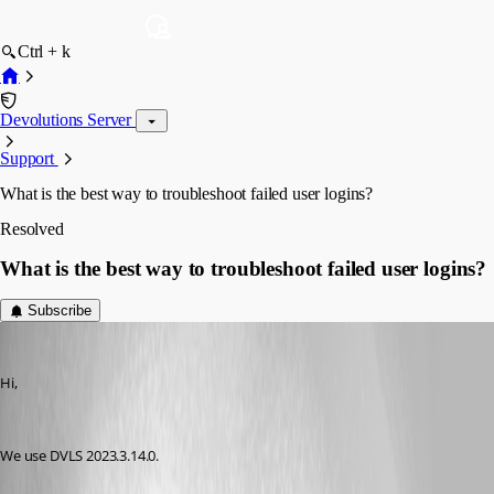
Ctrl + k
Devolutions Server
Support
What is the best way to troubleshoot failed user logins?
Resolved
What is the best way to troubleshoot failed user logins?
Subscribe
an33
Published 2 years ago
Hi,
We use DVLS 2023.3.14.0.