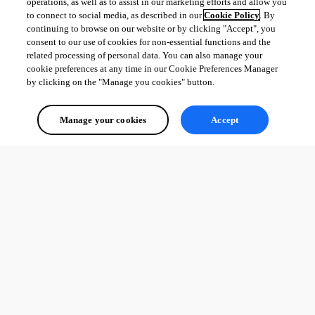
operations, as well as to assist in our marketing efforts and allow you
to connect to social media, as described in our
Cookie Policy
. By
continuing to browse on our website or by clicking "Accept", you
consent to our use of cookies for non-essential functions and the
related processing of personal data. You can also manage your
cookie preferences at any time in our Cookie Preferences Manager
by clicking on the "Manage you cookies" button.
Manage your cookies
Accept