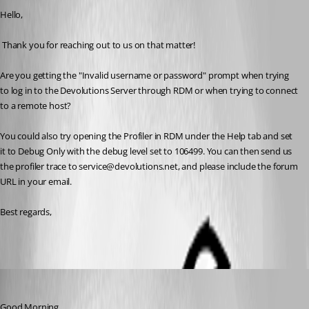
Hello,
 Thank you for reaching out to us on that matter!
Are you getting the 
"Invalid username or password" prompt when trying 
to log in to the 
Devolutions Server through RDM or when trying to connect 
to a remote host?
You could also try opening the Profiler in RDM under the Help tab and set 
it to Debug Only with the debug level set to 106499. You can then send us 
the profiler trace to service@devolutions.net, and please include the forum 
URL in your email. 
Best regards,
an33
Published 2 years ago
Good Morning,