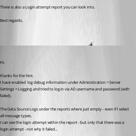
There is also a Login attempt report you can look into.
Best regards,
an33
Published 2 years ago
Hi,
thanks for the hint.
I have enabled 
 log debug information under Administration > Server 
Settings > Logging and tried to log in via AD username and password (with 
failed).
The Data Source Logs under the reports where just empty - even if I select 
all message types.
I can see the login attempt within the report - but only that there was a 
login attempt - not why it failed...