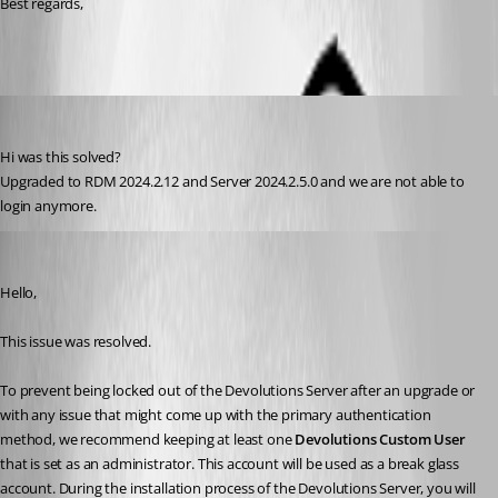
Best regards,
Dieter
Published 2 years ago
Hi was this solved?
Upgraded to RDM 2024.2.12 and Server 2024.2.5.0 and we are not able to 
login anymore.  
William Alphonso
Published 2 years ago
Hello,
This issue was resolved.
To prevent being locked out of the Devolutions Server after an upgrade or 
with any issue that might come up with the primary authentication 
method, we recommend keeping at least one 
Devolutions Custom User
that is set as an administrator. This account will be used as a break glass 
account. During the installation process of the Devolutions Server, you will 