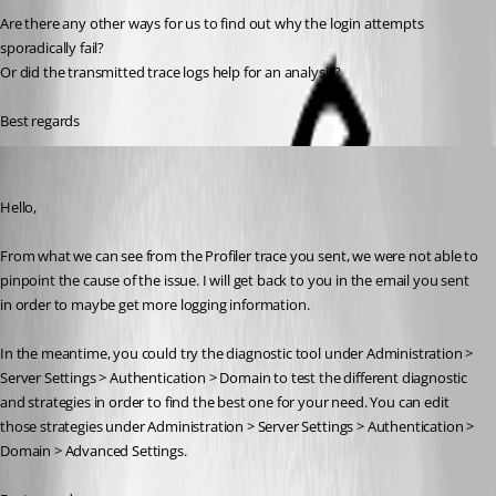
Are there any other ways for us to find out why the login attempts 
sporadically fail?
Or did the transmitted trace logs help for an analysis?
Best regards
William Alphonso
Published 2 years ago
Hello,
From what we can see from the Profiler trace you sent, we were not able to 
pinpoint the cause of the issue. I will get back to you in the email you sent 
in order to maybe get more logging information.
In the meantime, you could try the diagnostic tool under Administration > 
Server Settings > Authentication > Domain to test the different diagnostic 
and strategies in order to find the best one for your need. You can edit 
those strategies under Administration > Server Settings > Authentication > 
Domain > Advanced Settings.