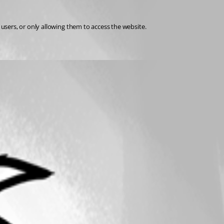
users, or only allowing them to access the website.