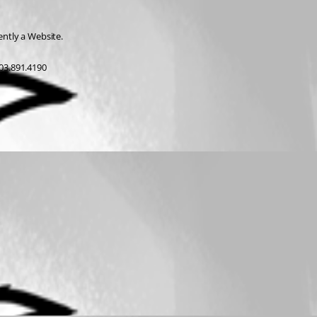
rently a Website.
03.891.4190