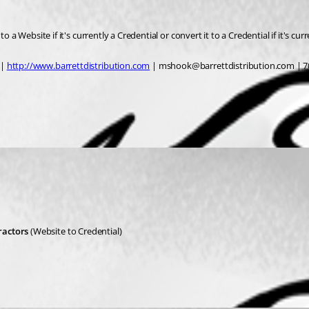
 a Website if it's currently a Credential or convert it to a Credential if it's cur
| 
http://www.barrettdistribution.com
 | mshook@barrettdistribution.com | 7
ractors
 (Website to Credential)