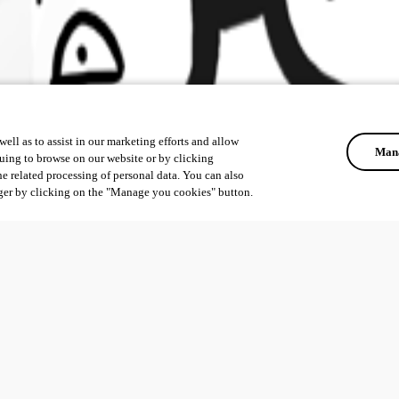
ell as to assist in our marketing efforts and allow
Mana
uing to browse on our website or by clicking
he related processing of personal data. You can also
ger by clicking on the "Manage you cookies" button.