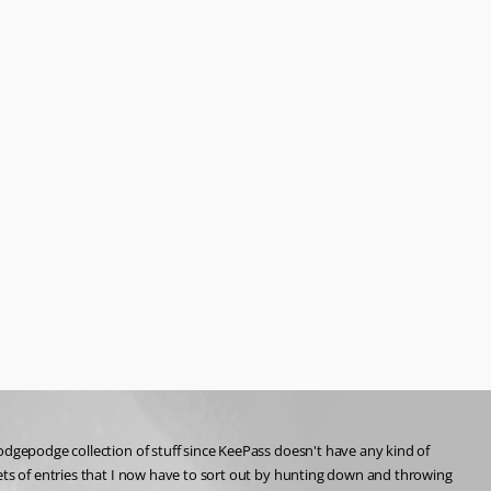
odgepodge collection of stuff since KeePass doesn't have any kind of 
ets of entries that I now have to sort out by hunting down and throwing 