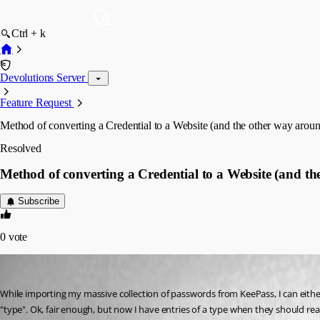
Ctrl + k
Devolutions Server
Feature Request
Method of converting a Credential to a Website (and the other way arou
Resolved
Method of converting a Credential to a Website (and t
Subscribe
0
vote
mshook
Published 3 years ago
While importing my massive collection of passwords from KeePass, I can either 
"type". Ok, fair enough, but now I have entries of a type when they should rea