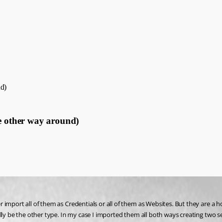
nd)
he other way around)
import all of them as Credentials or all of them as Websites. But they are a h
lly be the other type. In my case I imported them all both ways creating two s