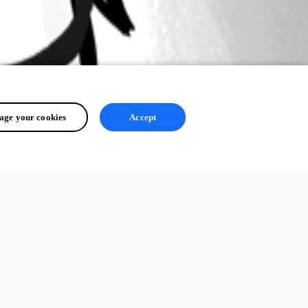
ge your cookies
Accept