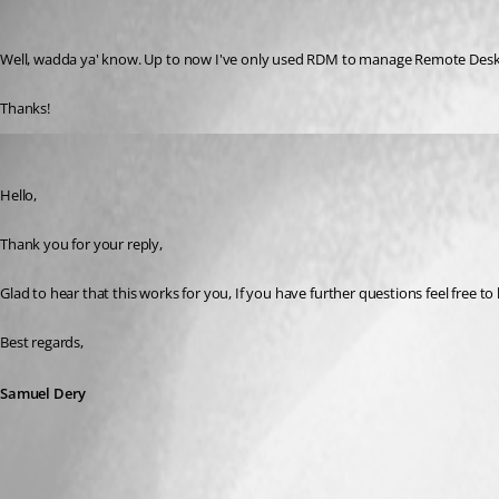
mshook
Published 3 years ago
Well, wadda ya' know. Up to now I've only used RDM to manage Remote Desktops
Thanks!
Samuel Dery
Published 3 years ago
Hello,
Thank you for your reply,
Glad to hear that this works for you, If you have further questions feel free to
Best regards,
Samuel Dery