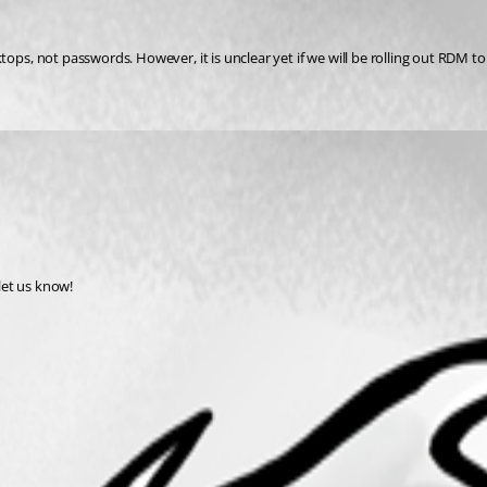
, not passwords. However, it is unclear yet if we will be rolling out RDM to 
 let us know!