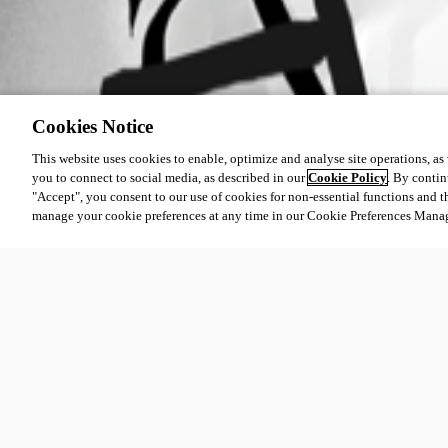
Cookies Notice
This website uses cookies to enable, optimize and analyse site operations, as w
you to connect to social media, as described in our
Cookie Policy
. By contin
"Accept", you consent to our use of cookies for non-essential functions and t
manage your cookie preferences at any time in our Cookie Preferences Mana