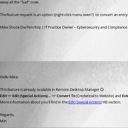
away all the "bad" ones.
The feature request is an option ((right-click menu even?)  to convert an entry to
Mike Shook (he/him/his) | IT Practice Owner – Cybersecurity and Compliance 
All Comments (3)
Oldest first
Min Destens
Published 3 years ago
Hello Mike,
This feature is already available in Remote Desktop Manager 😉
Edit 
=> 
Edit (Special Actions)...
 => 
Convert To
 (Credential to Website) and 
Ext
More information about you'll find in the 
Edit (Special Actions)
 KB section.
Regards,
Min