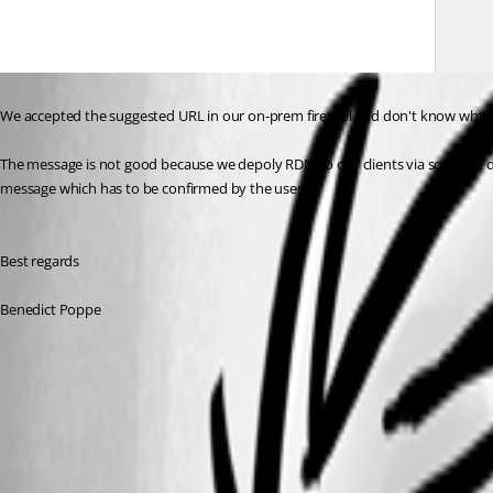
We accepted the suggested URL in our on-prem firewall and don't know why thi
The message is not good because we depoly RDM to our clients via software d
message which has to be confirmed by the user. 
Best regards
Benedict Poppe
bc2c5c5b-b657-4fe1-be9e-d6ce7fccb61e.png
Apply policies - Devolutions Documentation
All Comments (5)