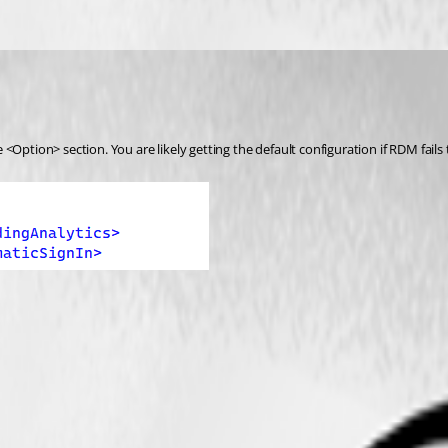
Option> section. You are likely getting the default configuration if RDM fails t