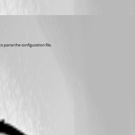
o parse the configuration file.