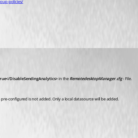
oup-policies/
rue</DisableSendingAnalytics>
in the 
RemotedesktopManager.cfg
 - File.
 pre-configured is not added. Only a local datasource will be added.