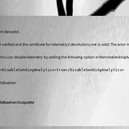
Oldest first
Sebastien Duquette
Published 3 years ago
Hi Benedict,
I verified and the certificate for telemetry2.devolutions.net is valid. The error
You can disable telemetry by adding the following option in RemoteDesktopM
<DisableSendingAnalytics>true</DisableSendingAnalytics>
Sébastien
Sébastien Duquette
NGA