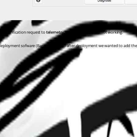
s verification request to 
telemetry2.devolutions.net
 is not working.
eployment sofware (Baramundi) and after deployment we wanted to add the RDM