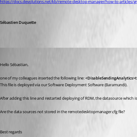
https://docs.devolutions.net/kb/remote-desktop-manager/how-to-articles/gr
Sébastien Duquette
NGA
Published 2 years ago
Hello Sébastian, 
one of my colleagues inserted the following line:
<DisableSendingAnalytics>t
This file is deployed via our Software Deployment Software (Baramundi). 
After adding this line and restarted deploying of RDM, the datasource which is
Are the data sources not stored in the remotedesktopmanager.cfg file?
Best regards