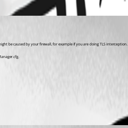
 might be caused by your firewall, for example if you are doing TLS interception.
anager.cfg.