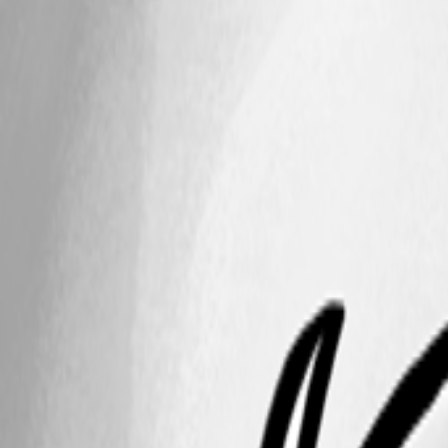
257f60c8-0522-4591-a9df-adbd3ccb2ba5.png