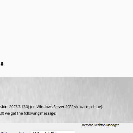
ng
sion: 2023.3.13.0) (on Windows Server 2022 virtual machine). 
5.0) we get the following message: