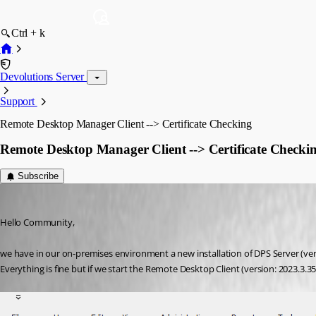
Ctrl + k
Devolutions Server
Support
Remote Desktop Manager Client --> Certificate Checking
Remote Desktop Manager Client --> Certificate Checki
Subscribe
NGA
Published 3 years ago
Hello Community,
we have in our on-premises environment a new installation of DPS Server (ver
Everything is fine but if we start the Remote Desktop Client (version: 2023.3.3