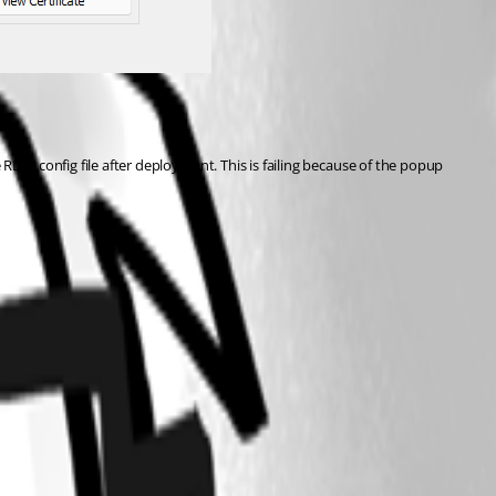
 config file after deployment. This is failing because of the popup 