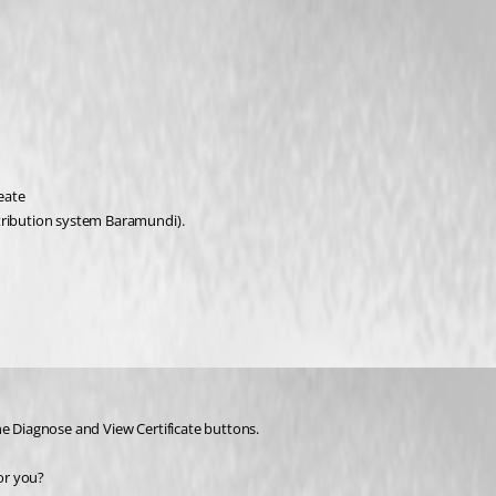
eate 
stribution system Baramundi).
he Diagnose and View Certificate buttons.
for you?