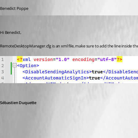
Benedict Poppe
Sebastien Duquette
Published 2 years ago
Hi Benedict,
RemoteDesktopManager.cfg is an xml file, make sure to add the line inside the <
Sébastien Duquette