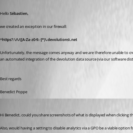
Published 2 years ago
Hello 
Sébastien,
we created an exception in our firewall:
^https?:\/\/([A-Za-z0-9.-]*)\.devolutions\.net
Unfortunately, the message comes anyway and we are therefore unable to cr
an automated integration of the devolution data source (via our software di
Best regards
Benedict Poppe
Sebastien Duquette
Published 2 years ago
Hi Benedict, could you share screenshots of what is displayed when clicking t
Also, would having a setting to disable analytics via a GPO be a viable option 