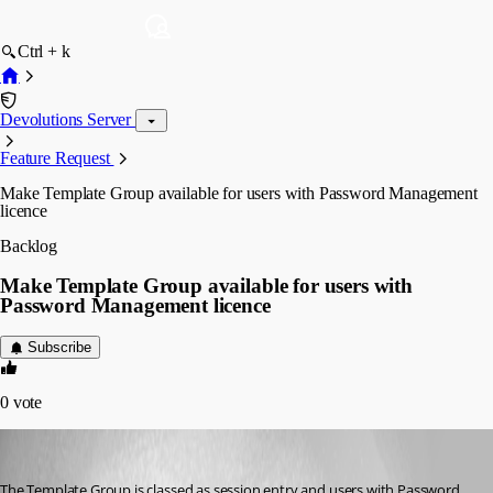
Ctrl + k
Devolutions Server
Feature Request
Make Template Group available for users with Password Management
licence
Backlog
Make Template Group available for users with
Password Management licence
Subscribe
0
vote
j-flavoie
Published 3 years ago
The Template Group is classed as session entry and users with Password 