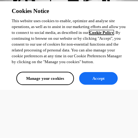
Cookies Notice
This website uses cookies to enable, optimize and analyse site
operations, as well as to assist in our marketing efforts and allow you
to connect to social media, as described in our
Cookie Policy
. By
continuing to browse on our website or by clicking "Accept", you
consent to our use of cookies for non-essential functions and the
related processing of personal data. You can also manage your
cookie preferences at any time in our Cookie Preferences Manager
by clicking on the "Manage you cookies" button.
Manage your cookies
Accept