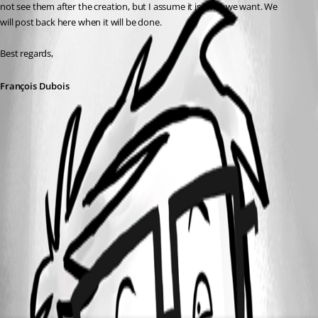
not see them after the creation, but I assume it is what we want. 
We 
will 
post
back
here
 when it will be done.
Best regards,
François Dubois