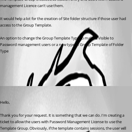
management Licence can't use them.
It would help a lot for the creation of Site folder structure if those user had 
access to the Group Template.
An option to change the Group Template Type to make it Visible to 
Password management users or a new type of Group Template of Folder 
Type 
All Comments (1)
Oldest first
François Dubois
Published 3 years ago
Hello,
Thank you for your request. It is something that we can do. I'm creating a 
ticket to allow the users with Password Management License to use the 
Template Group. Obviously, if the template contains sessions, the user will 