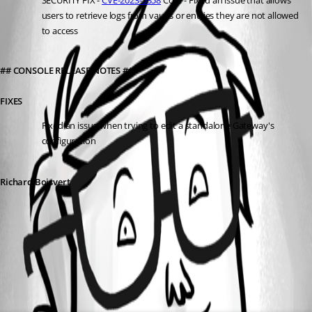
SECURITY FIX
 - 
CVE-2023-5358
 Core - Fixed an issue that allows 
users to retrieve logs from vaults or entries they are not allowed 
to access
## CONSOLE RELEASE NOTES ##
FIXES
Fixed an issue when trying to edit a standalone Gateway's 
configuration
Richard Boisvert
All Comments (0)
Oldest first