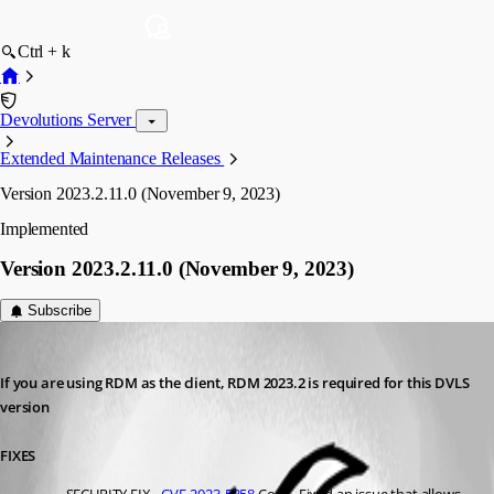
Ctrl + k
Devolutions Server
Extended Maintenance Releases
Version 2023.2.11.0 (November 9, 2023)
Implemented
Version 2023.2.11.0 (November 9, 2023)
Subscribe
Richard Boisvert
Published 3 years ago
If you are using RDM as the client, RDM 2023.2 is required for this DVLS 
version
FIXES