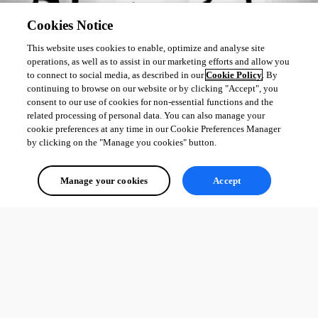
Cookies Notice
This website uses cookies to enable, optimize and analyse site
operations, as well as to assist in our marketing efforts and allow you
to connect to social media, as described in our
Cookie Policy
. By
continuing to browse on our website or by clicking "Accept", you
consent to our use of cookies for non-essential functions and the
related processing of personal data. You can also manage your
cookie preferences at any time in our Cookie Preferences Manager
by clicking on the "Manage you cookies" button.
Manage your cookies
Accept