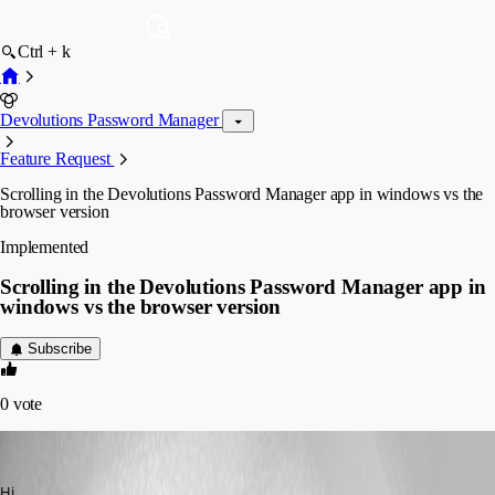
Ctrl + k
Devolutions Password Manager
Feature Request
Scrolling in the Devolutions Password Manager app in windows vs the
browser version
Implemented
Scrolling in the Devolutions Password Manager app in
windows vs the browser version
Subscribe
0
vote
jakob1
Published 3 years ago
Hi,