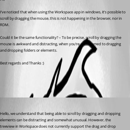
I’ve noticed that when using the Workspace app in windows, it’s possible to 
scroll by dragging the mouse, this is not happening in the browser, nor in 
RDM.
Could it be the same functionality? – To be precise, scroll by dragging the 
mouse is awkward and distracting, when you’re accustomed to dragging 
and dropping folders or elements.
Best regards and Thanks :)
All Comments (2)
Oldest first
Sébastien Aubin
Published 3 years ago
Hello, we understand that being able to scroll by dragging and dropping 
elements can be distracting and somewhat unusual. However, the 
treeview in Workspace does not currently support the drag and drop 