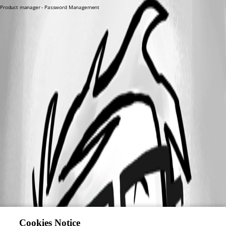
Product manager - Password Management
Cookies Notice