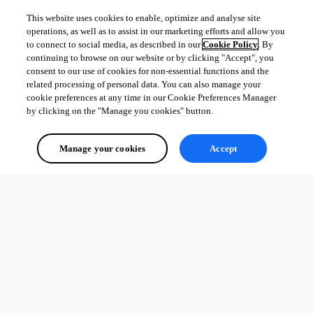
This website uses cookies to enable, optimize and analyse site
operations, as well as to assist in our marketing efforts and allow you
to connect to social media, as described in our
Cookie Policy
. By
continuing to browse on our website or by clicking "Accept", you
consent to our use of cookies for non-essential functions and the
related processing of personal data. You can also manage your
cookie preferences at any time in our Cookie Preferences Manager
by clicking on the "Manage you cookies" button.
Manage your cookies
Accept