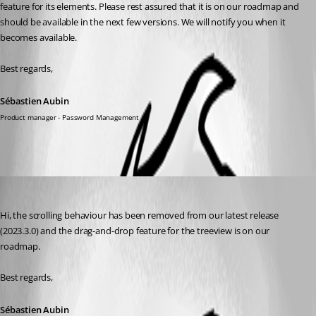
feature for its elements. Please rest assured that it is on our roadmap and 
should be available in the next few versions. We will notify you when it 
becomes available.
Best regards,
Sébastien Aubin
Product manager - Password Management
Sébastien Aubin
Published 3 years ago
Hi, the scrolling behaviour has been removed from our latest release 
(2023.3.0) and the drag-and-drop feature for the treeview is on our 
roadmap. 
Best regards,
Sébastien Aubin