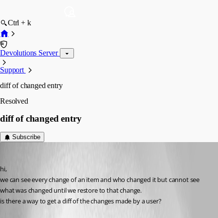
Ctrl + k
Devolutions Server
Support
diff of changed entry
Resolved
diff of changed entry
Subscribe
Guenther Schmitz
Published 3 years ago
hi,
we can see every change of an item and who changed it but cannot see 
what was changed until we restore to that change.
is there a way to get a diff of the changes made by a user?