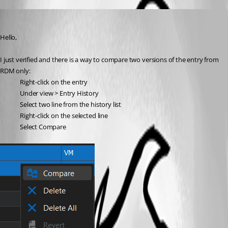
William Alphonso
Published 3 years ago
Hello,
I just verified and there is a way to compare two versions of the entry from 
RDM only:
Right-click on the entry
Under view > Entry History
Select two line from the history list
Right-click on the selected line
Select Compare