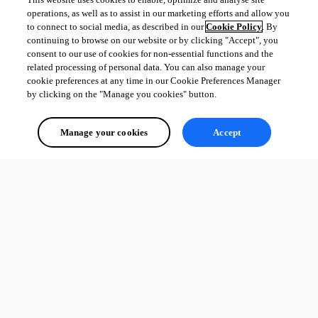
operations, as well as to assist in our marketing efforts and allow you
to connect to social media, as described in our
Cookie Policy
. By
continuing to browse on our website or by clicking "Accept", you
consent to our use of cookies for non-essential functions and the
related processing of personal data. You can also manage your
cookie preferences at any time in our Cookie Preferences Manager
by clicking on the "Manage you cookies" button.
Manage your cookies
Accept