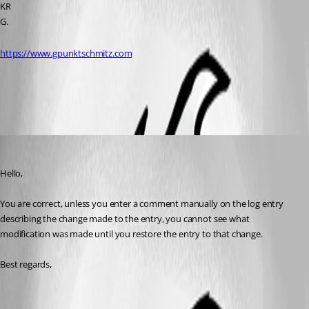
KR
G.
https://www.gpunktschmitz.com
All Comments (3)
Oldest first
William Alphonso
Published 3 years ago
Hello,
You are correct, unless you enter a comment manually on the log entry 
describing the change made to the entry, you cannot see what 
modification was made until you restore the entry to that change.
Best regards,