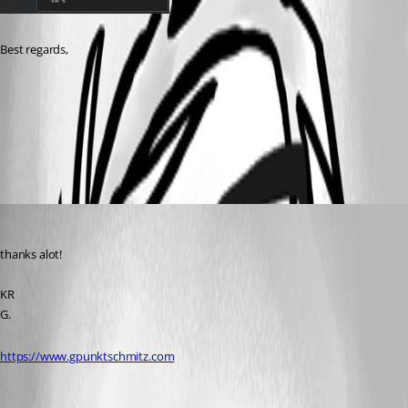
Best regards,
1e348719-44e8-4abf-8a3c-0c01ef41d20c.png
Guenther Schmitz
Published 3 years ago
thanks alot!
KR
G.
https://www.gpunktschmitz.com