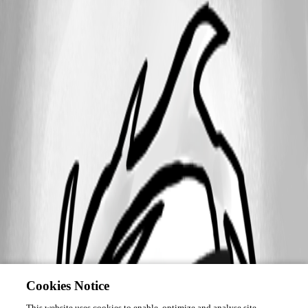
Cookies Notice
This website uses cookies to enable, optimize and analyse site