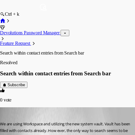
Ctrl + k
Devolutions Password Manager
Feature Request
Search within contact entries from Search bar
Resolved
Search within contact entries from Search bar
Subscribe
0
vote
ericdancause
Published 3 years ago
We are using Workspace and utilizing the new system vault. Vault has been 
filled with contacts already. How ever, the only way to search seems to be 