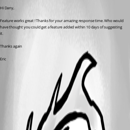
Hi Dany,
Feature works great ! Thanks for your amazing response time. Who would 
have thought you could get a feature added within 10 days of suggesting 
it.
Thanks again
Eric