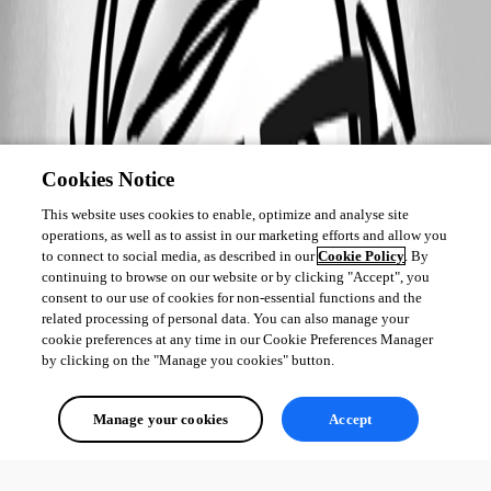
Cookies Notice
This website uses cookies to enable, optimize and analyse site
operations, as well as to assist in our marketing efforts and allow you
to connect to social media, as described in our
Cookie Policy
. By
continuing to browse on our website or by clicking "Accept", you
consent to our use of cookies for non-essential functions and the
related processing of personal data. You can also manage your
cookie preferences at any time in our Cookie Preferences Manager
by clicking on the "Manage you cookies" button.
Manage your cookies
Accept