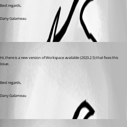
Best regards,
Dany Galarneau
Dany Galarneau
Published 3 years ago
Hi, there is a new version of Workspace available (2023.2.5) that fixes this 
issue.
Best regards, 
Dany Galarneau
ericdancause
Published 3 years ago