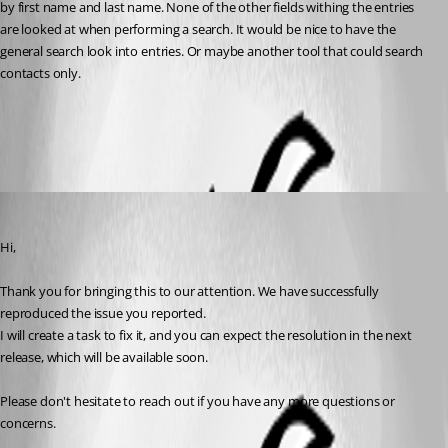
by first name and last name. None of the other fields withing the entries 
are looked at when performing a search. It would be nice to have the 
general search look into entries. Or maybe another tool that could search 
contacts only. 
All Comments (3)
Oldest first
Dany Galarneau
Published 3 years ago
Hi,
Thank you for bringing this to our attention. We have successfully 
reproduced the issue you reported.
I will create a task to fix it, and you can expect the resolution in the next 
release, which will be available soon.
Please don't hesitate to reach out if you have any more questions or 
concerns.