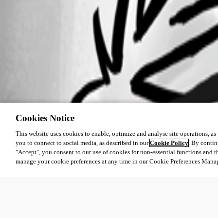
Cookies Notice
This website uses cookies to enable, optimize and analyse site operations, as w
you to connect to social media, as described in our
Cookie Policy
. By contin
"Accept", you consent to our use of cookies for non-essential functions and t
manage your cookie preferences at any time in our Cookie Preferences Mana