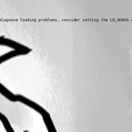
diagnose loading problems, consider setting the LD_DEBUG e