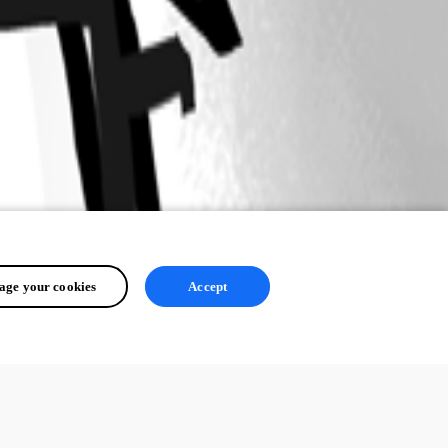
ge your cookies
Accept