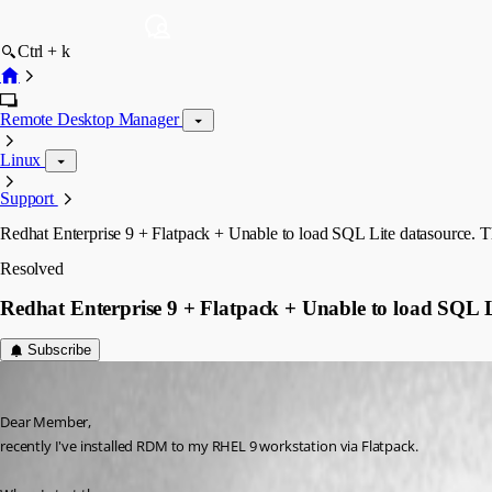
Ctrl + k
Remote Desktop Manager
Linux
Support
Redhat Enterprise 9 + Flatpack + Unable to load SQL Lite datasource. Th
Resolved
Redhat Enterprise 9 + Flatpack + Unable to load SQL Li
Subscribe
deaktamashu
Published 3 years ago
Dear Member, 
recently I've installed RDM to my RHEL 9 workstation via Flatpack.