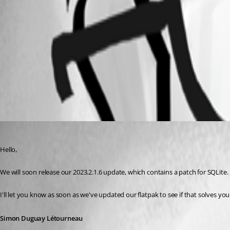
Screenshot from 2023-08-27 08-37-21.png
Screenshot from 2023-08-27 08-36-52.png
All Comments (1)
Oldest first
Simon Duguay Létourneau
Published 3 years ago
Hello, 
We will soon release our 2023.2.1.6 update, which contains a patch for SQLite. 
I'll let you know as soon as we've updated our flatpak to see if that solves yo
Simon Duguay Létourneau