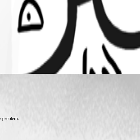
ur problem. 