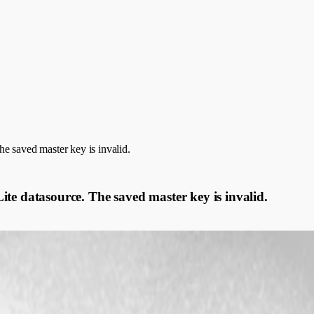
e saved master key is invalid.
te datasource. The saved master key is invalid.