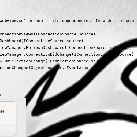
WebView.so' or one of its dependencies. In order to help 
onnectionViews(IConnectionSource source)

Dashboard(IConnectionSource source)

iewManager.RefreshDashboard(IConnectionSource source)

iewManager.ConnectionDidChange(IConnectionSource source)

w.OnSelectionChange(IConnectionSource source)

ctionChanged(Object sender, EventArgs args)
9?