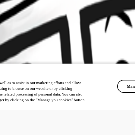
ell as to assist in our marketing efforts and allow
Mana
uing to browse on our website or by clicking
he related processing of personal data. You can also
ger by clicking on the "Manage you cookies" button.