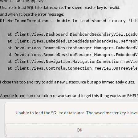
When I start the app says:
Unable to load SQL Lite datasource. The saved master key is invalid.
and when I close the error message:
DllNotFoundException - Unable to load shared library 'lib
   at Client.Views.Dashboard.DashboardSecondaryView.LoadC
   at Client.Views.Embedded.EmbeddedDashboardView.Refresh
   at Devolutions.RemoteDesktopManager.Managers.EmbeddedV
   at Devolutions.RemoteDesktopManager.Managers.EmbeddedV
   at Client.Views.Navigation.NavigationConnectionTreeVie
   at Client.Views.Controls.ConnectionTreeView.OnTreeSele
I close this too andI try to add a new Datasource but app immediately quits.
Anyone found some solution or workaround to get this thing works on RHEL