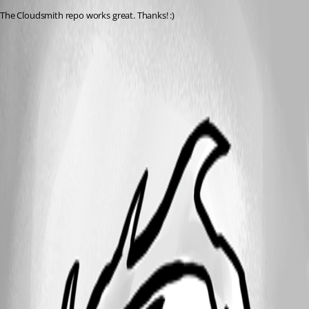
The Cloudsmith repo works great. Thanks! :)