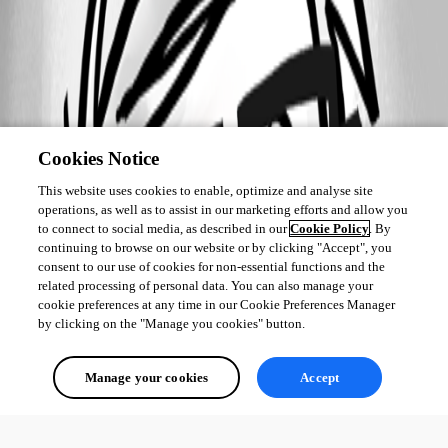
Cookies Notice
This website uses cookies to enable, optimize and analyse site
operations, as well as to assist in our marketing efforts and allow you
to connect to social media, as described in our
Cookie Policy
. By
continuing to browse on our website or by clicking "Accept", you
consent to our use of cookies for non-essential functions and the
related processing of personal data. You can also manage your
cookie preferences at any time in our Cookie Preferences Manager
by clicking on the "Manage you cookies" button.
Manage your cookies
Accept