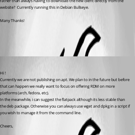
rather than always having to download the new client directly from the 
website?  Currently running this in Debian Bullseye.
Many Thanks!
All Comments (3)
Oldest first
David Ringuet
Published 3 years ago
Hi ! 
Currently we are not publishing on apt. We plan to in the future but before 
that can happen we really want to focus on offering RDM on more 
platforms (arch, fedora, etc).
In the meanwhile, i can suggest the flatpack although its less stable than 
the deb package. Otherwise you can always use wget and dpkg in a script if 
you wish to manage it from the command line.
Cheers,