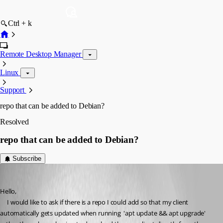
Ctrl + k
Remote Desktop Manager
Linux
Support
repo that can be added to Debian?
Resolved
repo that can be added to Debian?
Subscribe
auroragamer1
Published 3 years ago
Hello,
     I would like to ask if there is a repo I could add so that my client 
automatically gets updated when running  'apt update && apt upgrade' 