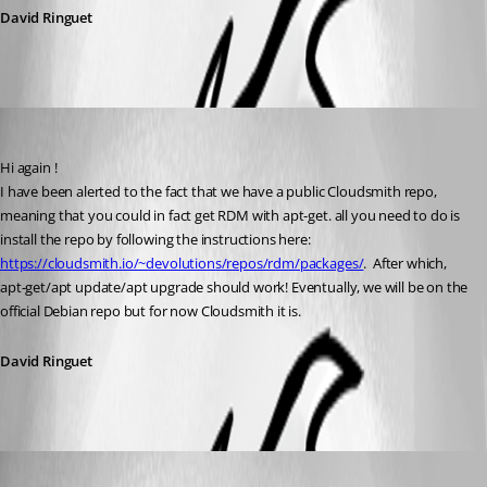
David Ringuet
David Ringuet
Published 3 years ago
Hi again !
I have been alerted to the fact that we have a public Cloudsmith repo, 
meaning that you could in fact get RDM with apt-get. all you need to do is 
install the repo by following the instructions here: 
https://cloudsmith.io/~devolutions/repos/rdm/packages/
.  After which, 
apt-get/apt update/apt upgrade should work! Eventually, we will be on the 
official Debian repo but for now Cloudsmith it is.
David Ringuet
fredrikkristensen
Published 3 years ago