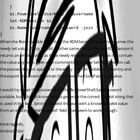
    }

    $s.PowerShell.UserName = $username

    Set-RDMSession $s

    $s.Name,$username, $password -join ' - '

}
When the $test variable is printed, the RDMSessionPassword returnes the 
newly set value. If I try to add another same check after Set-RDMSession it 
returns an empty value, as if the newly reloaded session does not contain 
the value anymore. Even after commenting out the Set-RDMSession call, 
the password is not applied to the entry. It is not visible on the entry and 
the export also doesn't contain the PowerShell.SafePassword value.
I would try to set the password via the $s.PowerShell.SafePassword 
variable, but I do not know how to generate the correct Base64 string that 
is used in the field. Setting the field this way with a known Base64 value 
from an existing "SafePassword" field does seem to work though.
Kind regards,
Ambrož Tičar