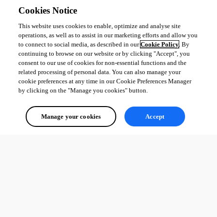
Cookies Notice
This website uses cookies to enable, optimize and analyse site
operations, as well as to assist in our marketing efforts and allow you
to connect to social media, as described in our
Cookie Policy
. By
continuing to browse on our website or by clicking "Accept", you
consent to our use of cookies for non-essential functions and the
related processing of personal data. You can also manage your
cookie preferences at any time in our Cookie Preferences Manager
by clicking on the "Manage you cookies" button.
Manage your cookies
Accept