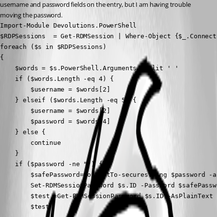
username and password fields on the entry, but I am having trouble 
moving the password.
Import-Module Devolutions.PowerShell

$RDPSessions  = Get-RDMSession | Where-Object {$_.Connect
foreach ($s in $RDPSessions)

{

    $words = $s.PowerShell.Arguments -split ' '

    if ($words.Length -eq 4) {

        $username = $words[2]

    } elseif ($words.Length -eq 5) {

        $username = $words[2]

        $password = $words[4]

    } else {

        continue

    }

    if ($password -ne "") {

        $safePassword=ConvertTo-securestring $password -a
        Set-RDMSessionPassword $s.ID -Password $safePassw
	    $test =Get-RDMSessionPassword $s.ID -AsPlainText

        $test
