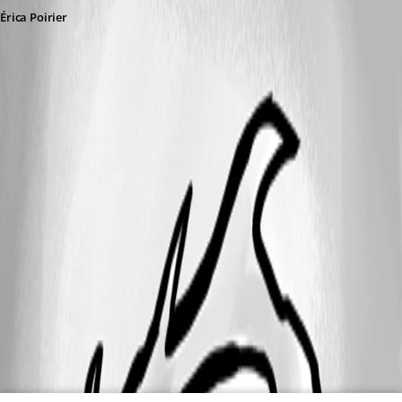
Érica Poirier