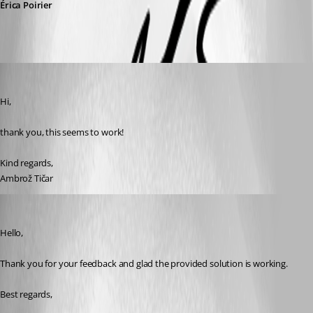
Érica Poirier
ambrozticar
Published 3 years ago
Hi, 
thank you, this seems to work!
Kind regards, 
Ambrož Tičar
Erica Poirier
Published 3 years ago
Hello,
Thank you for your feedback and glad the provided solution is working.
Best regards, 