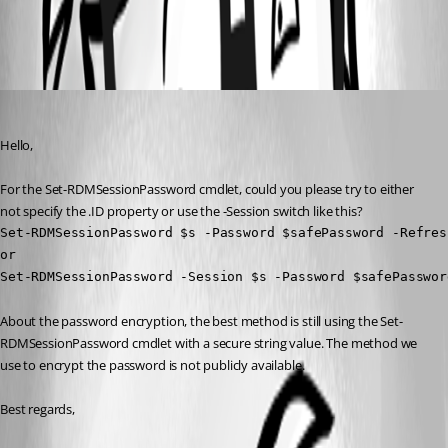
All Comments (3)
Oldest first
Erica Poirier
Published 3 years ago
Hello,
For the Set-RDMSessionPassword cmdlet, could you please try to either 
not specify the .ID property or use the -Session switch like this?
Set-RDMSessionPassword $s -Password $safePassword -Refresh
or

Set-RDMSessionPassword -Session $s -Password $safePasswor
About the password encryption, the best method is still using the Set-
RDMSessionPassword cmdlet with a secure string value. The method we 
use to encrypt the password is not publicly available.
Best regards, 