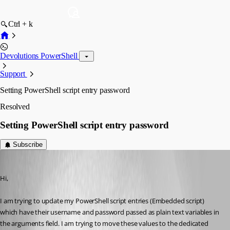
Ctrl + k
Devolutions PowerShell
Support
Setting PowerShell script entry password
Resolved
Setting PowerShell script entry password
Subscribe
ambrozticar
Published 3 years ago
Hi,
I am trying to update my PowerShell script entries (Embedded script) 
which have their username and password passed as plain text variables in 
the arguments field. I am trying to move these values to the dedicated 