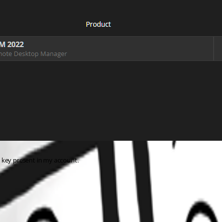
 key present in my account.