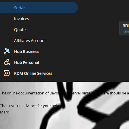
The online documentation of Devolutions Server hints, that there should be a
Thank you in advance for your help,
Marc