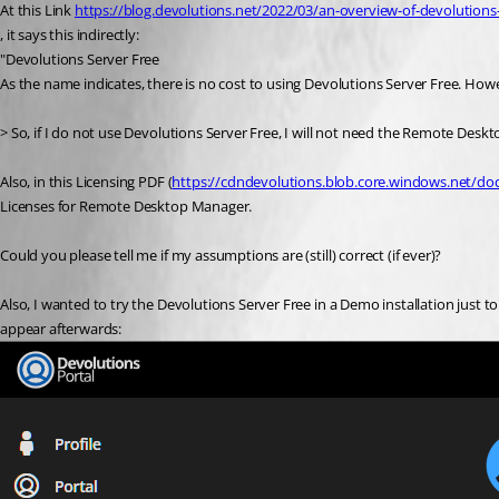
At this Link 
https://blog.devolutions.net/2022/03/an-overview-of-devolutions
, it says this indirectly:
"Devolutions Server Free
As the name indicates, there is no cost to using Devolutions Server Free. Ho
> So, if I do not use Devolutions Server Free, I will not need the Remote Desk
Also, in this Licensing PDF (
https://cdndevolutions.blob.core.windows.net/doc
Licenses for Remote Desktop Manager.
Could you please tell me if my assumptions are (still) correct (if ever)?
Also, I wanted to try the Devolutions Server Free in a Demo installation just to tin
appear afterwards: