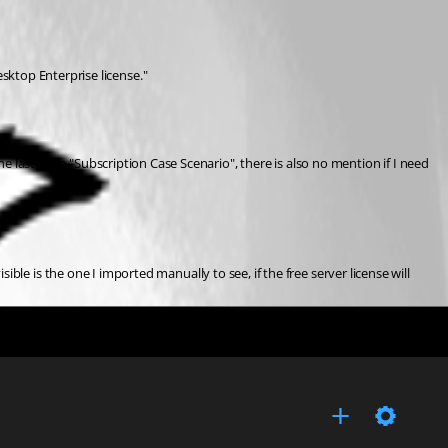
sktop Enterprise license."
he last page "Subscription Case Scenario", there is also no mention if I need 
isible is the one I imported manually to see, if the free server license will 