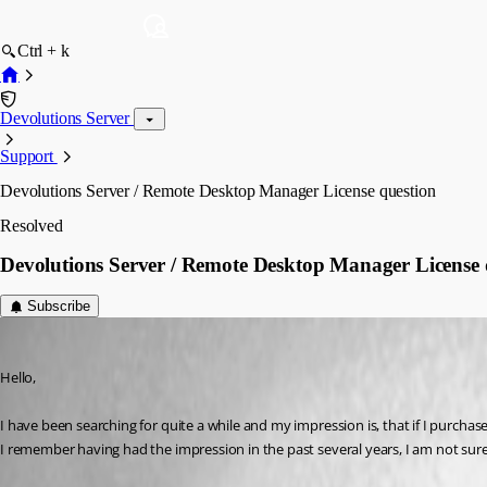
Ctrl + k
Devolutions Server
Support
Devolutions Server / Remote Desktop Manager License question
Resolved
Devolutions Server / Remote Desktop Manager License 
Subscribe
mposch
Published 3 years ago
Hello,
I have been searching for quite a while and my impression is, that if I purch
I remember having had the impression in the past several years, I am not sure 