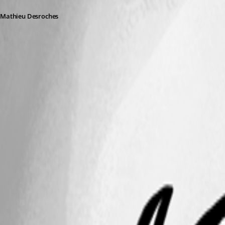
Mathieu Desroches