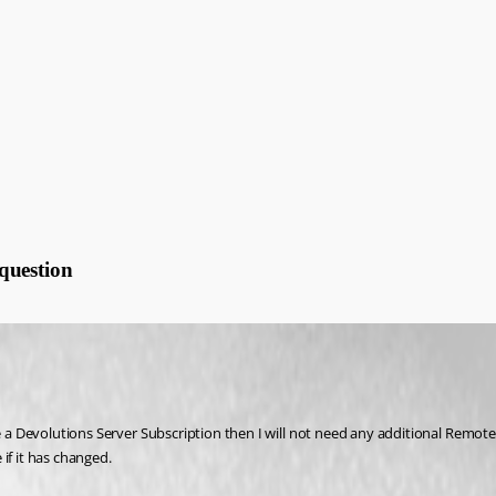
question
ase a Devolutions Server Subscription then I will not need any additional Remo
if it has changed.