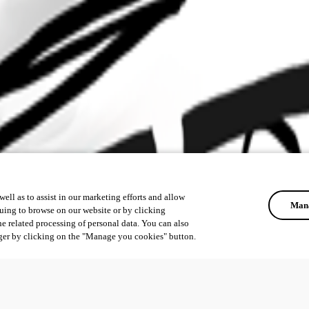
ell as to assist in our marketing efforts and allow
Mana
uing to browse on our website or by clicking
he related processing of personal data. You can also
ger by clicking on the "Manage you cookies" button.