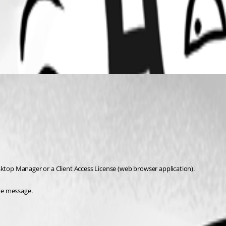
sktop Manager or a Client Access License (web browser application).
ate message.