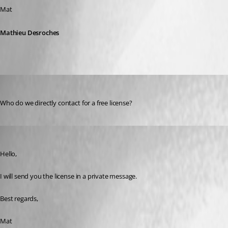
Mat
Mathieu Desroches
jasonsmith
Published 3 years ago
Who do we directly contact for a free license?
Mathieu Desroches
Published 3 years ago
Hello,
I will send you the license in a private message.
Best regards,
Mat