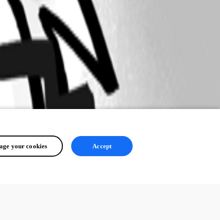
ge your cookies
Accept