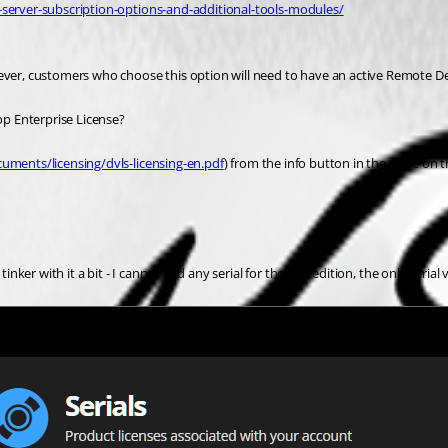
-server-subscription-options-and-additional-tools-modules/
wever, customers who choose this option will need to have an active Remote De
top Enterprise License?
uments/licensing/dvls-licensing-en.pdf
) from the info button in the store on t
ker with it a bit - I cannot find any serial for the free edition, the only serial v