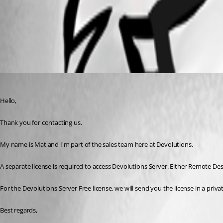
673ef26b-b963-4511-bd7d-66985d15e4a0.png
All Comments (3)
Oldest first
Mathieu Desroches
Published 3 years ago
Hello, 
Thank you for contacting us.
My name is Mat and I'm part of the sales team here at Devolutions.
A separate license is required to access Devolutions Server. Either Remote De
For the Devolutions Server Free license, we will send you the license in a priv
Best regards,