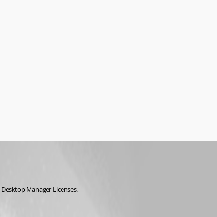
te Desktop Manager Licenses.