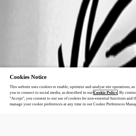
Cookies Notice
This website uses cookies to enable, optimize and analyse site operations, as w
you to connect to social media, as described in our
Cookie Policy
. By contin
"Accept", you consent to our use of cookies for non-essential functions and t
manage your cookie preferences at any time in our Cookie Preferences Mana