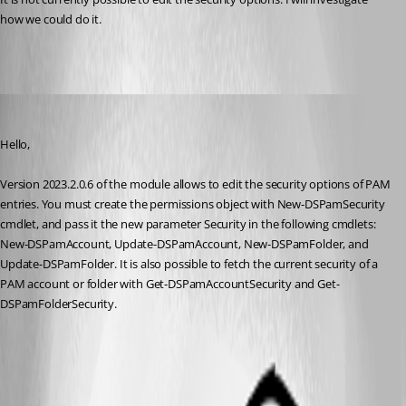
how we could do it.
Maxime Bernier
Published 3 years ago
Hello,
Version 2023.2.0.6 of the module allows to edit the security options of PAM 
entries. You must create the permissions object with New-DSPamSecurity 
cmdlet, and pass it the new parameter Security in the following cmdlets: 
New-DSPamAccount, Update-DSPamAccount, New-DSPamFolder, and 
Update-DSPamFolder. It is also possible to fetch the current security of a 
PAM account or folder with Get-DSPamAccountSecurity and Get-
DSPamFolderSecurity.