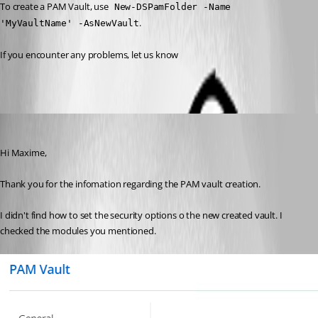
To create a PAM Vault, use
 New-DSPamFolder -Name 
.
'MyVaultName' -AsNewVault
If you encounter any problems, let us know
npascuas
Published 3 years ago
Hi Maxime,
Thank you for the infomation regarding the PAM vault creation.
I didn't find how to set the security options o the new created vault. I 
checked the modules you mentioned.