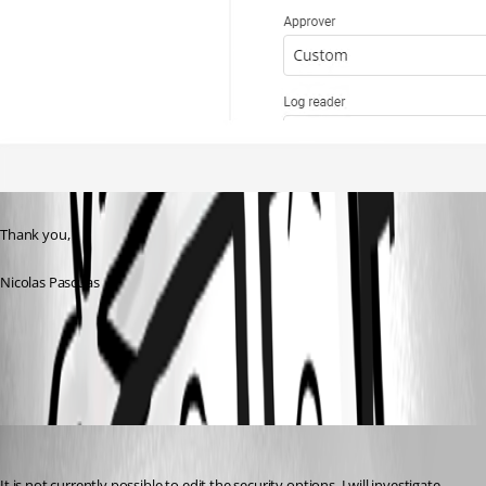
Thank you,
Nicolas Pascuas
1445f526-e1cc-4721-95b2-78606ccceb38.png
Maxime Bernier
Published 3 years ago
It is not currently possible to edit the security options. I will investigate 