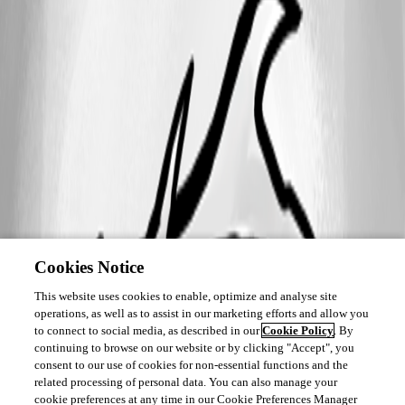
Cookies Notice
This website uses cookies to enable, optimize and analyse site
operations, as well as to assist in our marketing efforts and allow you
to connect to social media, as described in our
Cookie Policy
. By
continuing to browse on our website or by clicking "Accept", you
consent to our use of cookies for non-essential functions and the
related processing of personal data. You can also manage your
cookie preferences at any time in our Cookie Preferences Manager