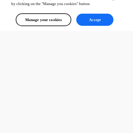
by clicking on the "Manage you cookies" button.
Manage your cookies
Accept