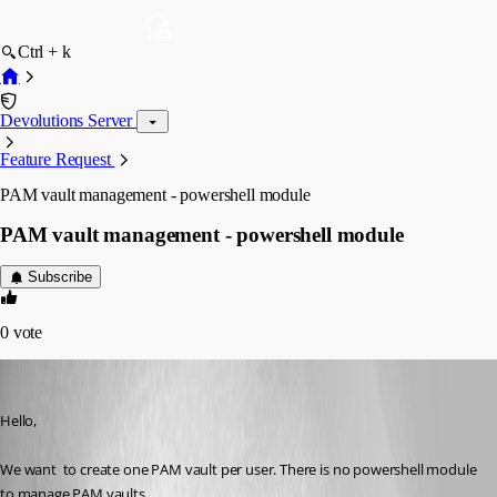
Ctrl + k
Devolutions Server
Feature Request
PAM vault management - powershell module
PAM vault management - powershell module
Subscribe
0
vote
npascuas
Published 3 years ago
Hello,
We want  to create one PAM vault per user. There is no powershell module 
to manage PAM vaults. 