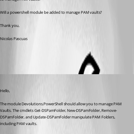
Will a powershell module be added to manage PAM vaults?
Thank you,
Nicolas Pascuas
All Comments (4)
Oldest first
Maxime Bernier
Published 3 years ago
Hello,
The module Devolutions.PowerShell should allow you to manage PAM 
Vaults. The cmdlets Get-DSPamFolder, New-DSPamFolder, Remove-
DSPamFolder, and Update-DSPamFolder manipulate PAM Folders, 
including PAM vaults. 