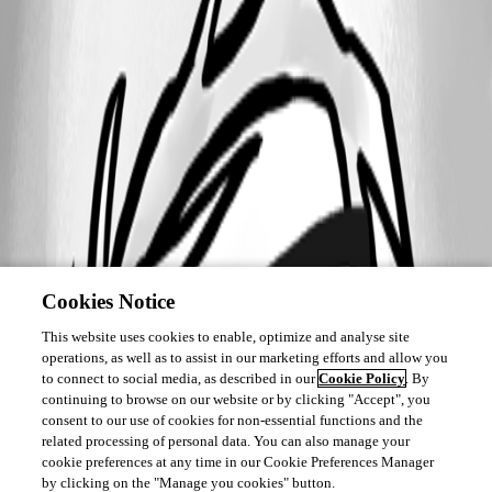
Cookies Notice
This website uses cookies to enable, optimize and analyse site
operations, as well as to assist in our marketing efforts and allow you
to connect to social media, as described in our
Cookie Policy
. By
continuing to browse on our website or by clicking "Accept", you
consent to our use of cookies for non-essential functions and the
related processing of personal data. You can also manage your
cookie preferences at any time in our Cookie Preferences Manager
by clicking on the "Manage you cookies" button.