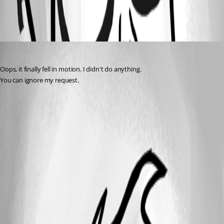
All Comments (1)
Oldest first
francois-xavierdeltombe
Published 3 years ago
Oops, it finally fell in motion. I didn't do anything.
You can ignore my request.