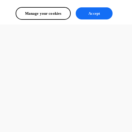
Manage your cookies
Accept