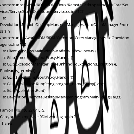
/home/runner/work/RDM/RDM/Linux/RemoteDesktopManager/Core/Ser
vices/ServiceStack/DataSourceService.cs:line 127
   at 
Devolutions.RemoteDesktopManager.Managers.AutoOpenManager.Proce
ss() in 
/home/runner/work/RDM/RDM/Common/Core/Managers/AutoOpenMan
ager.cs:line 152
   at Client.Windows.MainWindow.AfterWindowShown()
   at GLib.Timeout.TimeoutProxy.Handler()
   at GLib.ExceptionManager.RaiseUnhandledException(Exception e, 
Boolean is_terminal)
   at GLib.Timeout.TimeoutProxy.Handler()
   at GLib.Application.Run(String program_name, String[] args)
   at GLib.Application.Run()
   at Devolutions.RemoteDesktopManager.Program.Main(String[] args)
I am on Ubuntu 22.04 LTS.
Can you help me have RDM working again ?
Thanks.