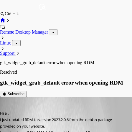
Ctrl + k
Remote Desktop Manager
Linux
Support
gtk_widget_grab_default error when opening RDM
Resolved
gtk_widget_grab_default error when opening RDM
Subscribe
francois-xavierdeltombe
Published 3 years ago
Hi all,
I just updated RDM to version 2023.2.0.6 from the debian package 
provided on your website.