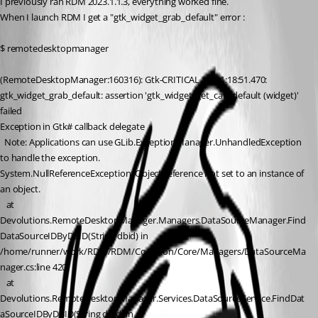
I previously ran RDM 2023.1.1.3, everything worked fine.
When I launch RDM I get a "gtk_widget_grab_default" error :
$ remotedesktopmanager 
(RemoteDesktopManager:160316): Gtk-CRITICAL **: 21:18:51.470: 
gtk_widget_grab_default: assertion 'gtk_widget_get_can_default (widget)' 
failed
Exception in Gtk# callback delegate
  Note: Applications can use GLib.ExceptionManager.UnhandledException 
to handle the exception.
System.NullReferenceException: Object reference not set to an instance of 
an object.
   at 
Devolutions.RemoteDesktopManager.Managers.DataSourceManager.Find
DataSourceIDByDBID(String dbid) in 
/home/runner/work/RDM/RDM/Common/Core/Managers/DataSourceMa
nager.cs:line 420
   at 
Devolutions.RemoteDesktopManager.Services.DataSourceService.FindDat
aSourceIDByDBID(String dbid) in 