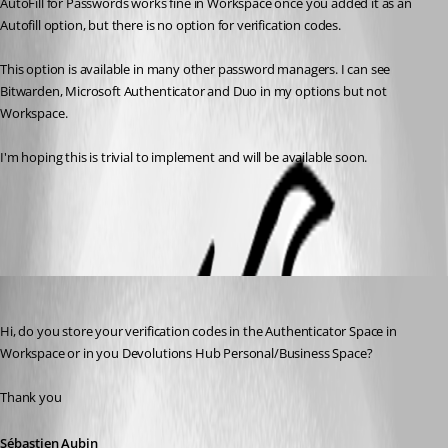
AutoFill for Passwords works fine in Workspace once you added it as an 
Autofill option, but there is no option for verification codes.
This option is available in many other password managers. I can see 
Bitwarden, Microsoft Authenticator and Duo in my options but not 
Workspace.
I'm hoping this is trivial to implement and will be available soon.
All Comments (4)
Oldest first
Sébastien Aubin
Published 3 years ago
Hi, do you store your verification codes in the Authenticator Space in 
Workspace or in you Devolutions Hub Personal/Business Space? 
Thank you
Sébastien Aubin