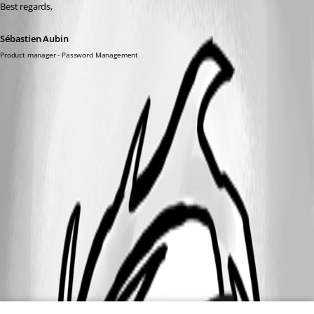
Best regards,
Sébastien Aubin
Product manager - Password Management