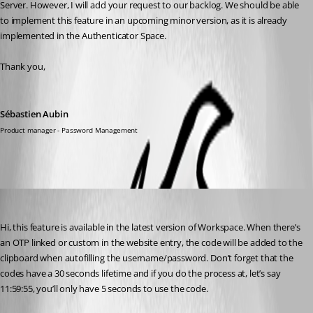
Server. However, I will add your request to our backlog. We should be able 
to implement this feature in an upcoming minor version, as it is already 
implemented in the Authenticator Space.
Thank you,
Sébastien Aubin
Product manager - Password Management
Sébastien Aubin
Published 3 years ago
Hi, this feature is available in the latest version of Workspace. When there’s 
an OTP linked or custom in the website entry, the code will be added to the 
clipboard when autofilling the username/password. Don’t forget that the 
codes have a 30 seconds lifetime and if you do the process at, let’s say 
11:59:55, you’ll only have 5 seconds to use the code. 