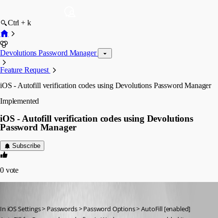
Ctrl + k
Devolutions Password Manager
Feature Request
iOS - Autofill verification codes using Devolutions Password Manager
Implemented
iOS - Autofill verification codes using Devolutions
Password Manager
Subscribe
0
vote
hugh1
Published 3 years ago
In iOS Settings > Passwords > Password Options > AutoFill [enabled]