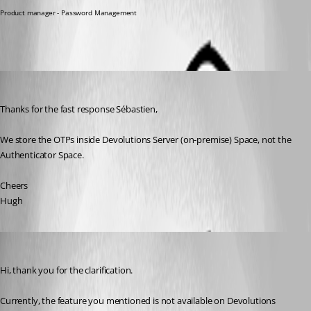
Product manager - Password Management
hugh1
Published 3 years ago
Thanks for the fast response Sébastien,
We store the OTPs inside Devolutions Server (on-premise) Space, not the 
Authenticator Space.
Cheers
Hugh
Sébastien Aubin
Published 3 years ago
Hi, thank you for the clarification. 
Currently, the feature you mentioned is not available on Devolutions 