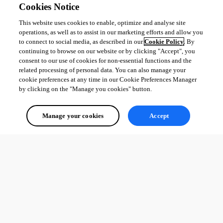
Cookies Notice
This website uses cookies to enable, optimize and analyse site
operations, as well as to assist in our marketing efforts and allow you
to connect to social media, as described in our
Cookie Policy
. By
continuing to browse on our website or by clicking "Accept", you
consent to our use of cookies for non-essential functions and the
related processing of personal data. You can also manage your
cookie preferences at any time in our Cookie Preferences Manager
by clicking on the "Manage you cookies" button.
Manage your cookies
Accept