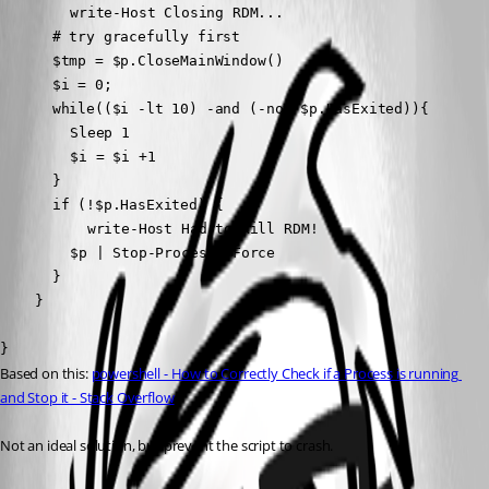
		write-Host Closing RDM...

	  # try gracefully first

	  $tmp = $p.CloseMainWindow()

	  $i = 0;

	  while(($i -lt 10) -and (-not $p.HasExited)){

		Sleep 1

		$i = $i +1

	  }

	  if (!$p.HasExited) {

		  write-Host Had to kill RDM!

		$p | Stop-Process -Force

	  }

	}

}
Based on this: 
powershell - How to Correctly Check if a Process is running 
and Stop it - Stack Overflow
Not an ideal solution, but prevent the script to crash.