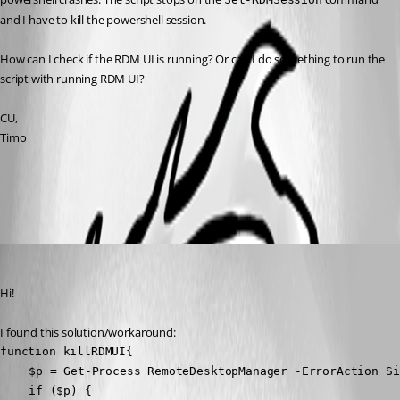
and I have to kill the powershell session.
How can I check if the RDM UI is running? Or can I do something to run the 
script with running RDM UI?
CU,
Timo
All Comments (2)
Oldest first
Timo
Published 3 years ago
Hi!
I found this solution/workaround:
function killRDMUI{

	$p = Get-Process RemoteDesktopManager -ErrorAction SilentlyContinue

	if ($p) {
