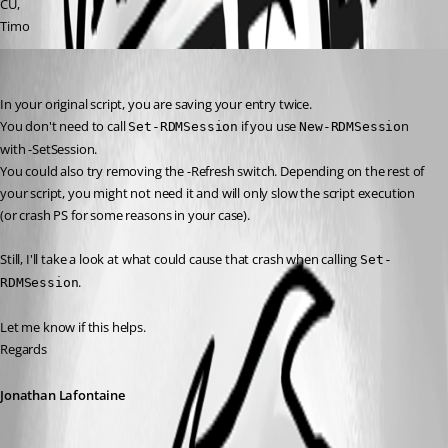
CU,
Timo
Jonathan Lafontaine
Published 3 years ago
In your original script, you are saving your entry twice.
You don't need to call 
 if you use 
n 
Set-RDMSession
New-RDMSessio
with -SetSession.
You could also try removing the -Refresh switch. Depending on the rest of 
your script, you might not need it and will only slow the script execution 
(or crash PS for some reasons in your case).
Still, I'll take a look at what could cause that crash when calling 
Set-
.
RDMSession
Let me know if this helps.
Regards
Jonathan Lafontaine