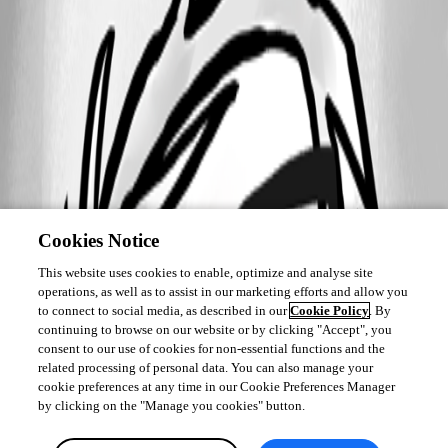
Cookies Notice
This website uses cookies to enable, optimize and analyse site
operations, as well as to assist in our marketing efforts and allow you
to connect to social media, as described in our
Cookie Policy
. By
continuing to browse on our website or by clicking "Accept", you
consent to our use of cookies for non-essential functions and the
related processing of personal data. You can also manage your
cookie preferences at any time in our Cookie Preferences Manager
by clicking on the "Manage you cookies" button.