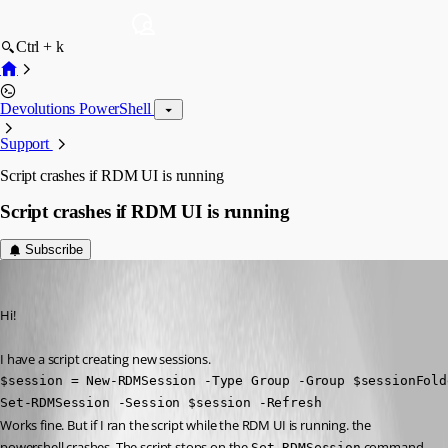
Ctrl + k
Devolutions PowerShell
Support
Script crashes if RDM UI is running
Script crashes if RDM UI is running
Subscribe
Timo
Published 3 years ago
Hi!
I have a script creating new sessions. 
$session = New-RDMSession -Type Group -Group $sessionFold
Set-RDMSession -Session $session -Refresh
Works fine. But if I ran the script while the RDM UI is running. the 
powershell crashes. The script stops on the 
 command 
Set-RDMSession