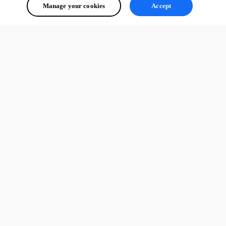
Manage your cookies
Accept