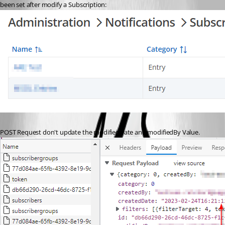
been set after modify a Subscription:
POST Request don't update the modifiedDate and modifiedBy Value.