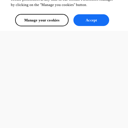
by clicking on the "Manage you cookies" button.
Manage your cookies
Accept