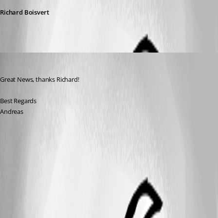
Richard Boisvert
Andreas
Published 3 years ago
Great News, thanks Richard!
Best Regards
Andreas