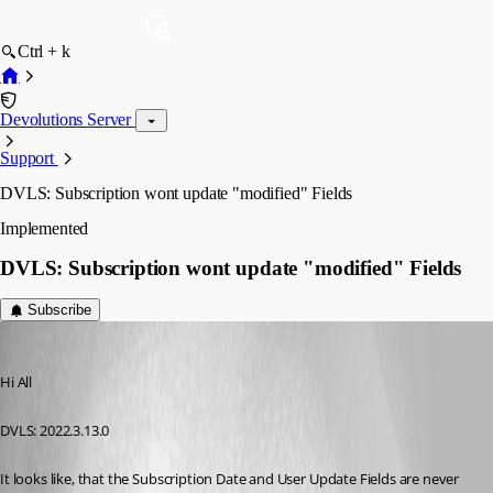
Ctrl + k
Devolutions Server
Support
DVLS: Subscription wont update "modified" Fields
Implemented
DVLS: Subscription wont update "modified" Fields
Subscribe
Andreas
Published 3 years ago
Hi All
DVLS: 2022.3.13.0
It looks like, that the Subscription Date and User Update Fields are never 