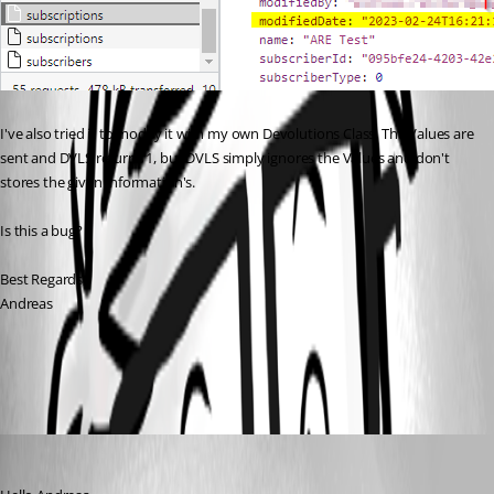
I've also tried it to modify it with my own Devolutions Class. The Values are 
sent and DVLS returns 1, but DVLS simply ignores the Values and don't 
stores the given Information's.
Is this a bug?
Best Regards,
Andreas
All Comments (3)
Oldest first
Richard Boisvert
Published 3 years ago