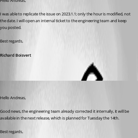
Hello Andreas,
I was able to replicate the issue on 2023.1.1; only the hour is modified, not 
the date. I will open an internal ticket to the engineering team and keep 
you posted.
Best regards,
Richard Boisvert
Richard Boisvert
Published 3 years ago
Hello Andreas,
Good news, the engineering team already corrected it internally, it will be 
available in the next release, which is planned for Tuesday the 14th.
Best regards,