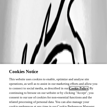
Cookies Notice
This website uses cookies to enable, optimize and analyse site
operations, as well as to assist in our marketing efforts and allow you
to connect to social media, as described in our
Cookie Policy
. By
continuing to browse on our website or by clicking "Accept", you
consent to our use of cookies for non-essential functions and the
related processing of personal data. You can also manage your
cookie preferences at any time in our Cookie Preferences Manager