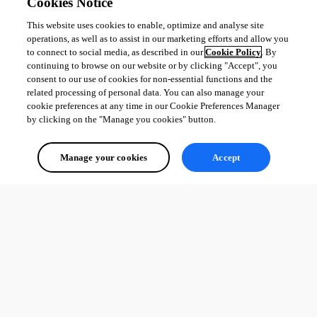
Cookies Notice
Érica Poirier
This website uses cookies to enable, optimize and analyse site
operations, as well as to assist in our marketing efforts and allow you
to connect to social media, as described in our
Cookie Policy
. By
continuing to browse on our website or by clicking "Accept", you
consent to our use of cookies for non-essential functions and the
related processing of personal data. You can also manage your
All Comments (0)
cookie preferences at any time in our Cookie Preferences Manager
by clicking on the "Manage you cookies" button.
Oldest first
Manage your cookies
Accept