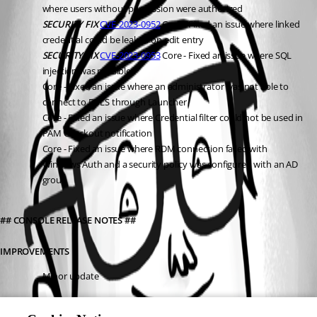
where users without permission were authorized
SECURITY FIX
CVE-2023-0952
 Core - Fixed an issue where linked 
credential could be leaked on edit entry
SECURITY FIX
CVE-2023-0953
 Core - Fixed an issue where SQL 
injection was possible
Core - Fixed an issue where an administrator was not able to 
connect to DVLS through Launcher
Core - Fixed an issue where Credential filter could not be used in 
PAM Checkout notification
Core - Fixed an issue where RDM connection failed with 
Windows Auth and a security policy was configured with an AD 
group
## CONSOLE RELEASE NOTES ##
IMPROVEMENTS
Minor update