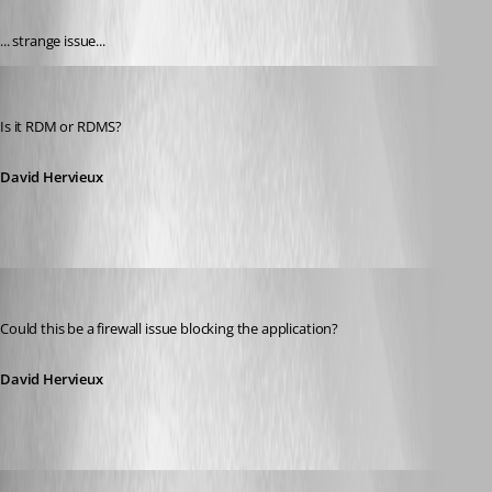
... strange issue...
David Hervieux
Published 13 years ago
Is it RDM or RDMS?
David Hervieux
David Hervieux
Published 13 years ago
Could this be a firewall issue blocking the application?
David Hervieux
amobile