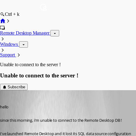
Ctrl + k
Remote Desktop Manager
Windows
Support
Unable to connect to the server !
Unable to connect to the server !
Subscribe
amobile
Published 13 years ago
hello
since this morning, i'm unable to connect to the Remote Desktop DB !
I've launched Remote Desktop and it lost its SQL data source configuration 