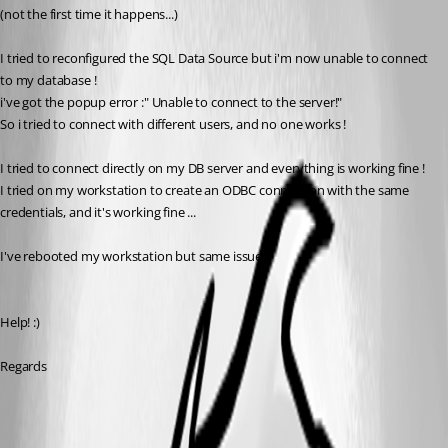
(not the first time it happens...)
I tried to reconfigured the SQL Data Source but i'm now unable to connect 
to my database !
i've got the popup error :" Unable to connect to the server!"
So i tried to connect with different users, and no one works !
I tried to connect directly on my DB server and everything is working fine !
I tried on my workstation to create an ODBC connection with the same 
credentials, and it's working fine ...
I've rebooted my workstation but same issue.
Help! :)
Regards
All Comments (9)