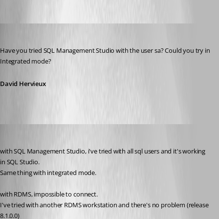
error_connect_sql.png
David Hervieux
Published 13 years ago
Have you tried SQL Management Studio with the user sa? Could you try in 
Integrated mode?
David Hervieux
amobile
Published 13 years ago
with SQL Management Studio, i've tried with all sql users and it's working 
in SQL Studio.
Same thing with integrated mode.
with RDMS, impossible to connect.
I've tried with another RDMS workstation and there's no problem (release 
8.1.0.0)