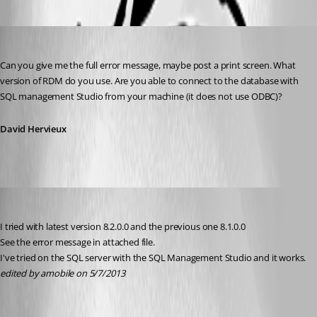
Oldest first
David Hervieux
Published 13 years ago
Can you give me the full error message, maybe post a print screen. What 
version of RDM do you use. Are you able to connect to the database with 
SQL management Studio from your machine (it does not use ODBC)?
David Hervieux
amobile
Published 13 years ago
I tried with latest version 8.2.0.0 and the previous one 8.1.0.0
See the error message in attached file.
I've tried on the SQL server with the SQL Management Studio and it works.
edited by amobile on 5/7/2013