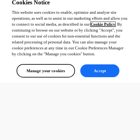
Cookies Notice
This website uses cookies to enable, optimize and analyse site
operations, as well as to assist in our marketing efforts and allow you
to connect to social media, as described in our
Cookie Policy
. By
continuing to browse on our website or by clicking "Accept", you
consent to our use of cookies for non-essential functions and the
related processing of personal data. You can also manage your
cookie preferences at any time in our Cookie Preferences Manager
by clicking on the "Manage you cookies" button.
Manage your cookies
Accept