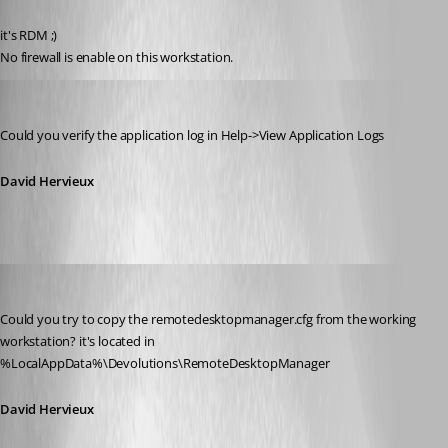
Published 13 years ago
it's RDM ;)
No firewall is enable on this workstation.
David Hervieux
Published 13 years ago
Could you verify the application log in Help->View Application Logs
David Hervieux
David Hervieux
Published 13 years ago
Could you try to copy the remotedesktopmanager.cfg from the working 
workstation? it's located in 
%LocalAppData%\Devolutions\RemoteDesktopManager
David Hervieux