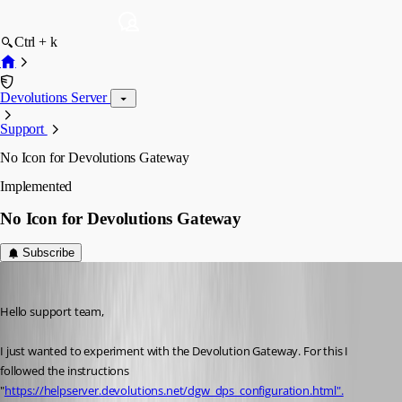
Ctrl + k
Devolutions Server
Support
No Icon for Devolutions Gateway
Implemented
No Icon for Devolutions Gateway
Subscribe
AlexMoucha
Published 4 years ago
Hello support team,
I just wanted to experiment with the Devolution Gateway. For this I 
followed the instructions 
"
https://helpserver.devolutions.net/dgw_dps_configuration.html".