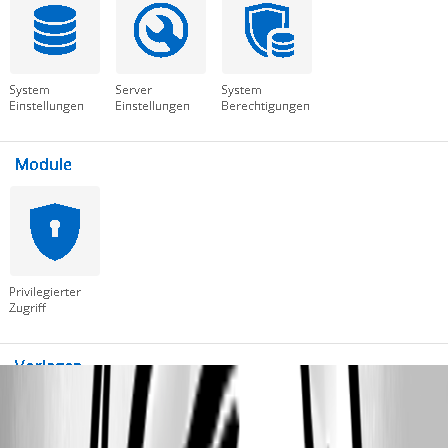
RDM-LIC.PNG