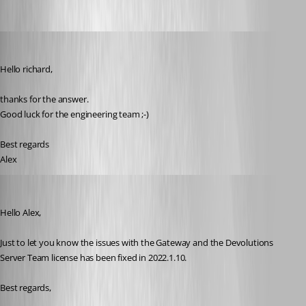
AlexMoucha
Published 4 years ago
Hello richard,
thanks for the answer.
Good luck for the engineering team ;-)
Best regards
Alex 
Richard Boisvert
Published 4 years ago
Hello Alex,
Just to let you know the issues with the Gateway and the Devolutions 
Server Team license has been fixed in 2022.1.10.
Best regards,