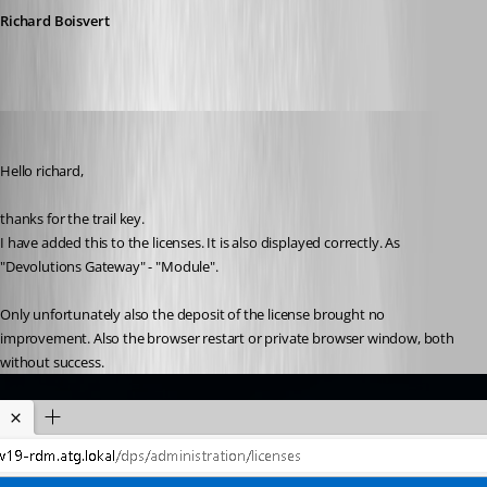
Richard Boisvert
AlexMoucha
Published 4 years ago
Hello richard,
thanks for the trail key.
I have added this to the licenses. It is also displayed correctly. As 
"Devolutions Gateway" - "Module".
Only unfortunately also the deposit of the license brought no 
improvement. Also the browser restart or private browser window, both 
without success.