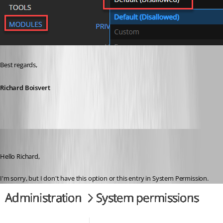
Best regards,
Richard Boisvert
AlexMoucha
Published 4 years ago
Hello Richard,
I'm sorry, but I don't have this option or this entry in System Permission.