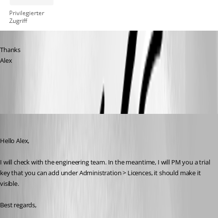
Thanks
Alex
RDM.PNG
Richard Boisvert
Published 4 years ago
Hello Alex,
I will check with the engineering team. In the meantime, I will PM you a trial 
key that you can add under Administration > Licences, it should make it 
visible.
Best regards,