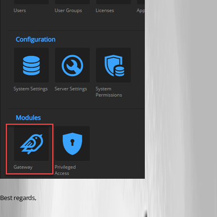
Best regards,