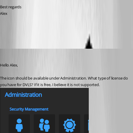
Best regards
Alex
All Comments (9)
Oldest first
Richard Boisvert
Published 4 years ago
Hello Alex,
The icon should be available under Administration. What type of license do 
you have for DVLS? If it is free, I believe it is not supported.