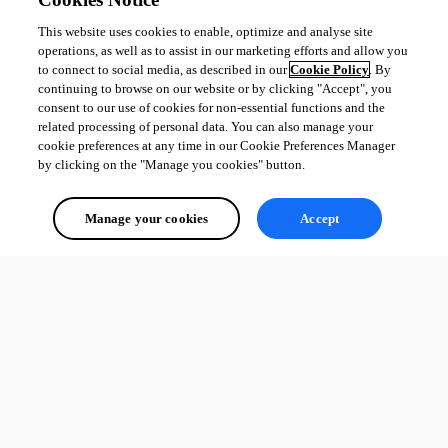
This website uses cookies to enable, optimize and analyse site
operations, as well as to assist in our marketing efforts and allow you
to connect to social media, as described in our
Cookie Policy
. By
continuing to browse on our website or by clicking "Accept", you
consent to our use of cookies for non-essential functions and the
related processing of personal data. You can also manage your
cookie preferences at any time in our Cookie Preferences Manager
by clicking on the "Manage you cookies" button.
Manage your cookies
Accept