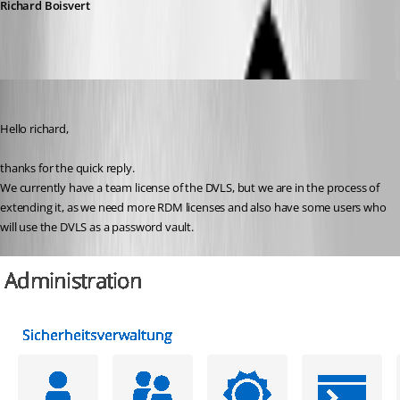
Richard Boisvert
AlexMoucha
Published 4 years ago
Hello richard,
thanks for the quick reply.
We currently have a team license of the DVLS, but we are in the process of 
extending it, as we need more RDM licenses and also have some users who 
will use the DVLS as a password vault.