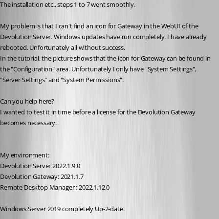
The installation etc., steps 1 to 7 went smoothly.
My problem is that I can't find an icon for Gateway in the WebUI of the 
Devolution Server. Windows updates have run completely. I have already 
rebooted. Unfortunately all without success.
In the tutorial, the picture shows that the icon for Gateway can be found in 
the "Configuration" area. Unfortunately I only have "System Settings", 
"Server Settings" and "System Permissions".
Can you help here?
I wanted to test it in time before a license for the Devolution Gateway 
becomes necessary.
My environment:
Devolution Server 2022.1.9.0
Devolution Gateway: 2021.1.7
Remote Desktop Manager : 2022.1.12.0
Windows Server 2019 completely Up-2-date.