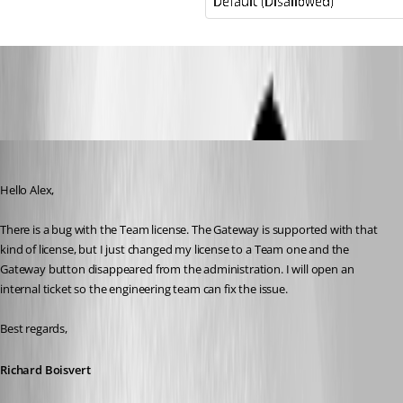
RDM-SysPerm.PNG
Richard Boisvert
Published 4 years ago
Hello Alex,
There is a bug with the Team license. The Gateway is supported with that 
kind of license, but I just changed my license to a Team one and the 
Gateway button disappeared from the administration. I will open an 
internal ticket so the engineering team can fix the issue.
Best regards,
Richard Boisvert