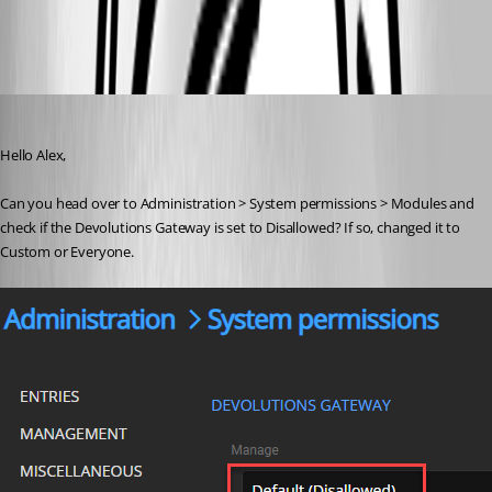
RDM-ADM.PNG
Richard Boisvert
Published 4 years ago
Hello Alex,
Can you head over to Administration > System permissions > Modules and 
check if the Devolutions Gateway is set to Disallowed? If so, changed it to 
Custom or Everyone.