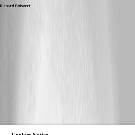
Richard Boisvert
Cookies Notice