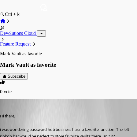
Ctrl + k
Devolutions Cloud
Feature Request
Mark Vault as favorite
Mark Vault as favorite
Subscribe
0
vote
patrick4
Published 5 years ago
Hi there,
i was wondering password hub business has no favorite function. The left 
ribbon bar would be perfect to store favorite vaults there, isn't it?