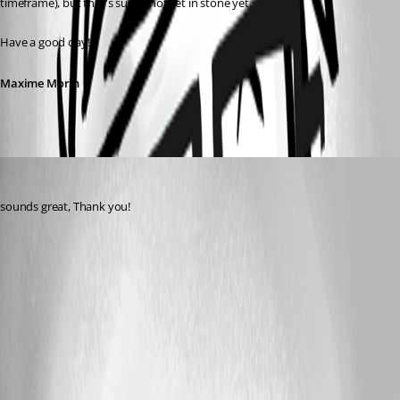
timeframe), but that's surely not set in stone yet.
Have a good day!
Maxime Morin
patrick4
Published 5 years ago
sounds great, Thank you! 