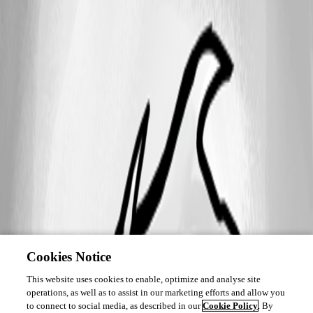
Cookies Notice
This website uses cookies to enable, optimize and analyse site
operations, as well as to assist in our marketing efforts and allow you
to connect to social media, as described in our
Cookie Policy
. By