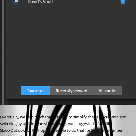
Eventually, we plan on changing the UI to simplify the vault creation and 
switching by utilizing the side menu as you suggested.  (A bit like 
Slack/Outlook/...)  We hope to be able to do that for 2021.3 (December 