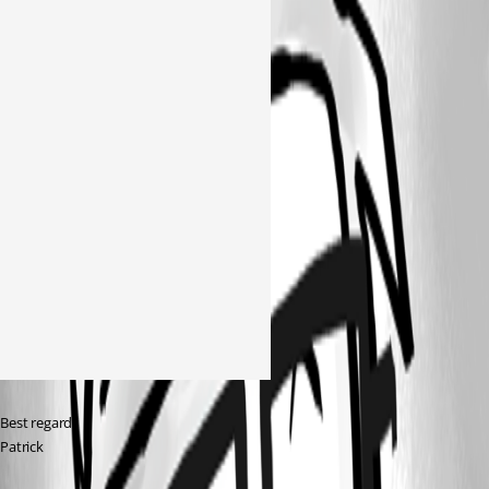
Best regards 
Patrick