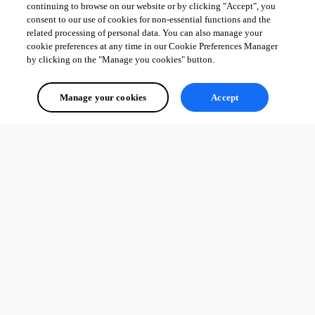
continuing to browse on our website or by clicking "Accept", you
consent to our use of cookies for non-essential functions and the
related processing of personal data. You can also manage your
cookie preferences at any time in our Cookie Preferences Manager
by clicking on the "Manage you cookies" button.
Manage your cookies
Accept