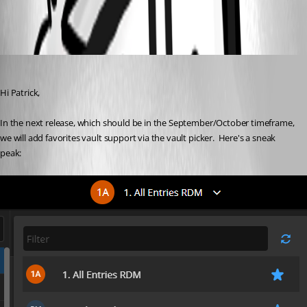
All Comments (2)
Oldest first
Maxime Morin
Published 5 years ago
Hi Patrick,
In the next release, which should be in the September/October timeframe, 
we will add favorites vault support via the vault picker.  Here's a sneak 
peak: