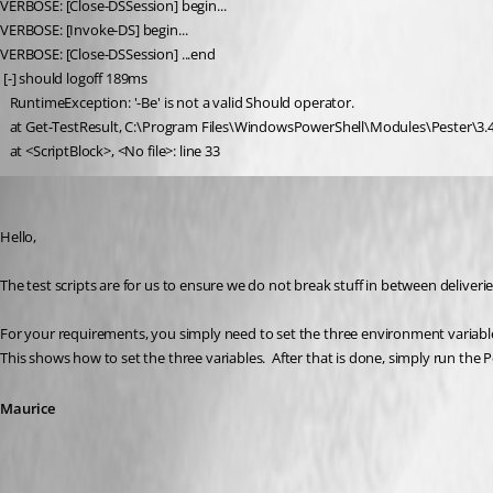
VERBOSE: [Close-DSSession] begin...
VERBOSE: [Invoke-DS] begin...
VERBOSE: [Close-DSSession] ...end
 [-] should logoff 189ms
   RuntimeException: '-Be' is not a valid Should operator.
   at Get-TestResult, C:\Program Files\WindowsPowerShell\Modules\Pester\3.4
   at <ScriptBlock>, <No file>: line 33
Maurice Côté
Published 5 years ago
Hello,
The test scripts are for us to ensure we do not break stuff in between deliveries
For your requirements, you simply need to set the three environment variables
This shows how to set the three variables.  After that is done, simply run the Pe
Maurice