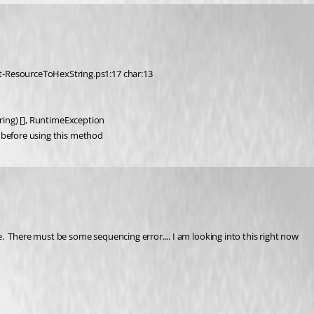
t-ResourceToHexString.ps1:17 char:13
:String) [], RuntimeException
fo before using this method
  There must be some sequencing error.... I am looking into this right now