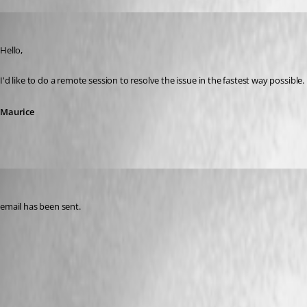
Maurice Côté
Published 5 years ago
Hello,
I'd like to do a remote session to resolve the issue in the fastest way possible
Maurice
ross02
Published 5 years ago
email has been sent.