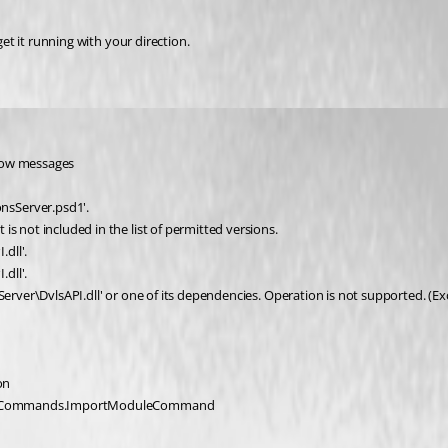
get it running with your direction.
elow messages
nsServer.psd1'.
s not included in the list of permitted versions.
dll'.
dll'.
sServer\DvlsAPI.dll' or one of its dependencies. Operation is not supported. 
on
rShell.Commands.ImportModuleCommand