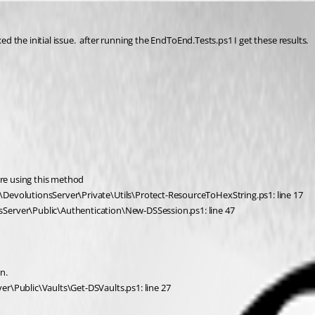
ed the initial issue.  after running the EndToEnd.Tests.ps1 I get these results.  
ore using this method
\DevolutionsServer\Private\Utils\Protect-ResourceToHexString.ps1: line 17
sServer\Public\Authentication\New-DSSession.ps1: line 47
n.
er\Public\Vaults\Get-DSVaults.ps1: line 27