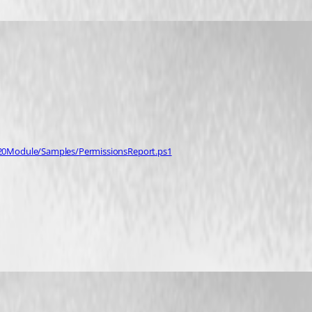
%20Module/Samples/PermissionsReport.ps1