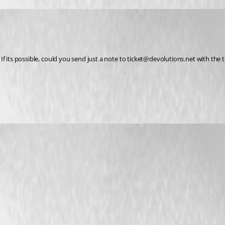
.  If its possible, could you send just a note to ticket@devolutions.net with the