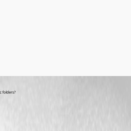
c folders?