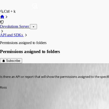
Ctrl + k
Devolutions Server
API and SDKs
Permissions assigned to folders
Permissions assigned to folders
Subscribe
ross02
Published 5 years ago
Is there an API or report that will show the permissions assigned to the specifi
Ross
All Comments (9)