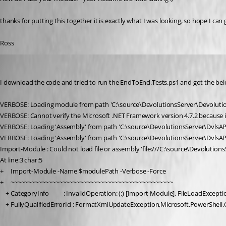
thanks for putting this together it is exactly what I was looking, so hope I can 
Ross
ross02
Published 5 years ago
I download the code and tried to run the EndToEnd.Tests.ps1 and got the b
VERBOSE: Loading module from path 'C:\source\DevolutionsServer\Devolutio
VERBOSE: Cannot verify the Microsoft .NET Framework version 4.7.2 because it i
VERBOSE: Loading 'Assembly' from path 'C:\source\DevolutionsServer\DvlsAPI.
VERBOSE: Loading 'Assembly' from path 'C:\source\DevolutionsServer\DvlsAPI.
Import-Module : Could not load file or assembly 'file:///C:\source\Devolution
At line:3 char:5
+     Import-Module -Name $modulePath -Verbose -Force
+     ~~~~~~~~~~~~~~~~~~~~~~~~~~~~~~~~~~~~~~~~~~~~~~~
    + CategoryInfo          : InvalidOperation: (:) [Import-Module], FileLoadExcepti
    + FullyQualifiedErrorId : FormatXmlUpdateException,Microsoft.Powe