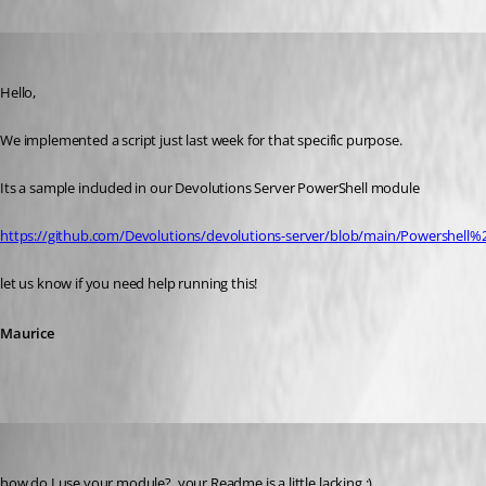
Oldest first
Maurice Côté
Published 5 years ago
Hello,
We implemented a script just last week for that specific purpose.
Its a sample included in our Devolutions Server PowerShell module
https://github.com/Devolutions/devolutions-server/blob/main/Powershell
let us know if you need help running this!
Maurice
ross02
Published 5 years ago
how do I use your module?  your Readme is a little lacking :)