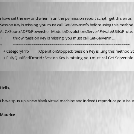
ross02
Published 5 years ago
i have set the env and when I run the permission report script i get this error.
Session Key is missing, you must call Get-ServerInfo before using this method
At C:\Source\DPS\Powershell Module\DevolutionsServer\Private\Utils\Protec
+             throw "Session Key is missing, you must call Get-ServerIn ...
+             ~~~~~~~~~~~~~~~~~~~~~~~~~~~~~~~~~~~~~~~~~~~~~~~~~~~~~~~~~
    + CategoryInfo          : OperationStopped: (Session Key is ...ing this method
    + FullyQualifiedErrorId : Session Key is missing, you must call Get-ServerIn
Maurice Côté
Published 5 years ago
Hello,
I have spun up a new blank virtual machine and indeed I reproduce your issue.
Maurice