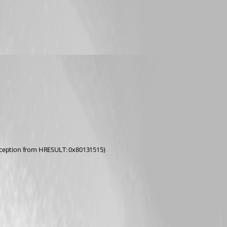
(Exception from HRESULT: 0x80131515)