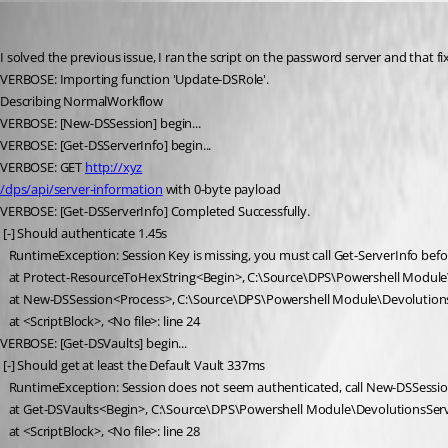
ross02
Published 5 years ago
I solved the previous issue, I ran the script on the password server and that fix
VERBOSE: Importing function 'Update-DSRole'.
Describing NormalWorkflow
VERBOSE: [New-DSSession] begin...
VERBOSE: [Get-DSServerInfo] begin...
VERBOSE: GET 
http://xyz
/dps/api/server-information
 with 0-byte payload
VERBOSE: [Get-DSServerInfo] Completed Successfully.
 [-] Should authenticate 1.45s
   RuntimeException: Session Key is missing, you must call Get-ServerInfo bef
   at Protect-ResourceToHexString<Begin>, C:\Source\DPS\Powershell Module
   at New-DSSession<Process>, C:\Source\DPS\Powershell Module\Devolution
   at <ScriptBlock>, <No file>: line 24
VERBOSE: [Get-DSVaults] begin...
 [-] Should get at least the Default Vault 337ms
   RuntimeException: Session does not seem authenticated, call New-DSSessio
   at Get-DSVaults<Begin>, C:\Source\DPS\Powershell Module\DevolutionsServ
   at <ScriptBlock>, <No file>: line 28