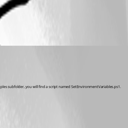
ples subfolder, you will find a script named SetEnvironmentVariables.ps1. 