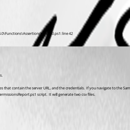
.0\Functions\Assertions\Should.ps1: line 42
.  
 that contain the server URL, and the credentials.  If you navigate to the Sam
rmissionsReport.ps1 script.  It will generate two csv files.