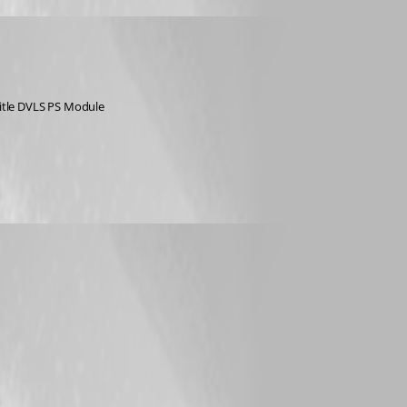
 title DVLS PS Module