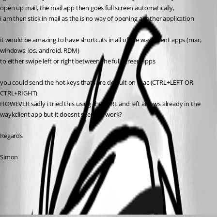
open up mail, the mail app then goes full screen automatically,
i am then stick in mail as the is no way of opening another application
it would be amazing to have shortcuts in all of the waykclient apps (mac, 
windows, ios, android, RDM)
to either swipe left or right between the full screen apps
you could send the hot keys thats are default on mac (CTRL+LEFT OR 
CTRL+RIGHT)
HOWEVER sadly i tried this using the CTRL and left arrows already in the 
waykclient app but it doesnt seem to work?
Regards
Simon
All Comments (3)
Oldest first