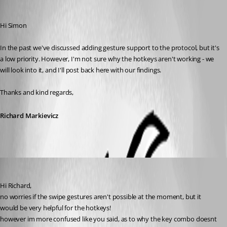
Richard Markiewicz
Published 5 years ago
Hi Simon
In the past we've discussed adding gesture support to the protocol, but it's 
a low priority. However, I'm not sure why the hotkeys aren't working - we 
will look into it, and I'll post back here with our findings.
Thanks and kind regards,
Richard Markievicz
simonsmith5521
Published 5 years ago
Hi Richard,
no worries if the swipe gestures aren't possible at the moment, but it 
would be very helpful for the hotkeys!
however im more confused like you said, as to why the key combo doesnt 