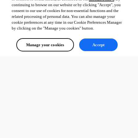
continuing to browse on our website or by clicking "Accept", you
consent to our use of cookies for non-essential functions and the
related processing of personal data. You can also manage your
cookie preferences at any time in our Cookie Preferences Manager
by clicking on the "Manage you cookies" button.
Manage your cookies
Accept