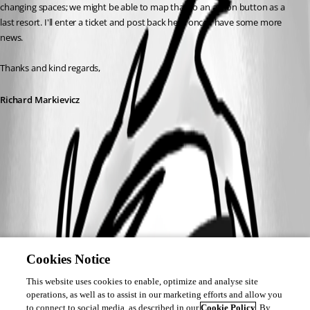
changing spaces; we might be able to map that to an action button as a 
last resort. I'll enter a ticket and post back here once I have some more 
news.
Thanks and kind regards,
Richard Markievicz
Cookies Notice
This website uses cookies to enable, optimize and analyse site
operations, as well as to assist in our marketing efforts and allow you
to connect to social media, as described in our
Cookie Policy
. By