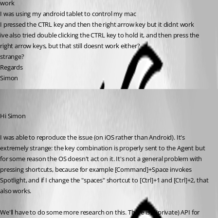
work
I was using my android tablet to control my mac
I pressed the CTRL key and then the right arrow key but it didnt work
ive also tried double clicking the CTRL key to hold it, and then press the 
right arrow keys, but that still doesnt work either?
strange?
Regards
Simon
Richard Markiewicz
Published 5 years ago
Hi Simon
I was able to reproduce the issue (on iOS rather than Android). It's 
extremely strange: the key combination is properly sent to the Agent but 
for some reason the OS doesn't act on it. It's not a general problem with 
pressing shortcuts, because for example [Command]+Space invokes 
Spotlight, and if I change the "spaces" shortcut to [Ctrl]+1 and [Ctrl]+2, that 
also works.
We'll have to do some more research on this. There is a (private) API for 