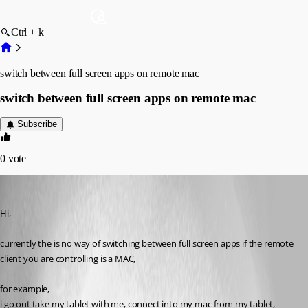
Ctrl + k
switch between full screen apps on remote mac
switch between full screen apps on remote mac
Subscribe
0
vote
simonsmith5521
Published 5 years ago
Hi,
currently the is no way of switching between full screen apps if the remote 
client you are controlling is a MAC,
for example,
i go out take my tablet with me, connect into my mac from my tablet,