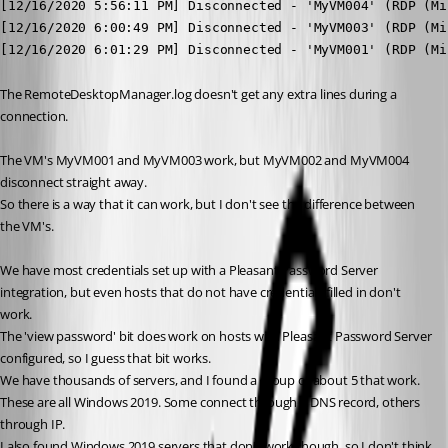
[12/16/2020 5:56:11 PM] Disconnected - 'MyVM004' (RDP (Mi
[12/16/2020 6:00:49 PM] Disconnected - 'MyVM003' (RDP (Mi
[12/16/2020 6:01:29 PM] Disconnected - 'MyVM001' (RDP (Mi
The RemoteDesktopManager.log doesn't get any extra lines during a 
connection.
The VM's MyVM001 and MyVM003 work, but MyVM002 and MyVM004 
disconnect straight away.
So there is a way that it can work, but I don't see the difference between 
the VM's.
We have most credentials set up with a Pleasant Password Server 
integration, but even hosts that do not have credentials filled in don't 
work.
The 'view password' bit does work on hosts with Pleasant Password Server 
configured, so I guess that bit works.
We have thousands of servers, and I found a group of about 5 that work. 
These are all Windows 2019. Some connect through a DNS record, others 
through IP.
I also found Windows 2019 servers that don't work though, so I don't think 