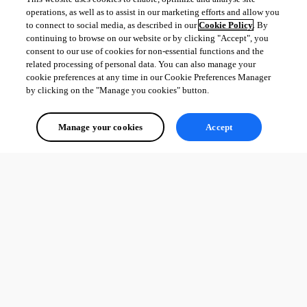
operations, as well as to assist in our marketing efforts and allow you
to connect to social media, as described in our
Cookie Policy
. By
continuing to browse on our website or by clicking "Accept", you
consent to our use of cookies for non-essential functions and the
related processing of personal data. You can also manage your
cookie preferences at any time in our Cookie Preferences Manager
by clicking on the "Manage you cookies" button.
Manage your cookies
Accept