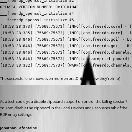
___freerdp_openssl_initialize #2

OPENSSL_VERSION_NUMBER: 0x1010104F

___freerdp_openssl_initialize #4

___freerdp_openssl_initialize #5

[18:58:28:373] [75669:75673] [INFO][com.freerdp.core] - f
[18:58:28:385] [75669:75673] [INFO][com.freerdp.core] - f
[18:58:38:846] [75669:75673] [INFO][com.freerdp.gdi] - Lo
[18:58:38:846] [75669:75673] [INFO][com.freerdp.gdi] - Re
[18:58:38:846] [75669:75673] [INFO][com.freerdp.channels.
[18:58:38:846] [75669:75673] [INFO][com.winpr.clipboard] 
[18:58:38:382] [75669:75737] [WARN][com.freerdp.channels.
The successful one shows even more errors :D  (j/k, I know they're info)
Jonathan Lafontaine
Published 6 years ago
As a test, could you disable clipboard support on one of the failing session?
You can disable the clipboard in the Local Devices and Resources tab of the 
RDP entry settings.
Jonathan Lafontaine