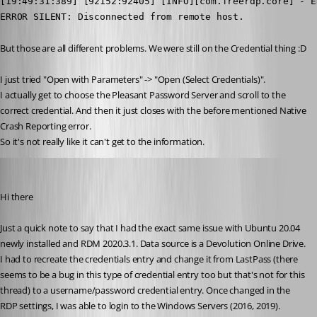
[19:49:31:389] [92152:92405] [INFO][com.freerdp.core] - E
ERROR SILENT: Disconnected from remote host.
But those are all different problems. We were still on the Credential thing :D
I just tried "Open with Parameters" -> "Open (Select Credentials)".
I actually get to choose the Pleasant Password Server and scroll to the 
correct credential. And then it just closes with the before mentioned Native 
Crash Reporting error.
So it's not really like it can't get to the information.
stephaneminisini
Published 6 years ago
Hi there
Just a quick note to say that I had the exact same issue with Ubuntu 20.04 
newly installed and RDM 2020.3.1. Data source is a Devolution Online Drive. 
I had to recreate the credentials entry and change it from LastPass (there 
seems to be a bug in this type of credential entry too but that's not for this 
thread) to a username/password credential entry. Once changed in the 
RDP settings, I was able to login to the Windows Servers (2016, 2019). 