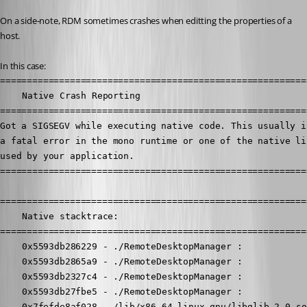
On a side-note, RDM sometimes crashes when editting the properties of a 
host.
In this case:
==========================================================
	Native Crash Reporting

==========================================================
Got a SIGSEGV while executing native code. This usually in
a fatal error in the mono runtime or one of the native lib
used by your application.

==========================================================
==========================================================
	Native stacktrace:

==========================================================
	0x5593db286229 - ./RemoteDesktopManager : 

	0x5593db2865a9 - ./RemoteDesktopManager : 

	0x5593db2327c4 - ./RemoteDesktopManager : 

	0x5593db27fbe5 - ./RemoteDesktopManager : 

	0x7fefde8af028 - /lib/x86_64-linux-gnu/libglib-2.0.so.0 : 
