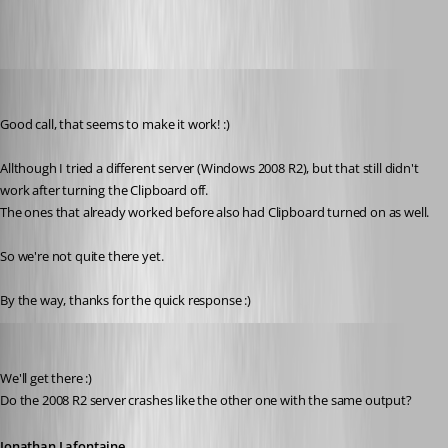
Stephan
Published 6 years ago
Good call, that seems to make it work! :)
Allthough I tried a different server (Windows 2008 R2), but that still didn't 
work after turning the Clipboard off.
The ones that already worked before also had Clipboard turned on as well.
So we're not quite there yet.
By the way, thanks for the quick response :)
Jonathan Lafontaine
Published 6 years ago
We'll get there :)
Do the 2008 R2 server crashes like the other one with the same output?
Jonathan Lafontaine