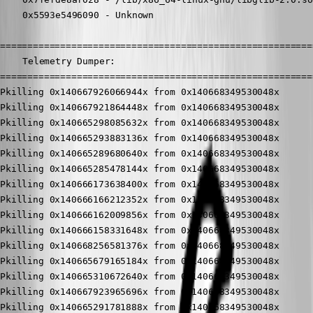
	0x5593e5496090 - Unknown

==========================================================
	Telemetry Dumper:

==========================================================
Pkilling 0x140667926066944x from 0x140668349530048x

Pkilling 0x140667921864448x from 0x140668349530048x

Pkilling 0x140665298085632x from 0x140668349530048x

Pkilling 0x140665293883136x from 0x140668349530048x

Pkilling 0x140665289680640x from 0x140668349530048x

Pkilling 0x140665285478144x from 0x140668349530048x

Pkilling 0x140666173638400x from 0x140668349530048x

Pkilling 0x140666166212352x from 0x140668349530048x

Pkilling 0x140666162009856x from 0x140668349530048x

Pkilling 0x140666158331648x from 0x140668349530048x

Pkilling 0x140668256581376x from 0x140668349530048x

Pkilling 0x140665679165184x from 0x140668349530048x

Pkilling 0x140665310672640x from 0x140668349530048x

Pkilling 0x140667923965696x from 0x140668349530048x

Pkilling 0x140665291781888x from 0x140668349530048x
