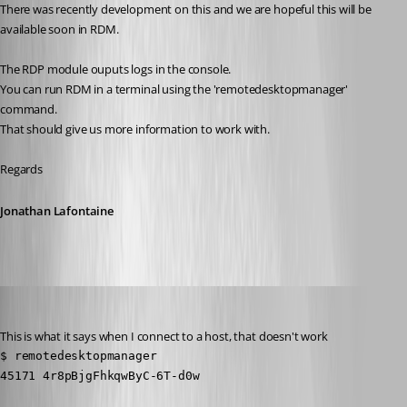
There was recently development on this and we are hopeful this will be 
available soon in RDM.
The RDP module ouputs logs in the console. 
You can run RDM in a terminal using the 'remotedesktopmanager' 
command. 
That should give us more information to work with.
Regards
Jonathan Lafontaine
Stephan
Published 6 years ago
This is what it says when I connect to a host, that doesn't work
$ remotedesktopmanager 

45171 4r8pBjgFhkqwByC-6T-d0w
