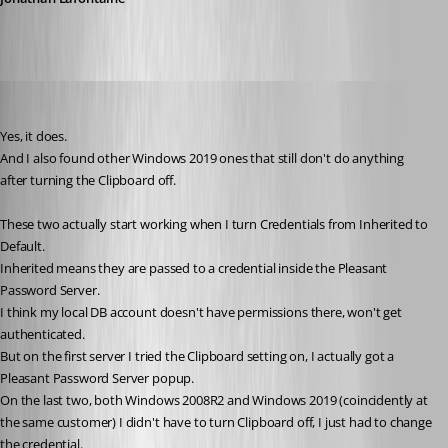
Stephan
Published 6 years ago
Yes, it does.
And I also found other Windows 2019 ones that still don't do anything 
after turning the Clipboard off.
These two actually start working when I turn Credentials from Inherited to 
Default.
Inherited means they are passed to a credential inside the Pleasant 
Password Server.
I think my local DB account doesn't have permissions there, won't get 
authenticated.
But on the first server I tried the Clipboard setting on, I actually got a 
Pleasant Password Server popup. 
On the last two, both Windows 2008R2 and Windows 2019 (coincidently at 
the same customer) I didn't have to turn Clipboard off, I just had to change 
the credential.