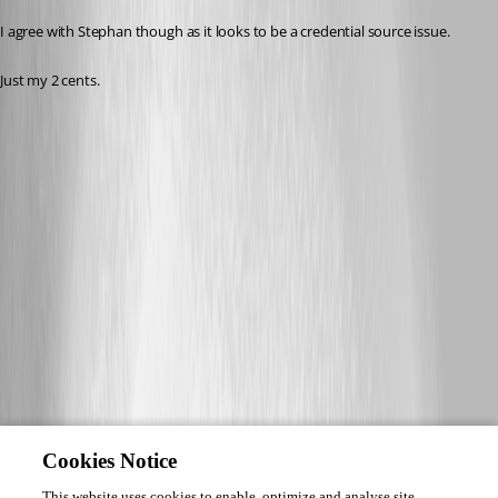
I agree with Stephan though as it looks to be a credential source issue.
Just my 2 cents. 
Cookies Notice
This website uses cookies to enable, optimize and analyse site