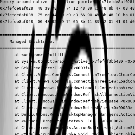
Memory around native instruction pointer (0x7fefde8af028)
0x7fefde8af028  48 39 78 18 74 12 48 89 c7 48 8b 47 08 48
0x7fefde8af038  75 ee 44 89 c0 c3 66 90 48 8b 48 10 ba 01
0x7fefde8af048  00 48 85 c9 74 05 8b 11 83 c2 01 41 01 d0
==========================================================
	Managed Stacktrace:

==========================================================
	  at <unknown> <0xffffffff>

	  at System.Object:wrapper_native_0x7fefdf3bb430 <0x0008b>

	  at Gtk.TreeStore:Clear <0x0003f>

	  at Client.Views.Controls.ConnectionTreeView:ClearConnectionTree <0x000f3>

	  at Client.Views.Controls.ConnectionTreeView:LoadConnectionList <0x0010f>

	  at Client.Windows.MainWindow:LoadAllConnectionView <0x0005b>

	  at Client.Windows.MainWindow:RefreshAllConnectionView <0x0004f>

	  at Client.Windows.MainWindow:RefreshViewBase <0x00097>

	  at Client.Windows.MainWindow:RefreshView <0x00033>

	  at Devolutions.RemoteDesktopManager.Managers.ActionManager:EditConnection <0x00b4b>

	  at <>c:<get_PropertiesState>b__182_2 <0x00067>

	  at Client.Views.Controls.ActionButton:<set_ActionState>b__5_1 <0x00069>

	  at <Module>:runtime_invoke_void__this___object_object <0x000a0>
