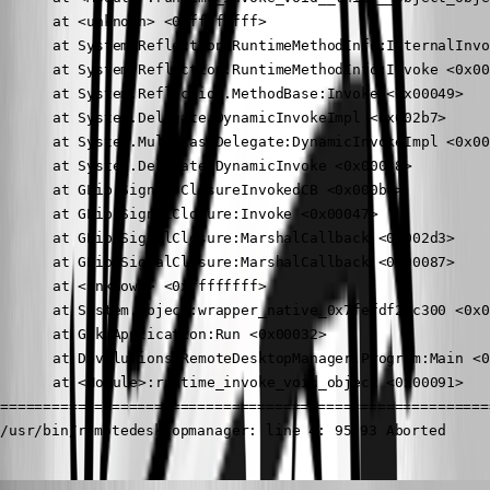
	  at <unknown> <0xffffffff>

	  at System.Reflection.RuntimeMethodInfo:InternalInvoke <0x000ad>

	  at System.Reflection.RuntimeMethodInfo:Invoke <0x00123>

	  at System.Reflection.MethodBase:Invoke <0x00049>

	  at System.Delegate:DynamicInvokeImpl <0x002b7>

	  at System.MulticastDelegate:DynamicInvokeImpl <0x0004f>

	  at System.Delegate:DynamicInvoke <0x00038>

	  at GLib.Signal:ClosureInvokedCB <0x000bf>

	  at GLib.SignalClosure:Invoke <0x00047>

	  at GLib.SignalClosure:MarshalCallback <0x002d3>

	  at GLib.SignalClosure:MarshalCallback <0x00087>

	  at <unknown> <0xffffffff>

	  at System.Object:wrapper_native_0x7fefdf29c300 <0x00088>

	  at Gtk.Application:Run <0x00032>

	  at Devolutions.RemoteDesktopManager.Program:Main <0x00073>

	  at <Module>:runtime_invoke_void_object <0x00091>

==========================================================
/usr/bin/remotedesktopmanager: line 4: 95793 Aborted     
Jonathan Lafontaine