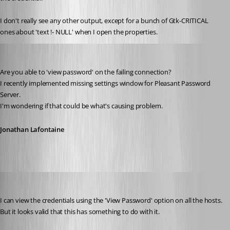
I don't really see any other output, except for a bunch of Gtk-CRITICAL 
ones about 'text !- NULL' when I open the properties.
Jonathan Lafontaine
Published 6 years ago
Are you able to 'view password' on the failing connection?
I recently implemented missing settings window for Pleasant Password 
Server.
I'm wondering if that could be what's causing problem.
Jonathan Lafontaine
Stephan
Published 6 years ago
I can view the credentials using the 'View Password' option on all the hosts.
But it looks valid that this has something to do with it.