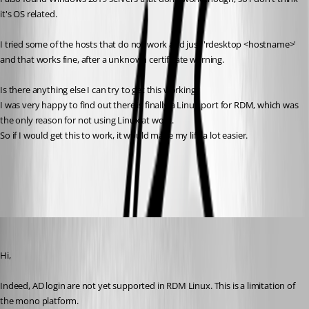
it's OS related.
I tried some of the hosts that do not work and just 'rdesktop <hostname>' 
and that works fine, after a unknown certificate warning.
Is there anything else I can try to get this working?
I was very happy to find out there is finally a Linux port for RDM, which was 
the only reason for not using Linux at work.
So if I would get this to work, it would make my life a lot easier.
All Comments (11)
Oldest first
Jonathan Lafontaine
Published 6 years ago
Hi,
Indeed, AD login are not yet supported in RDM Linux. This is a limitation of 
the mono platform. 