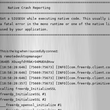
==========================================================
	Native Crash Reporting

==========================================================
Got a SIGSEGV while executing native code. This usually in
a fatal error in the mono runtime or one of the native lib
used by your application.

=========================================================
This is the log when I succesfully connect:
$ remotedesktopmanager

36405 XOuxgfdYRkKrO4MUOXdHvw

[18:58:28:646] [75669:75673] [INFO][com.freerdp.client.co
[18:58:28:646] [75669:75673] [INFO][com.freerdp.client.co
[18:58:28:646] [75669:75673] [INFO][com.freerdp.client.co
[18:58:28:357] [75669:75673] [INFO][com.freerdp.primitive
calling freerdp_InitializeSSL

freerdp_InitializeSSL #1

freerdp_InitializeSSL #2

___freerdp_openssl_initialize #1
