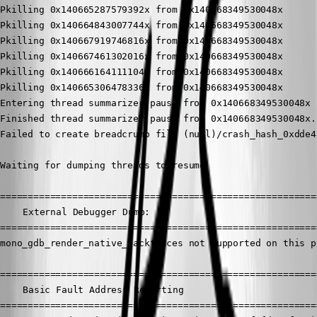
Pkilling 0x140665287579392x from 0x140668349530048x

Pkilling 0x140664843007744x from 0x140668349530048x

Pkilling 0x140667919746816x from 0x140668349530048x

Pkilling 0x140667461302016x from 0x140668349530048x

Pkilling 0x140666164111104x from 0x140668349530048x

Pkilling 0x140665306478336x from 0x140668349530048x

Entering thread summarizer pause from 0x140668349530048x

Finished thread summarizer pause from 0x140668349530048x.

Failed to create breadcrumb file (null)/crash_hash_0xdde48
Waiting for dumping threads to resume

==========================================================
	External Debugger Dump:

==========================================================
mono_gdb_render_native_backtraces not supported on this p
==========================================================
	Basic Fault Address Reporting

==========================================================