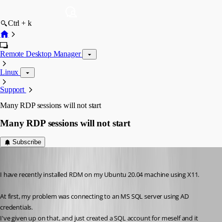
Ctrl + k
Remote Desktop Manager
Linux
Support
Many RDP sessions will not start
Many RDP sessions will not start
Subscribe
Stephan
Published 6 years ago
I have recently installed RDM on my Ubuntu 20.04 machine using X11.
At first, my problem was connecting to an MS SQL server using AD 
credentials. 
I've given up on that, and just created a SQL account for meself and it 