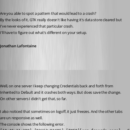
Published 6 years ago
Are you able to spot a pattern that would lead to a crash?
By the looks of it, GTK really doesn't like having it's data store cleared but 
I've never experienced that particular crash.
I'll have to figure out what's different on your setup.
Jonathan Lafontaine
Stephan
Published 6 years ago
Well, on one server I keep changing Credentials back and forth from 
Inherited to Default and it crashes both ways. But does save the change.
On other servers I didn't get that, so far.
I also noticed that sometimes on logoff, it just freezes. And the other tabs 
are un responsive as well.
The console shows the following error.