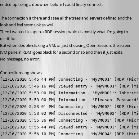
ended up being a dbowner, before I could finally connect.
The connection is there and I see all the trees and servers defined and the 
look and feel seems ok as well.
Then I wanted to open a RDP session, which is mostly what I'm going to 
use it for.
But when double-clicking a VM, or just choosing Open Session, the screen 
(VM pane in RDM) goes black for a second or so and then it just exits.
No message, no error.
Connections.log shows:
[12/16/2020 5:45:44 PM] Connecting - 'MyVM001' (RDP (Micr
[12/16/2020 5:46:16 PM] Viewed entry - 'MyVM001' (RDP (Mi
[12/16/2020 5:53:00 PM] Information - 'MyVM001': Inherits
[12/16/2020 5:53:00 PM] Information - 'Pleasant Password'
[12/16/2020 5:53:01 PM] Connecting - 'MyVM002' (RDP (Micr
[12/16/2020 5:53:02 PM] Disconnected - 'MyVM002' (RDP (Mi
[12/16/2020 5:55:36 PM] Connecting - 'MyVM003' (RDP (Micr
[12/16/2020 5:55:44 PM] Viewed entry - 'MyVM003' (RDP (Mi
[12/16/2020 5:56:10 PM] Connecting - 'MyVM004' (RDP (Micr