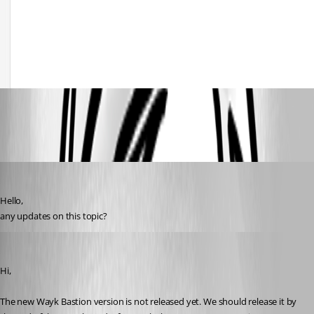
Screenshot 2020-12-17 145948.jpg
D_Admin
Published 6 years ago
Hello,
any updates on this topic?
François Dubois
Published 6 years ago
Hi,
The new Wayk Bastion version is not released yet. We should release it by 