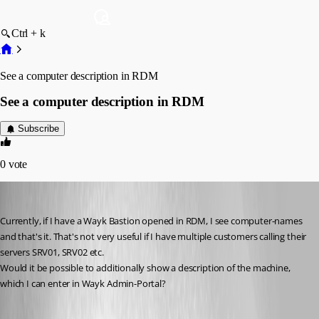
Ctrl + k
See a computer description in RDM
See a computer description in RDM
Subscribe
0
vote
D_Admin
Published 6 years ago
Currently, if I have a Wayk Bastion opened in RDM, I see computer-names 
and that's it. That's not very useful if I have multiple customers calling their 
servers SRV01, SRV02 etc.
Would it be possible to additionally show a description of the machine, 
which I can enter in Wayk Admin-Portal?