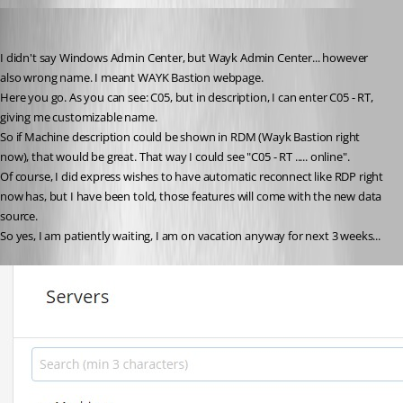
D_Admin
Published 6 years ago
I didn't say Windows Admin Center, but Wayk Admin Center... however 
also wrong name. I meant WAYK Bastion webpage.
Here you go. As you can see: C05, but in description, I can enter C05 - RT, 
giving me customizable name.
So if Machine description could be shown in RDM (Wayk Bastion right 
now), that would be great. That way I could see "C05 - RT ..... online".
Of course, I did express wishes to have automatic reconnect like RDP right 
now has, but I have been told, those features will come with the new data 
source.
So yes, I am patiently waiting, I am on vacation anyway for next 3 weeks...