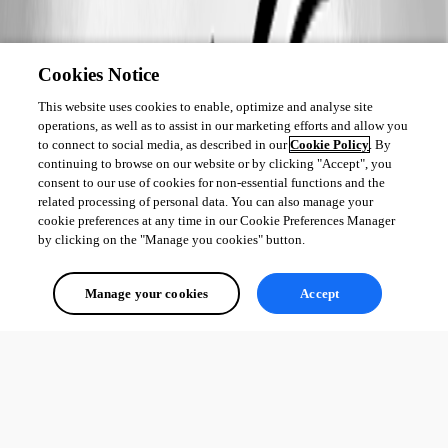
Cookies Notice
This website uses cookies to enable, optimize and analyse site
operations, as well as to assist in our marketing efforts and allow you
to connect to social media, as described in our
Cookie Policy
. By
continuing to browse on our website or by clicking "Accept", you
consent to our use of cookies for non-essential functions and the
related processing of personal data. You can also manage your
cookie preferences at any time in our Cookie Preferences Manager
by clicking on the "Manage you cookies" button.
Manage your cookies
Accept