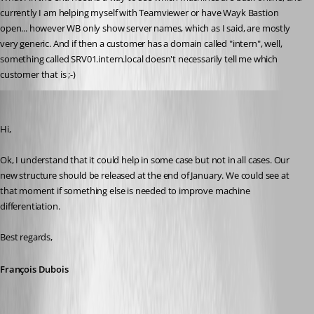
currently I am helping myself with Teamviewer or have Wayk Bastion 
open... however WB only show server names, which as I said, are mostly 
very generic. And if then a customer has a domain called "intern", well, 
something called SRV01.intern.local doesn't necessarily tell me which 
customer that is ;-)
François Dubois
Published 6 years ago
Hi,
Ok, I understand that it could help in some case but not in all cases. Our 
new structure should be released at the end of January. We could see at 
that moment if something else is needed to improve machine 
differentiation.
Best regards,
François Dubois