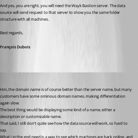
And yes, you are right, you will need the Wayk Bastion server. The data 
source will send request to that server to show you the same folder 
structure with all machines.
Best regards,
François Dubois
D_Admin
Published 6 years ago
Hm, the domain name is of course better than the server name, but many 
customers have some ominous domain names, making differentiation 
again slow.
The best thing would be displaying some kind of a name, either a 
description or customizable name.
That said, I still don't quite see how the data source will work, so hard to 
say.
What I in the end need is a way to see which machines are back online, and 