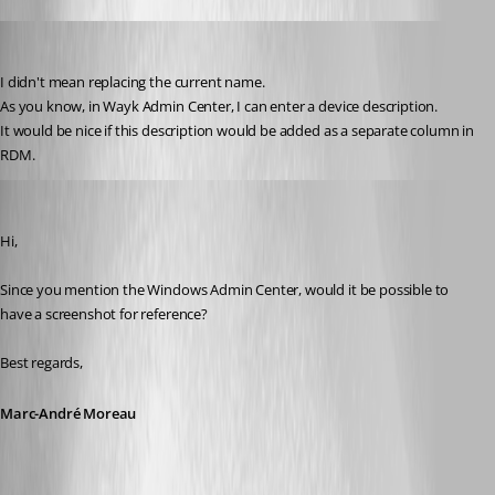
D_Admin
Published 6 years ago
I didn't mean replacing the current name.
As you know, in Wayk Admin Center, I can enter a device description.
It would be nice if this description would be added as a separate column in 
RDM.
Marc-André Moreau
Published 6 years ago
Hi,
Since you mention the Windows Admin Center, would it be possible to 
have a screenshot for reference?
Best regards,
Marc-André Moreau