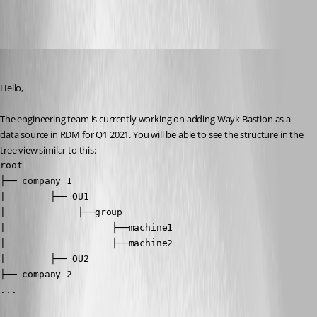
All Comments (10)
Oldest first
Richard Boisvert
Published 6 years ago
Hello,
The engineering team is currently working on adding Wayk Bastion as a 
data source in RDM for Q1 2021. You will be able to see the structure in the 
tree view similar to this:
root

├── company 1

|        ├── OU1

|  	          ├──group

|   	            ├──machine1

|   	            ├──machine2

|        ├── OU2

├── company 2

...