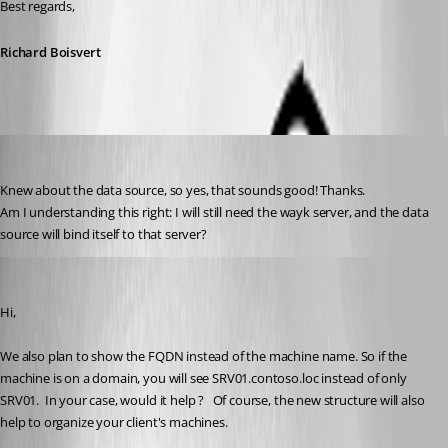
Best regards, 
Richard Boisvert
D_Admin
Published 6 years ago
Knew about the data source, so yes, that sounds good! Thanks.
Am I understanding this right: I will still need the wayk server, and the data 
source will bind itself to that server?
François Dubois
Published 6 years ago
Hi,
We also plan to show the FQDN instead of the machine name. So if the 
machine is on a domain, you will see SRV01.contoso.loc instead of only 
SRV01.  In your case, would it help ?   Of course, the new structure will also 
help to organize your client's machines.