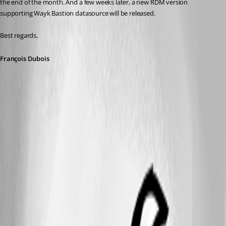
the end of the month. And a few weeks later, a new RDM version 
supporting Wayk Bastion datasource will be released.
Best regards,
François Dubois