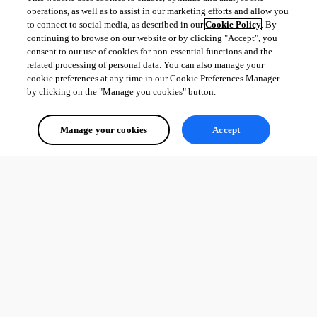
operations, as well as to assist in our marketing efforts and allow you
to connect to social media, as described in our
Cookie Policy
. By
continuing to browse on our website or by clicking "Accept", you
consent to our use of cookies for non-essential functions and the
related processing of personal data. You can also manage your
cookie preferences at any time in our Cookie Preferences Manager
by clicking on the "Manage you cookies" button.
Manage your cookies
Accept