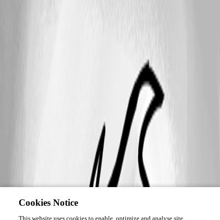
Cookies Notice
This website uses cookies to enable, optimize and analyse site