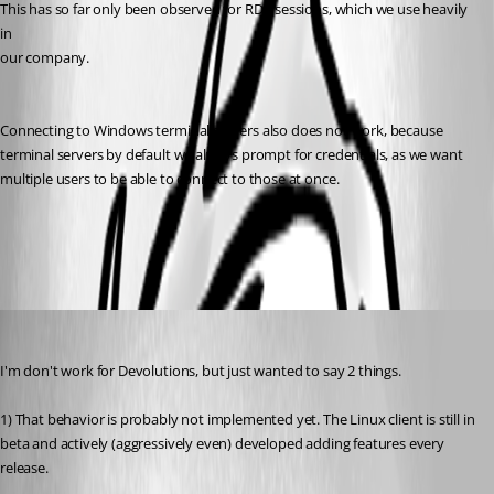
This has so far only been observed for RDP sessions, which we use heavily 
in
our company. 
Connecting to Windows terminal servers also does not work, because
terminal servers by default we always prompt for credentials, as we want
multiple users to be able to connect to those at once. 
All Comments (7)
Oldest first
tmashos
Published 6 years ago
I'm don't work for Devolutions, but just wanted to say 2 things.
1) That behavior is probably not implemented yet. The Linux client is still in 
beta and actively (aggressively even) developed adding features every 
release.