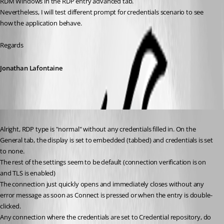
RDM Windows in the RDP entry advanced tab.
Nevertheless, I will test different prompt for credentials scenario to see 
how the application behave.
Regards
Jonathan Lafontaine
Published 6 years ago
Alright, RDP type is "normal" without any credentials filled in. On the 
General tab, the display is set to embedded (tabbed) and credentials is set 
to none. 
The rest of the settings seem to be default (connection verification is on 
and TLS is enabled)
The connection just quickly opens and immediately closes without any 
error message as soon as Connect is pressed or when the entry is double-
clicked. 
Any connection where the credentials are set to Credential repository, do 