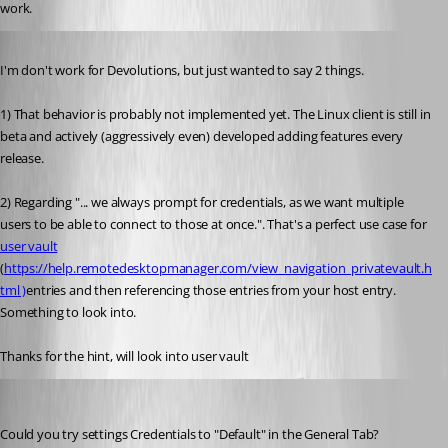
work. 
Published 6 years ago
I'm don't work for Devolutions, but just wanted to say 2 things.
1) That behavior is probably not implemented yet. The Linux client is still in 
beta and actively (aggressively even) developed adding features every 
release.
2) Regarding "...
 we always prompt for credentials, as we want multiple 
users to be able to connect to those at once.". That's a perfect use case for 
user vault
(
https://help.remotedesktopmanager.com/view_navigation_privatevault.h
tml )
entries and then referencing those entries from your host entry. 
Something to look into.
Thanks for the hint, will look into user vault
Jonathan Lafontaine
Published 6 years ago
Could you try settings Credentials to "Default" in the General Tab?