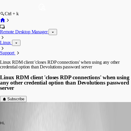
Ctrl + k
Remote Desktop Manager
Linux
Support
Linux RDM client 'closes RDP connections' when using any other
credential option than Devolutions password server
Linux RDM client 'closes RDP connections' when using
any other credential option than Devolutions password
server
Subscribe
(user deleted)
Disabled
Published 6 years ago
Hi, 