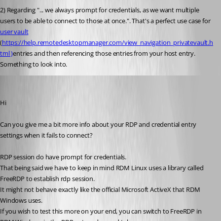
2) Regarding "...
 we always prompt for credentials, as we want multiple 
users to be able to connect to those at once.". That's a perfect use case for 
user vault
(
https://help.remotedesktopmanager.com/view_navigation_privatevault.h
tml )
entries and then referencing those entries from your host entry. 
Something to look into.
Jonathan Lafontaine
Published 6 years ago
Hi
Can you give me a bit more info about your RDP and credential entry 
settings when it fails to connect?
RDP session do have prompt for credentials. 
That being said we have to keep in mind RDM Linux uses a library called 
FreeRDP to establish rdp session.
It might not behave exactly like the official Microsoft ActiveX that RDM 
Windows uses.
If you wish to test this more on your end, you can switch to FreeRDP in 