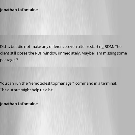
Jonathan Lafontaine
Published 6 years ago
Did it, but did not make any difference, even after restarting RDM. The 
client still closes the RDP window immediately. Maybe I am missing some 
packages?
Jonathan Lafontaine
Published 6 years ago
You can run the "remotedesktopmanager" command in a terminal.
The output might help us a bit.
Jonathan Lafontaine