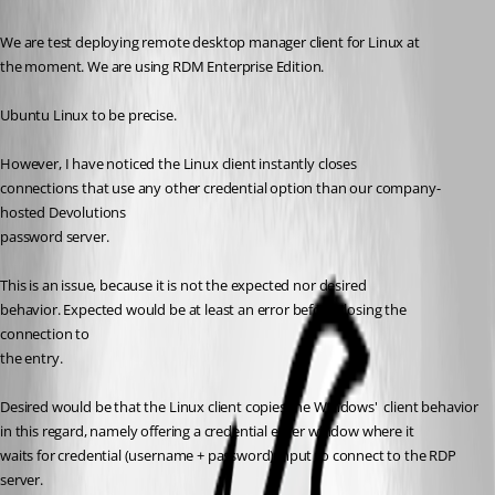
We are test deploying remote desktop manager client for Linux at
the moment. We are using RDM Enterprise Edition. 
Ubuntu Linux to be precise.
However, I have noticed the Linux client instantly closes
connections that use any other credential option than our company-
hosted Devolutions
password server. 
This is an issue, because it is not the expected nor desired
behavior. Expected would be at least an error before closing the 
connection to
the entry.
Desired would be that the Linux client copies the WIndows'  client behavior 
in this regard, namely offering a credential enter window where it
waits for credential (username + password) input to connect to the RDP 
server.