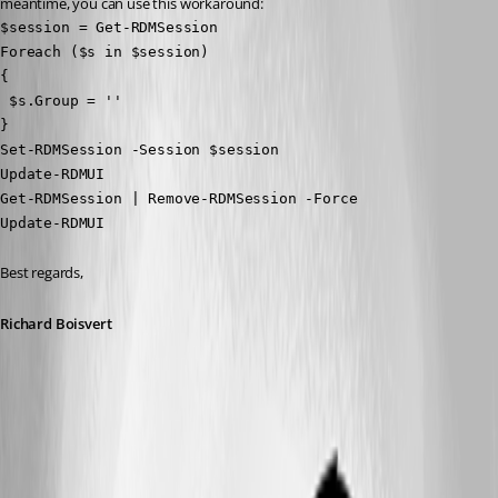
meantime, you can use this workaround:
$session = Get-RDMSession

Foreach ($s in $session)

{

 $s.Group = ''

}

Set-RDMSession -Session $session

Update-RDMUI

Get-RDMSession | Remove-RDMSession -Force

Update-RDMUI
Best regards,
Richard Boisvert