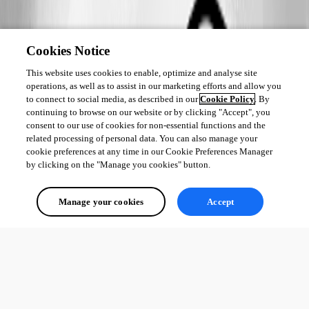
Cookies Notice
This website uses cookies to enable, optimize and analyse site
operations, as well as to assist in our marketing efforts and allow you
to connect to social media, as described in our
Cookie Policy
. By
continuing to browse on our website or by clicking "Accept", you
consent to our use of cookies for non-essential functions and the
related processing of personal data. You can also manage your
cookie preferences at any time in our Cookie Preferences Manager
by clicking on the "Manage you cookies" button.
Manage your cookies
Accept