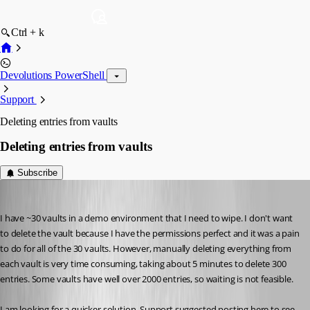
Ctrl + k
Devolutions PowerShell
Support
Deleting entries from vaults
Deleting entries from vaults
Subscribe
johnlewis
Published 6 years ago
I have ~30 vaults in a demo environment that I need to wipe. I don't want 
to delete the vault because I have the permissions perfect and it was a pain 
to do for all of the 30 vaults. However, manually deleting everything from 
each vault is very time consuming, taking about 5 minutes to delete 300 
entries. Some vaults have well over 2000 entries, so waiting is not feasible. 
I am looking for a quicker solution. Support suggested posting here to see 