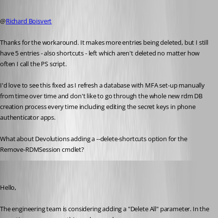
Published 5 years ago
@
Richard Boisvert
Thanks for the workaround. It makes more entries being deleted, but I still 
have 5 entries - also shortcuts - left which aren't deleted no matter how 
often I call the PS script.
I'd love to see this fixed as I refresh a database with MFA set-up manually 
from time over time and don't like to go through the whole new rdm DB 
creation process every time including editing the secret keys in phone 
authenticator apps.
What about Devolutions adding a --delete-shortcuts option for the 
Remove-RDMSession cmdlet?
Richard Boisvert
Published 5 years ago
Hello,
The engineering team is considering adding a "Delete All" parameter. In the 