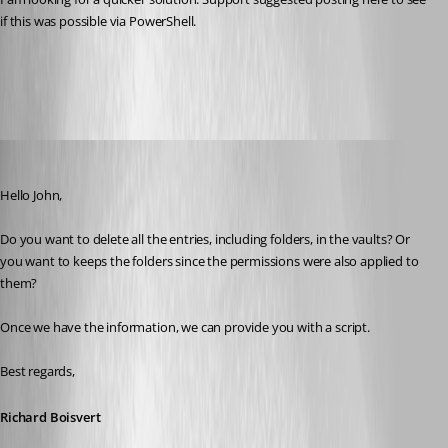
if this was possible via PowerShell. 
All Comments (9)
Oldest first
Richard Boisvert
Published 6 years ago
Hello John,
Do you want to delete all the entries, including folders, in the vaults? Or 
you want to keeps the folders since the permissions were also applied to 
them?
Once we have the information, we can provide you with a script.
Best regards,
Richard Boisvert