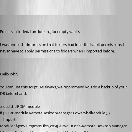
johnlewis
Published 6 years ago
Folders included, I am looking for empty vaults.
I was under the impression that folders had inherited vault permissions. I 
never have to apply permissions to folders when I imported before. 
Richard Boisvert
Published 6 years ago
Hello John,
You can use this script. As always, we recommend you do a backup of your 
DB beforehand.
#load the RDM module
if
 ( ! (
Get-module
 RemoteDesktopManager.PowerShellModule )) {
Import-
Module
"
${env:ProgramFiles(x86)}
\Devolutions\Remote Desktop Manager