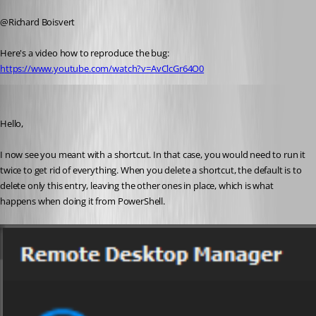
Published 5 years ago
@Richard Boisvert
Here's a video how to reproduce the bug: 
https://www.youtube.com/watch?v=AvClcGr64O0
Richard Boisvert
Published 5 years ago
Hello,
I now see you meant with a shortcut. In that case, you would need to run it 
twice to get rid of everything. When you delete a shortcut, the default is to 
delete only this entry, leaving the other ones in place, which is what 
happens when doing it from PowerShell.