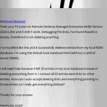
rdm9
Published 5 years ago
@
Richard Boisvert
Tried your PS script on Remote Desktop Manager Enterprise 64-Bit Version 
2020.3.28.0 and it didn't work. Debugging the lines, I've found $vaults is 
empty, therefore it's not deleting anything.
I've modified like this and it successfully deleted entries from my local RDM 
database. I'm using the default local database here (without a central 
server DBMS).
I still need help because it left 55 entries in my local database instead of 
deleting everything from it. I noticed all 55 entries were links to other 
entries. How can I auto-accept deleting links and everything pointing to 
those entries so I really get everything deleted?
Thanks for your answer.
Here's my script: