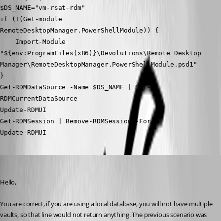
$DS_NAME="vm-rsat-rdm"
if (!(Get-module 
RemoteDesktopManager.PowerShellModule)) {
    Import-Module 
"${env:ProgramFiles(x86)}\Devolutions\Remote Desktop 
Manager\RemoteDesktopManager.PowerShellModule.psd1"
}
Get-RDMDataSource -Name $DS_NAME | Set-
RDMCurrentDataSource
Update-RDMUI
Get-RDMSession | Remove-RDMSession -Force
Update-RDMUI
Richard Boisvert
Published 5 years ago
Hello,
You are correct, if you are using a local database, you will not have multiple 
vaults, so that line would not return anything. The previous scenario was 