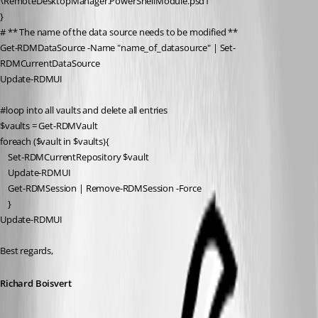
\RemoteDesktopManager.PowerShellModule.psd1"
}
# ** The name of the data source needs to be modified **
Get-RDMDataSource
 -Name 
"name_of_datasource"
 | 
Set-
RDMCurrentDataSource
Update-RDMUI
#loop into all vaults and delete all entries
$vaults
 = 
Get-RDMVault
foreach
 (
$vault
in
$vaults
){
Set-RDMCurrentRepository
$vault
Update-RDMUI
Get-RDMSession
 | 
Remove-RDMSession
 -Force
    }
Update-RDMUI
Best regards,
Richard Boisvert