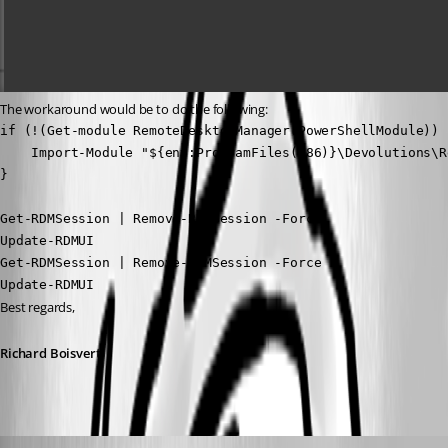
The workaround would be to do the following:
if (!(Get-module RemoteDesktopManager.PowerShellModule)) {
    Import-Module "${env:ProgramFiles(x86)}\Devolutions\R
}

Get-RDMSession | Remove-RDMSession -Force

Update-RDMUI

Get-RDMSession | Remove-RDMSession -Force

Update-RDMUI
Best regards,
Richard Boisvert
rdm9