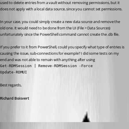
used to delete entries from a vault without removing permissions, but it 
does not apply with a local data source, since you cannot set permissions.
In your case, you could simply create a new data source and remove the 
old one. It would need to be done from the UI (File > Data Sources) 
unfortunately since the PowerShell command cannot create the .db file.
If you prefer to it from PowerShell, could you specify what type of entries is 
causing the issue, sub-connections for example? I did some tests on my 
end and was not able to remain with anything after using 
Get-RDMSession | Remove-RDMSession -Force

Update-RDMUI
Best regards,
Richard Boisvert
rdm9