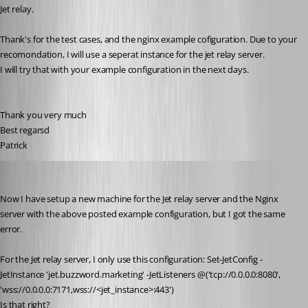
Jet relay.
Thank's for the test cases, and the nginx example cofiguration. Due to your 
recomondation, I will use a seperat instance for the jet relay server. 
I will try that with your example configuration in the next days.
Thank you very much
Best regarsd
Patrick
Patrick
Published 6 years ago
Now I have setup a new machine for the Jet relay server and the Nginx 
server with the above posted example configuration, but I got the same 
error.
For the Jet relay server, I only use this configuration: Set-JetConfig -
JetInstance 'jet.buzzword.marketing' -JetListeners @('tcp://0.0.0.0:8080', 
'wss://0.0.0.0:7171,wss://<jet_instance>:443')
Is that right?