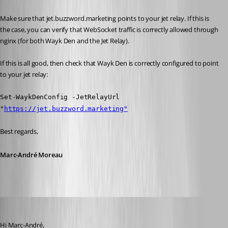
Make sure that jet.buzzword.marketing points to your jet relay. If this is 
the case, you can verify that WebSocket traffic is correctly allowed through 
nginx (for both Wayk Den and the Jet Relay).
If this is all good, then check that Wayk Den is correctly configured to point 
to your jet relay:
Set-WaykDenConfig -JetRelayUrl 
"
https://jet.buzzword.marketing"
Best regards,
Marc-André Moreau
Patrick
Published 6 years ago
Hi Marc-André,