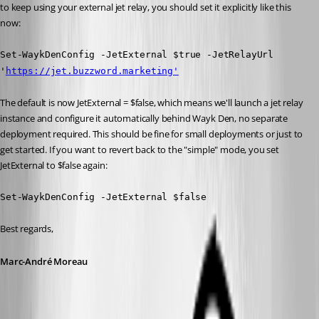
to keep using your external jet relay, you should set it explicitly like this 
now:
Set-WaykDenConfig -JetExternal $true -JetRelayUrl 
'
https://jet.buzzword.marketing'
The default is now JetExternal = $false, which means we'll launch a jet relay 
instance and configure it automatically behind Wayk Den, no separate 
deployment required. This should be fine for small deployments or just to 
get started. If you want to revert back to the "simple" mode, you set 
JetExternal to $false again:
Set-WaykDenConfig -JetExternal $false
Best regards,
Marc-André Moreau