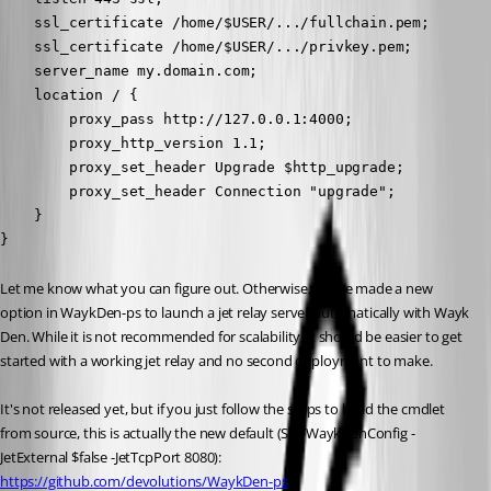
    ssl_certificate /home/$USER/.../fullchain.pem;

    ssl_certificate /home/$USER/.../privkey.pem;

    server_name my.domain.com;

    location / {

        proxy_pass http://127.0.0.1:4000;

        proxy_http_version 1.1;

        proxy_set_header Upgrade $http_upgrade;

        proxy_set_header Connection "upgrade";

    }

}
Let me know what you can figure out. Otherwise, I have made a new 
option in WaykDen-ps to launch a jet relay server automatically with Wayk 
Den. While it is not recommended for scalability, it should be easier to get 
started with a working jet relay and no second deployment to make.
It's not released yet, but if you just follow the steps to build the cmdlet 
from source, this is actually the new default (Set-WaykDenConfig -
JetExternal $false -JetTcpPort 8080):
https://github.com/devolutions/WaykDen-ps