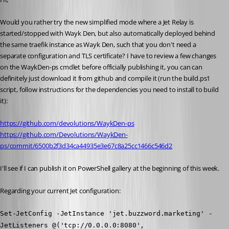
Would you rather try the new simplified mode where a Jet Relay is 
started/stopped with Wayk Den, but also automatically deployed behind 
the same traefik instance as Wayk Den, such that you don't need a 
separate configuration and TLS certificate? I have to review a few changes 
on the WaykDen-ps cmdlet before officially publishing it, you can can 
definitely just download it from github and compile it (run the build.ps1 
script, follow instructions for the dependencies you need to install to build 
it):
https://github.com/devolutions/WaykDen-ps
https://github.com/Devolutions/WaykDen-
ps/commit/6500b2f3d34ca44935e3e67c8a25cc1466c546d2
I'll see if I can publish it on PowerShell gallery at the beginning of this week.
Regarding your current Jet configuration:
Set-JetConfig -JetInstance 'jet.buzzword.marketing' -
JetListeners @('tcp://0.0.0.0:8080', 