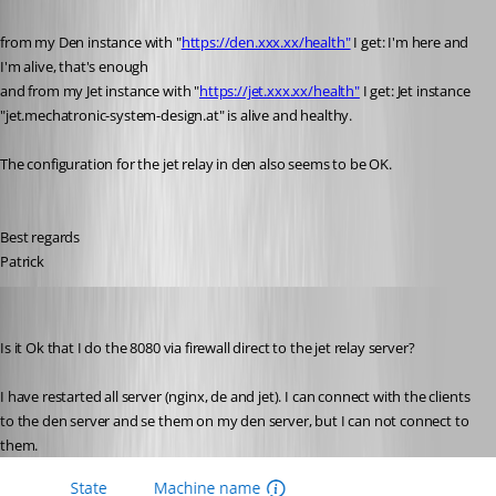
from my Den instance with "
https://den.xxx.xx/health"
 I get: I'm here and 
I'm alive, that's enough
and from my Jet instance with "
https://jet.xxx.xx/health"
 I get: Jet instance 
"jet.mechatronic-system-design.at" is alive and healthy.
The configuration for the jet relay in den also seems to be OK.
Best regards
Patrick
Patrick
Published 6 years ago
Is it Ok that I do the 8080 via firewall direct to the jet relay server?
I have restarted all server (nginx, de and jet). I can connect with the clients 
to the den server and se them on my den server, but I can not connect to 
them.