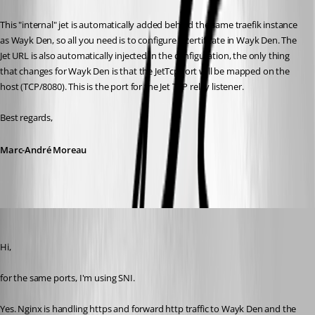
This "internal" jet is automatically added behind the same traefik instance 
as Wayk Den, so all you need is to configure a certificate in Wayk Den. The 
Jet URL is also automatically injected in the configuration, the only thing 
that changes for Wayk Den is that the JetTcpPort will be mapped on the 
host (TCP/8080). This is the port for the Jet TCP relay listener.
Best regards,
Marc-André Moreau
Patrick
Published 6 years ago
Hi, 
for the same ports, I'm using SNI.
Yes. Nginx is handling https and forward http traffic to Wayk Den and the 