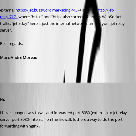
external 
https://jet.buzzword.marketing:443
 -> internal 
http://jet-
relay:7171
 where "https" and "http" also correctly handles WebSocket 
traffic. "jet-relay" here is just the internal network name of your jet relay 
server.
Best regards,
Marc-André Moreau
Patrick
Published 6 years ago
Hi,
I have changed wss to ws, and forwarded port 8080 (external) to jet relay 
server port 8080 (internal) on the firewall. Is there a way to do the port 
forwarding with nginx?