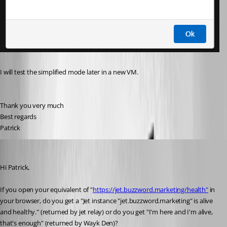
I will test the 
simplified mode later in a new VM.
Thank you very much
Best regards
Patrick
Marc-André Moreau
Published 6 years ago
Hi Patrick,
If you open your equivalent of "
https://jet.buzzword.marketing/health"
 in 
your browser, do you get a "Jet instance "jet.buzzword.marketing" is alive 
and healthy." (returned by jet relay) or do you get "I'm here and I'm alive, 
that's enough" (returned by Wayk Den)?