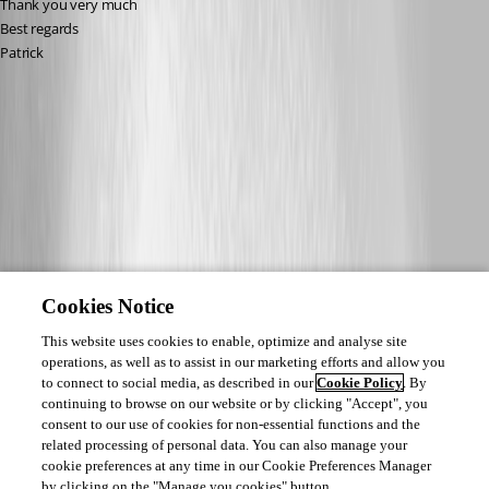
Thank you very much
Best regards
Patrick
Cookies Notice
This website uses cookies to enable, optimize and analyse site
operations, as well as to assist in our marketing efforts and allow you
to connect to social media, as described in our
Cookie Policy
. By
continuing to browse on our website or by clicking "Accept", you
consent to our use of cookies for non-essential functions and the
related processing of personal data. You can also manage your
cookie preferences at any time in our Cookie Preferences Manager
by clicking on the "Manage you cookies" button.