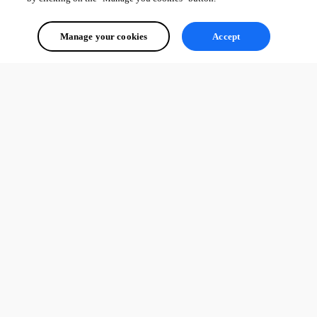
Manage your cookies
Accept