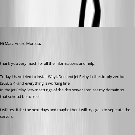
wayk_export_logs.PNG
Patrick
Published 6 years ago
Hi Marc-André Moreau,
thank you very much for all the informations and help.
Today I have tried to install Wayk Den and Jet Relay in the simply version 
(2020.2.4) and everything is working fine.
In the Jet Relay Server settings of the den server i can see my domain so 
that schoud be correct.
I will test it for the next days and maybe then i will try again to seperate the 
servers.