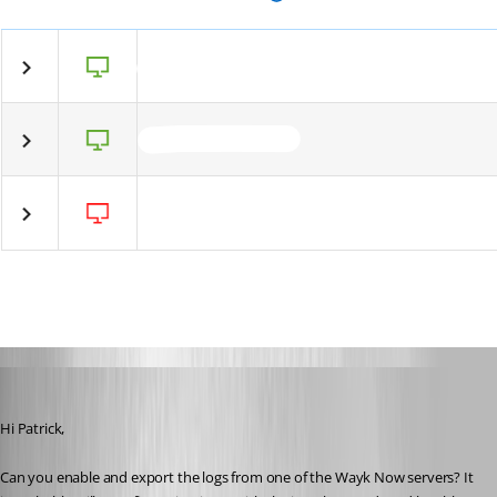
Marc-André Moreau
Published 6 years ago
Hi Patrick,
Can you enable and export the logs from one of the Wayk Now servers? It 