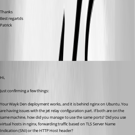
Thanks
Best regartds
Patrick
All Comments (10)
Oldest first
Marc-André Moreau
Published 6 years ago
Hi,
Just confirming a few things:
Your Wayk Den deployment works, and it is behind nginx on Ubuntu. You 
are having issues with the jet relay configuration part. If both are on the 
same machine, how did you manage to use the same ports? Did you use 
virtual hosts in nginx, forwarding traffic based on TLS Server Name 
Indication (SNI) or the HTTP Host header?