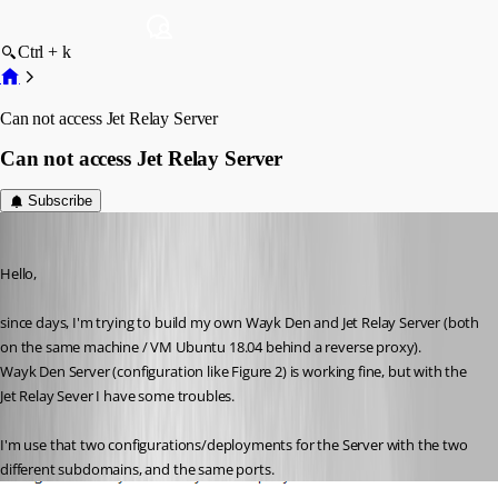
Ctrl + k
Can not access Jet Relay Server
Can not access Jet Relay Server
Subscribe
Patrick
Published 6 years ago
Hello,
since days, I'm trying to build my own Wayk Den and Jet Relay Server (both 
on the same machine / VM Ubuntu 18.04 behind a reverse proxy).
Wayk Den Server (configuration like Figure 2) is working fine, but with the 
Jet Relay Sever I have some troubles.
I'm use that two configurations/deployments for the Server with the two 
different subdomains, and the same ports.