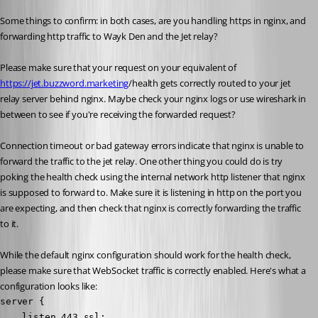
Some things to confirm: in both cases, are you handling https in nginx, and 
forwarding http traffic to Wayk Den and the Jet relay?
Please make sure that your request on your equivalent of 
https://jet.buzzword.marketing
/health gets correctly routed to your jet 
relay server behind nginx. Maybe check your nginx logs or use wireshark in 
between to see if you're receiving the forwarded request?
Connection timeout or bad gateway errors indicate that nginx is unable to 
forward the traffic to the jet relay. One other thing you could do is try 
poking the health check using the internal network http listener that nginx 
is supposed to forward to. Make sure it is listening in http on the port you 
are expecting, and then check that nginx is correctly forwarding the traffic 
to it.
While the default nginx configuration should work for the health check, 
please make sure that WebSocket traffic is correctly enabled. Here's what a 
configuration looks like:
server {

    listen 443 ssl;
