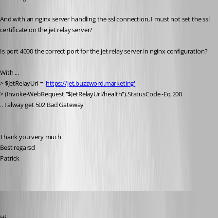
And with an nginx server handling the ssl connection, I must not set the ssl 
certificate on the jet relay server?
Is port 4000 the correct port for the jet relay server in nginx configuration?
With ...
> $JetRelayUrl = '
https://jet.buzzword.marketing'
> (Invoke-WebRequest "$JetRelayUrl/health").StatusCode -Eq 200
.. I alway get 502 Bad Gateway
Thank you very much
Best regarsd
Patrick
Marc-André Moreau
Published 6 years ago
Hi,