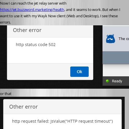
Now I can reach the jet relay server with 
https://jet.buzzword.marketing/health
, and it seams to work. But when I 
want to use it with my Wayk Now client (Web and Desktop), I see these 
errors.
or that