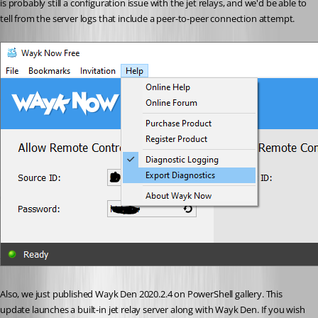
is probably still a configuration issue with the jet relays, and we'd be able to 
tell from the server logs that include a peer-to-peer connection attempt.
Also, we just published Wayk Den 2020.2.4 on PowerShell gallery. This 
update launches a built-in jet relay server along with Wayk Den. If you wish 