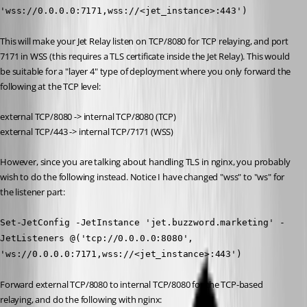
'wss://0.0.0.0:7171,wss://<jet_instance>:443')
This will make your Jet Relay listen on TCP/8080 for TCP relaying, and port 
7171 in WSS (this requires a TLS certificate inside the Jet Relay). This would 
be suitable for a "layer 4" type of deployment where you only forward the 
following at the TCP level:
external TCP/8080 -> internal TCP/8080 (TCP)
external TCP/443 -> internal TCP/7171 (WSS)
However, since you are talking about handling TLS in nginx, you probably 
wish to do the following instead. Notice I have changed "wss" to "ws" for 
the listener part:
Set-JetConfig -JetInstance 'jet.buzzword.marketing' -
JetListeners @('tcp://0.0.0.0:8080', 
'ws://0.0.0.0:7171,wss://<jet_instance>:443')
Forward external TCP/8080 to internal TCP/8080 for the TCP-based 
relaying, and do the following with nginx: