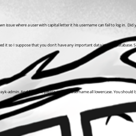
ssue where a user with capital letter it his username can fail to log in.  Did 
talled it so I suppose that you don't have any important data in your database. S
ayk-admin. And for now, please create a username all lowercase. You should 