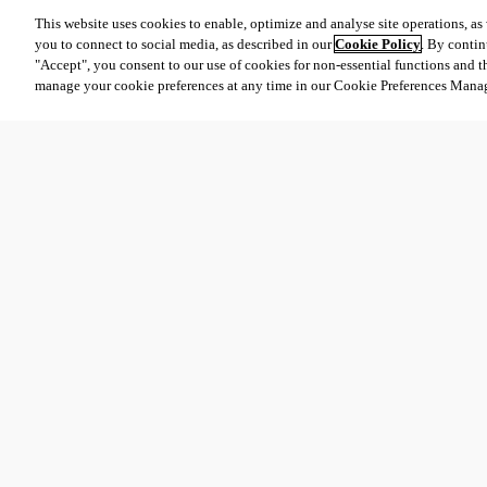
This website uses cookies to enable, optimize and analyse site operations, as w
you to connect to social media, as described in our
Cookie Policy
. By contin
"Accept", you consent to our use of cookies for non-essential functions and t
manage your cookie preferences at any time in our Cookie Preferences Mana