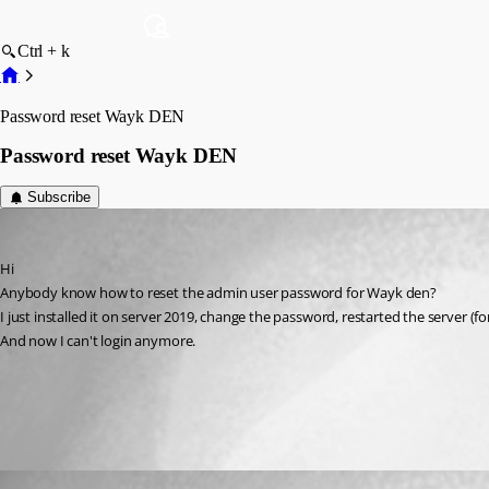
Ctrl + k
Password reset Wayk DEN
Password reset Wayk DEN
Subscribe
cd
Published 6 years ago
Hi 
Anybody know how to reset the admin user password for Wayk den?
I just installed it on server 2019, change the password, restarted the server (fo
And now I can't login anymore.
All Comments (1)
Oldest first
François Dubois