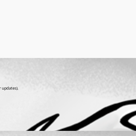
r updates).