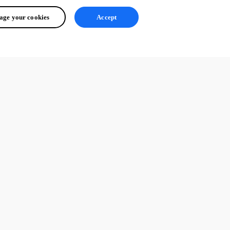
ge your cookies
Accept