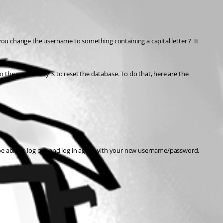
you change the username to something containing a capital letter ?  It 
o the easiest way is to reset the database. To do that, here are the 
be able to log out and log in again with your new username/password.