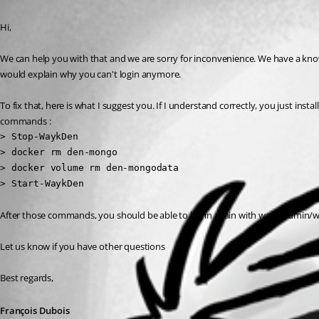
Published 6 years ago
Hi,
We can help you with that and we are sorry for inconvenience. We have a known i
would explain why you can't login anymore.
To fix that, here is what I suggest you. If I understand correctly, you just ins
commands :
> Stop-WaykDen

> docker rm den-mongo

> docker volume rm den-mongodata

> Start-WaykDen
After those commands, you should be able to log in again with wayk-admin/w
Let us know if you have other questions
Best regards,
François Dubois