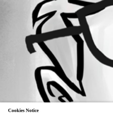
Cookies Notice