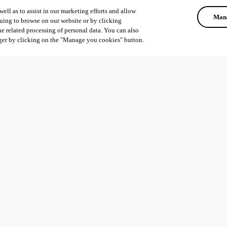
ell as to assist in our marketing efforts and allow
Mana
uing to browse on our website or by clicking
he related processing of personal data. You can also
ger by clicking on the "Manage you cookies" button.