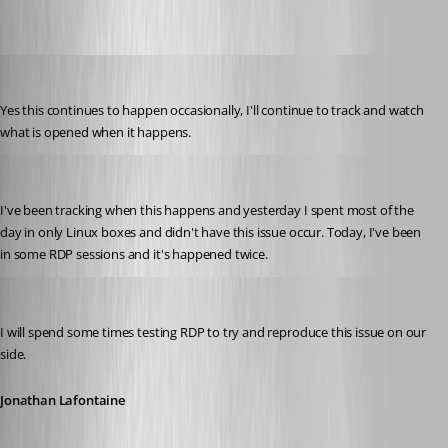
tmashos
Published 6 years ago
Yes this continues to happen occasionally, I'll continue to track and watch 
what is opened when it happens.
tmashos
Published 6 years ago
I've been tracking when this happens and yesterday I spent most of the 
day in only Linux boxes and didn't have this issue occur. Today, I've been 
in some RDP sessions and it's happened twice.
Jonathan Lafontaine
Published 6 years ago
I will spend some times testing RDP to try and reproduce this issue on our 
side.
Jonathan Lafontaine