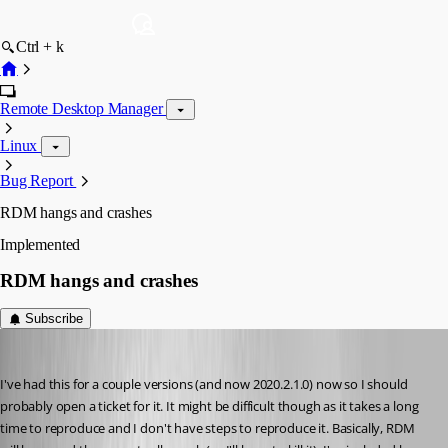
Ctrl + k
Remote Desktop Manager
Linux
Bug Report
RDM hangs and crashes
Implemented
RDM hangs and crashes
Subscribe
tmashos
Published 6 years ago
I've had this for a couple versions (and now 2020.2.1.0) now so I should 
probably open a ticket for it. It might be difficult though as it takes a long 
time to reproduce and I don't have steps to reproduce it. Basically, RDM 