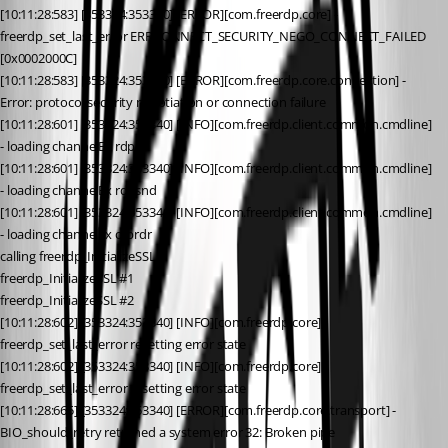
[10:11:28:583] [353324:353340] [ERROR][com.freerdp.core] - 
freerdp_set_last_error ERRCONNECT_SECURITY_NEGO_CONNECT_FAILED 
[0x0002000C]
[10:11:28:583] [353324:353340] [ERROR][com.freerdp.core.connection] - 
Error: protocol security negotiation or connection failure
[10:11:28:601] [353324:353340] [INFO][com.freerdp.client.common.cmdline] 
- loading channelEx rdpdr
[10:11:28:601] [353324:353340] [INFO][com.freerdp.client.common.cmdline] 
- loading channelEx rdpsnd
[10:11:28:601] [353324:353340] [INFO][com.freerdp.client.common.cmdline] 
- loading channelEx cliprdr
calling freerdp_InitializeSSL
freerdp_InitializeSSL #1
freerdp_InitializeSSL #2
[10:11:28:602] [353324:353340] [INFO][com.freerdp.core] - 
freerdp_set_last_error resetting error state
[10:11:28:602] [353324:353340] [INFO][com.freerdp.core] - 
freerdp_set_last_error resetting error state
[10:11:28:665] [353324:353340] [ERROR][com.freerdp.core.transport] - 
BIO_should_retry returned a system error 32: Broken pipe