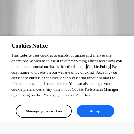
Cookies Notice
This website uses cookies to enable, optimize and analyse site
operations, as well as to assist in our marketing efforts and allow you
to connect to social media, as described in our
Cookie Policy
. By
continuing to browse on our website or by clicking "Accept", you
consent to our use of cookies for non-essential functions and the
related processing of personal data. You can also manage your
cookie preferences at any time in our Cookie Preferences Manager
by clicking on the "Manage you cookies" button.
Manage your cookies
Accept