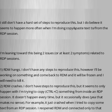
tmashos
Published 6 years ago
I still don't have a hard set of steps to reproduce this, but I do believe it 
seems to happen more often when I'm doing copy&paste text to/from the 
RDP session.
tmashos
Published 6 years ago
I'm leaning toward this being 2 issues (or at least 2 symptoms) related to 
RDP sessions.
1) RDM hangs. I don't have any steps to reproduce this, however I'll be 
working on something and come back to RDM and it will be frozen and I 
will need to kill it.
2) RDM crashes. I don't have steps to reproduce this, but it seems to only 
happen with I'm trying to copy (CTRL+C) something from inside an RDP 
session. It doesn't happen every time, but it occasionally does (yea that 
makes no sense). For example, it just crashed when I tried to copy some 
text from an RDP session. I reopened RDM and connected only to that 