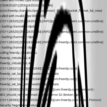
called with invalid type 00000000
[10:08:05:201] [353324:353324] [WARN]
[com.freerdp.channels.cliprdr.common] - [cliprdr_packet_format_list_new] 
called with invalid type 00000000
[10:11:28:520] [353324:353340] [INFO][com.freerdp.client.common.cmdline] 
- loading channelEx rdpdr
[10:11:28:520] [353324:353340] [INFO][com.freerdp.client.common.cmdline] 
- loading channelEx rdpsnd
[10:11:28:520] [353324:353340] [INFO][com.freerdp.client.common.cmdline] 
- loading channelEx cliprdr
calling freerdp_InitializeSSL
freerdp_InitializeSSL #1
freerdp_InitializeSSL #2
[10:11:28:521] [353324:353340] [INFO][com.freerdp.core] - 
freerdp_set_last_error resetting error state
[10:11:28:521] [353324:353340] [INFO][com.freerdp.core] - 
freerdp_set_last_error resetting error state
[10:11:28:583] [353324:353340] [ERROR][com.freerdp.core.transport] - 
BIO_should_retry returned a system error 32: Broken pipe
[10:11:28:583] [353324:353340] [ERROR][com.freerdp.core.nego] - Protocol 
Security Negotiation Failure