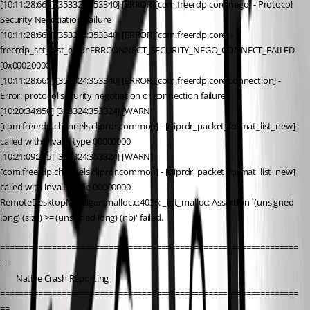
[10:11:28:665] [353324:353340] [ERROR][com.freerdp.core.nego] - Protocol 
Security Negotiation Failure
[10:11:28:665] [353324:353340] [ERROR][com.freerdp.core] - 
freerdp_set_last_error ERRCONNECT_SECURITY_NEGO_CONNECT_FAILED 
[0x0002000C]
[10:11:28:665] [353324:353340] [ERROR][com.freerdp.core.connection] - 
Error: protocol security negotiation or connection failure
[10:20:34:850] [353324:353324] [WARN]
[com.freerdp.channels.cliprdr.common] - [cliprdr_packet_format_list_new] 
called with invalid type 00000000
[10:21:09:205] [353324:353324] [WARN]
[com.freerdp.channels.cliprdr.common] - [cliprdr_packet_format_list_new] 
called with invalid type 00000000
RemoteDesktopManager: malloc.c:4036: _int_malloc: Assertion `(unsigned 
long) (size) >= (unsigned long) (nb)' failed.
===============================================================
==
        Native Crash Reporting
===============================================================
==