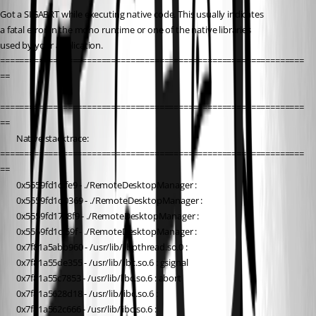
Got a SIGABRT while executing native code. This usually indicates
a fatal error in the mono runtime or one of the native libraries 
used by your application.
===============================================================
==
===============================================================
==
        Native stacktrace:
===============================================================
==
        0x5559fd1cffe9 - ./RemoteDesktopManager : 
        0x5559fd1d0369 - ./RemoteDesktopManager : 
        0x5559fd17c8f9 - ./RemoteDesktopManager : 
        0x5559fd1cf59f - ./RemoteDesktopManager : 
        0x7f81a5abb960 - /usr/lib/libpthread.so.0 : 
        0x7f81a55de355 - /usr/lib/libc.so.6 : gsignal
        0x7f81a55c7853 - /usr/lib/libc.so.6 : abort
        0x7f81a5628d18 - /usr/lib/libc.so.6 : 
        0x7f81a562c666 - /usr/lib/libc.so.6 : 