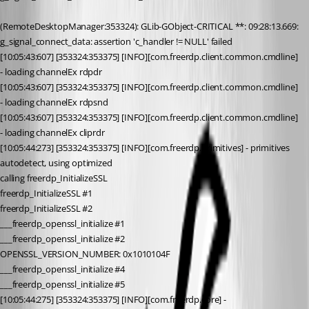
(RemoteDesktopManager:353324): GLib-GObject-CRITICAL **: 09:28:13.669: 
g_signal_connect_data: assertion 'c_handler != NULL' failed
[10:05:43:607] [353324:353375] [INFO][com.freerdp.client.common.cmdline] 
- loading channelEx rdpdr
[10:05:43:607] [353324:353375] [INFO][com.freerdp.client.common.cmdline] 
- loading channelEx rdpsnd
[10:05:43:607] [353324:353375] [INFO][com.freerdp.client.common.cmdline] 
- loading channelEx cliprdr
[10:05:44:273] [353324:353375] [INFO][com.freerdp.primitives] - primitives 
autodetect, using optimized
calling freerdp_InitializeSSL
freerdp_InitializeSSL #1
freerdp_InitializeSSL #2
___freerdp_openssl_initialize #1
___freerdp_openssl_initialize #2
OPENSSL_VERSION_NUMBER: 0x1010104F
___freerdp_openssl_initialize #4
___freerdp_openssl_initialize #5
[10:05:44:275] [353324:353375] [INFO][com.freerdp.core] - 