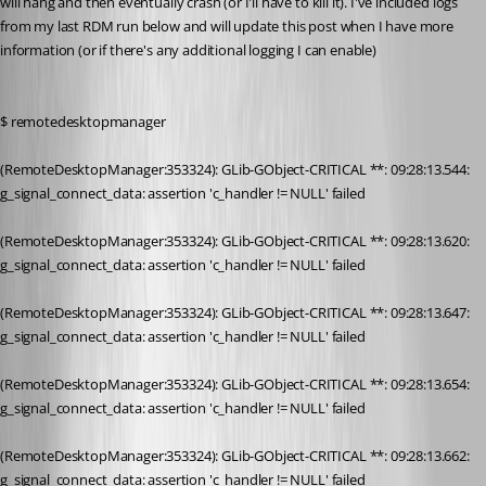
will hang and then eventually crash (or I'll have to kill it). I've included logs 
from my last RDM run below and will update this post when I have more 
information (or if there's any additional logging I can enable)
$ remotedesktopmanager
(RemoteDesktopManager:353324): GLib-GObject-CRITICAL **: 09:28:13.544: 
g_signal_connect_data: assertion 'c_handler != NULL' failed
(RemoteDesktopManager:353324): GLib-GObject-CRITICAL **: 09:28:13.620: 
g_signal_connect_data: assertion 'c_handler != NULL' failed
(RemoteDesktopManager:353324): GLib-GObject-CRITICAL **: 09:28:13.647: 
g_signal_connect_data: assertion 'c_handler != NULL' failed
(RemoteDesktopManager:353324): GLib-GObject-CRITICAL **: 09:28:13.654: 
g_signal_connect_data: assertion 'c_handler != NULL' failed
(RemoteDesktopManager:353324): GLib-GObject-CRITICAL **: 09:28:13.662: 
g_signal_connect_data: assertion 'c_handler != NULL' failed