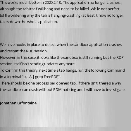
This works much better in 2020.2.4.0. The application no longer crashes, 
although the tab itself will hang and need to be killed. While not perfect 
(still wondering why the tab is hanging/crashing) at least it now no longer 
takes down the whole application.
Jonathan Lafontaine
Published 6 years ago
We have hooks in place to detect when the sandbox application crashes 
and restart the RDP session.
However, in this case, it looks like the sandbox is still running but the RDP 
session itself isn't sending updates anymore.
To confirm this theory, next time a tab hangs, run the following command 
in a terminal "ps -A | grep FreeRDP".
There should be one process per opened tab. If there isn't, there's a way 
the sandbox can crash without RDM noticing and I will have to investigate.
Jonathan Lafontaine
Published 6 years ago