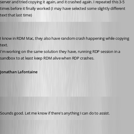
server and tried copying it again, and it crashed again. I repeated this 3-5 
times before it finally worked (I may have selected some slightly different 
text that last time)
Jonathan Lafontaine
Published 6 years ago
I know in RDM Mac, they also have random crash happening while copying 
text.
I'm working on the same solution they have, running RDP session in a 
sandbox to at least keep RDM alive when RDP crashes.
Jonathan Lafontaine
tmashos
Published 6 years ago
Sounds good. Let me know if there's anything I can do to assist.
tmashos
Published 6 years ago