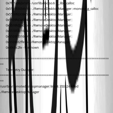
        0x7f81a562e1e5 - /usr/lib/libc.so.6 : __libc_calloc
        0x5559fd434b1b - ./RemoteDesktopManager : monoeg_g_calloc
        0x5559fd326655 - ./RemoteDesktopManager : 
        0x5559fd3a9543 - ./RemoteDesktopManager : 
        0x5559fd3ac8be - ./RemoteDesktopManager : 
        0x5559fd316244 - ./RemoteDesktopManager : 
        0x5559fd316697 - ./RemoteDesktopManager : 
        0x5559fd2ffe76 - ./RemoteDesktopManager : 
        0x40cbc2fe - Unknown
===============================================================
==
        Telemetry Dumper:
===============================================================
==
/usr/bin/remotedesktopmanager: line 4: 353324 Killed                  
./RemoteDesktopManager
All Comments (17)