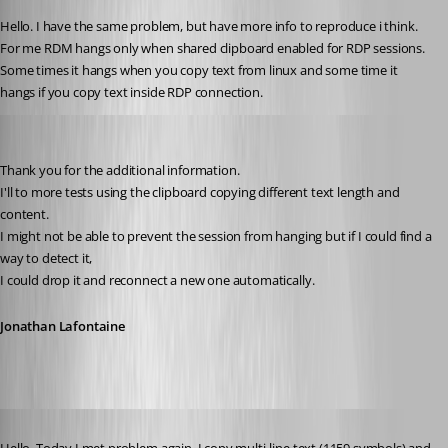
Hello. I have the same problem, but have more info to reproduce i think.
For me RDM hangs only when shared clipboard enabled for RDP sessions. 
Some times it hangs when you copy text from linux and some time it 
hangs if you copy text inside RDP connection.
Jonathan Lafontaine
Published 6 years ago
Thank you for the additional information.
I'll to more tests using the clipboard copying different text length and 
content. 
I might not be able to prevent the session from hanging but if I could find a 
way to detect it,
I could drop it and reconnect a new one automatically.
Jonathan Lafontaine
Published 6 years ago