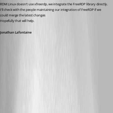
RDM Linux doesn't use xfreerdp, we integrate the FreeRDP library directly.
I'll check with the people maintaining our integration of FreeRDP if we 
could merge the latest changes
Hopefully that will help.
Jonathan Lafontaine