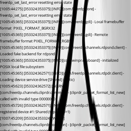
freerdp_set_last_error resetting error state
[10:05:44:275] [353324:353375] [INFO][com.freerdp.core] - 
freerdp_set_last_error resetting error state
[10:05:45:365] [353324:353375] [INFO][com.freerdp.gdi] - Local framebuffer 
format  PIXEL_FORMAT_BGRX32
[10:05:45:365] [353324:353375] [INFO][com.freerdp.gdi] - Remote 
framebuffer format PIXEL_FORMAT_RGB16
[10:05:45:365] [353324:353375] [INFO][com.freerdp.channels.rdpsnd.client] - 
Loaded fake backend for rdpsnd
[10:05:45:365] [353324:353375] [INFO][com.winpr.clipboard] - initialized 
POSIX local file subsystem
[10:05:45:365] [353324:362571] [INFO][com.freerdp.channels.rdpdr.client] - 
Loading device service drive [Shared] (static)
[10:05:45:623] [353324:362572] [WARN]
[com.freerdp.channels.cliprdr.common] - [cliprdr_packet_format_list_new] 
called with invalid type 00000000
[10:05:45:726] [353324:362571] [INFO][com.freerdp.channels.rdpdr.client] - 
registered device #1: Shared (type=8 id=1)
[10:07:45:209] [353324:353324] [WARN]
[com.freerdp.channels.cliprdr.common] - [cliprdr_packet_format_list_new] 