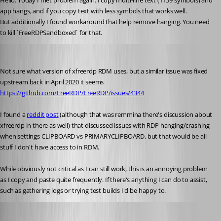
Hello. Today I met problem again. I copy multi-line text (1159 symbols) and 
app hangs, and if you copy text with less symbols that works well.
But additionally I found workaround that help remove hanging. You need 
to kill `FreeRDPSandboxed` for that.
tmashos
Published 6 years ago
Not sure what version of xfreerdp RDM uses, but a similar issue was fixed 
upstream back in April 2020 it seems 
https://github.com/FreeRDP/FreeRDP/issues/4344
I found a 
reddit post
 (although that was remmina there's discussion about 
xfreerdp in there as well) that discussed issues with RDP hanging/crashing 
when settings CLIPBOARD vs PRIMARYCLIPBOARD, but that would be all 
stuff I don't have access to in RDM.
While obviously not critical as I can still work, this is an annoying problem 
as I copy and paste quite frequently. If there's anything I can do to assist, 
such as gathering logs or trying test builds I'd be happy to.
Jonathan Lafontaine
Published 6 years ago