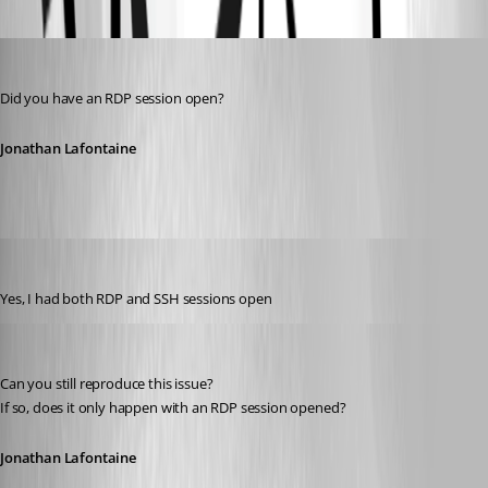
Oldest first
Jonathan Lafontaine
Published 6 years ago
Did you have an RDP session open?
Jonathan Lafontaine
tmashos
Published 6 years ago
Yes, I had both RDP and SSH sessions open
Jonathan Lafontaine
Published 6 years ago
Can you still reproduce this issue?
If so, does it only happen with an RDP session opened?
Jonathan Lafontaine